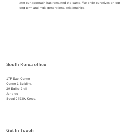
later our approach has remained the same. We pride ourselves on our
long-term and multi-generational relationships.
South Korea office
17F East Center
Center 1 Building,
26 Euljiro 5 gil
Jung-gu
Seoul 04539, Korea
+822 3450 1676
Get In Touch