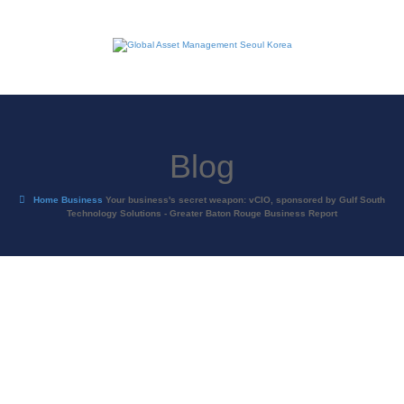
Blog
Home
Business
Your business's secret weapon: vCIO, sponsored by Gulf South
Technology Solutions - Greater Baton Rouge Business Report