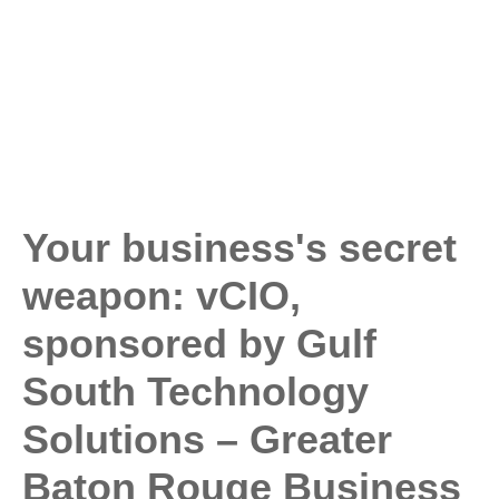
Your business's secret
weapon: vCIO,
sponsored by Gulf
South Technology
Solutions – Greater
Baton Rouge Business