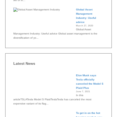
set of in...
Global Asset
Management
Industry: Useful
advice
March 27, 2020
Global Asset
Management Industry: Useful advice Global asset management is the
diversification of yo...
Latest News
Elon Musk says
Tesla officially
canceled the Model S
Plaid Plus
June 7, 2021
In this
articleTSLATesla Model S PlaidTeslaTesla has canceled the most
expensive variant of its flag...
To get in on the hot