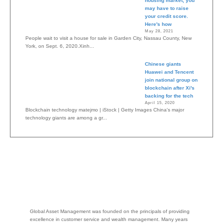
housing market, you
may have to raise
your credit score.
Here's how
May 28, 2021
People wait to visit a house for sale in Garden City, Nassau County, New
York, on Sept. 6, 2020.Xinh...
Chinese giants
Huawei and Tencent
join national group on
blockchain after Xi's
backing for the tech
April 15, 2020
Blockchain technology matejmo | iStock | Getty Images China's major
technology giants are among a gr...
Global Asset Management was founded on the principals of providing
excellence in customer service and wealth management. Many years