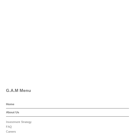
info@global-asset-mgmt.com
Twitter
Facebook
Pinterest
Linkedin
YouTube
G.A.M Menu
Home
About Us
Investment Strategy
FAQ
Careers