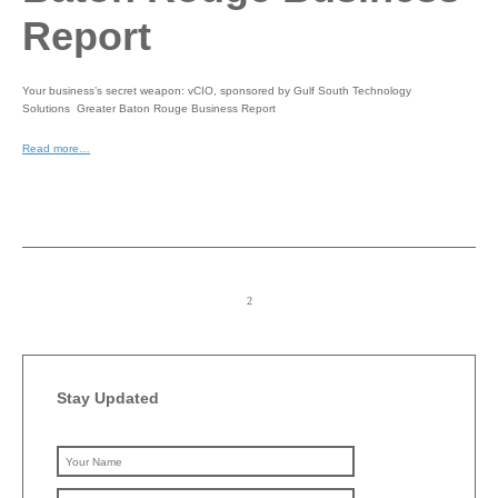
Report
Your business’s secret weapon: vCIO, sponsored by Gulf South Technology
Solutions Greater Baton Rouge Business Report
Read more…
Stay Updated