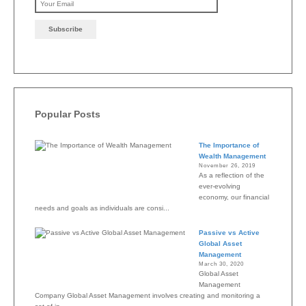
Please leave this field emp
Popular Posts
The Importance of
Wealth Management
November 26, 2019
As a reflection of the
ever-evolving
economy, our financial
needs and goals as individuals are consi...
Passive vs Active
Global Asset
Management
March 30, 2020
Global Asset
Management
Company Global Asset Management involves creating and monitoring a