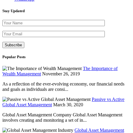
Stay Updated
Please leave th
Popular Posts
The Importance of
Wealth Management
November 26, 2019
As a reflection of the ever-evolving economy, our financial needs
and goals as individuals are consi...
Passive vs Active
Global Asset Management
March 30, 2020
Global Asset Management Company Global Asset Management
involves creating and monitoring a set of in...
Global Asset Management