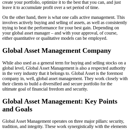
create your portfolio, optimize it to the best that you can, and just
leave it to accumulate profit over a set period of time.
On the other hand, there is what one calls active management. This
involves actively buying and selling of assets, as well as consistently
trying to beat the performance for your best gain. Depending on
your global asset manager – and with your approval, of course,
either quantitative or qualitative models can be employed.
Global Asset Management Company
While also used as a general term for buying and selling stocks on a
global level, Global Asset Management is also a respected authority
in the very industry that it belongs to. Global Asset is the foremost
company in, well, global asset management. They work closely with
their clients to build a diversified and secure portfolio for the
ultimate goal of financial freedom and security.
Global Asset Management: Key Points
and Goals
Global Asset Management operates on three major pillars: security,
tradition, and integrity. These work synergistically with the elements