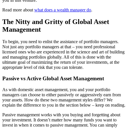
you in this venture.
Read more about
what does a wealth manager do
.
The Nitty and Gritty of Global Asset
Management
To begin, you need to enlist the assistance of portfolio managers.
Not just any portfolio managers at that – you need professional
licensed ones who are experienced in the science and art of building
and managing portfolios globally. All of this is done with the
ultimate goal of maximizing the return of your investments, at the
appropriate level of risk that you can tolerate.
Passive vs Active Global Asset Management
As with domestic asset management, you and your portfolio
managers can choose to either passively or aggressively earn from
your assets. How do these two management styles differ? We
explain the difference to you in the section below – keep on reading.
Passive management works with you buying and forgetting about
your investment. It doesn’t matter how many funds you want to
invest in when it comes to passive management. You can simply