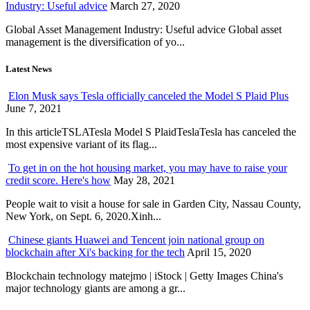
Industry: Useful advice
March 27, 2020
Global Asset Management Industry: Useful advice Global asset
management is the diversification of yo...
Latest News
Elon Musk says Tesla officially canceled the Model S Plaid Plus
June 7, 2021
In this articleTSLATesla Model S PlaidTeslaTesla has canceled the
most expensive variant of its flag...
To get in on the hot housing market, you may have to raise your
credit score. Here's how
May 28, 2021
People wait to visit a house for sale in Garden City, Nassau County,
New York, on Sept. 6, 2020.Xinh...
Chinese giants Huawei and Tencent join national group on
blockchain after Xi's backing for the tech
April 15, 2020
Blockchain technology matejmo | iStock | Getty Images China's
major technology giants are among a gr...