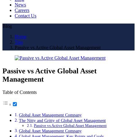
News
Careers
Contact Us
Blog
Home
Tips
Passive vs Active Global Asset Management
Passive vs Active Global Asset
Management
Table of Contents
Global Asset Management Company
The Nitty and Gritty of Global Asset Management
Passive vs Active Global Asset Management
Global Asset Management Company
Global Asset Management: Key Points and Goals