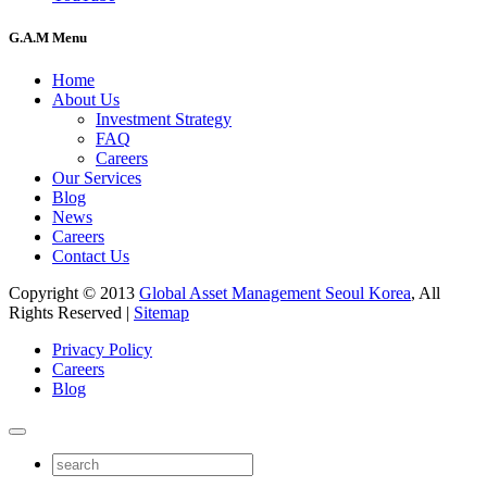
G.A.M Menu
Home
About Us
Investment Strategy
FAQ
Careers
Our Services
Blog
News
Careers
Contact Us
Copyright © 2013
Global Asset Management Seoul Korea
, All
Rights Reserved |
Sitemap
Privacy Policy
Careers
Blog