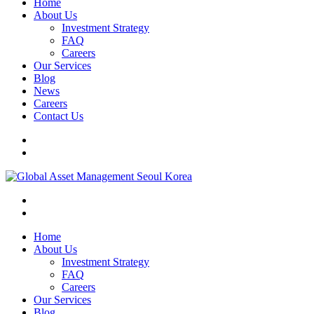
Home
About Us
Investment Strategy
FAQ
Careers
Our Services
Blog
News
Careers
Contact Us
Home
About Us
Investment Strategy
FAQ
Careers
Our Services
Blog