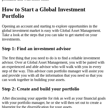
How to Start a Global Investment
Portfolio
Opening an account and starting to explore opportunities in the
global investment market is easy with Global Asset Management.
Take a look at the steps that you can take to get started on your
investments.
Step 1: Find an investment advisor
The first thing that you need to do is to find a reliable investment
advisor. Over at Global Asset Management, you will be paired with
an experienced and able advisor who will walk with you in every
step of the way. This advisor cum portfolio manager will assist you
and provide you with all the information that you need so that you
can work together in building your assets.
Step 2: Create and build your portfolio
After discussing your appetite for risk as well as your financial goals
with your portfolio manager, he or she will then set out to create a
blueprint for the diversification for your assets.