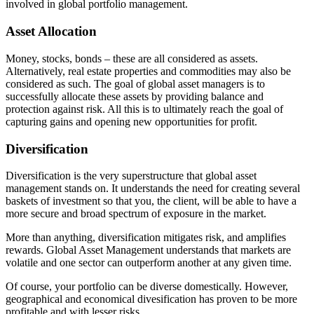
involved in global portfolio management.
Asset Allocation
Money, stocks, bonds – these are all considered as assets.
Alternatively, real estate properties and commodities may also be
considered as such. The goal of global asset managers is to
successfully allocate these assets by providing balance and
protection against risk. All this is to ultimately reach the goal of
capturing gains and opening new opportunities for profit.
Diversification
Diversification is the very superstructure that global asset
management stands on. It understands the need for creating several
baskets of investment so that you, the client, will be able to have a
more secure and broad spectrum of exposure in the market.
More than anything, diversification mitigates risk, and amplifies
rewards. Global Asset Management understands that markets are
volatile and one sector can outperform another at any given time.
Of course, your portfolio can be diverse domestically. However,
geographical and economical divesification has proven to be more
profitable and with lesser risks.