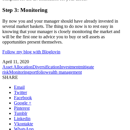
Step 3: Monitoring
By now you and your manager should have already invested in
several market baskets. The thing to do now is to rest easy in
knowing that your manager is closely monitoring the market and
will be the first one to advice you to buy or sell assets as
opportunities present themselves.
Follow my blog with Bloglovin
April 11, 2020
Asset Allocation
Diversification
Investment
mitigate
risk
Monitoring
portfolio
wealth management
SHARE
Email
Twitter
Facebook
Google +
Pinterest
Tumblr
Linkedin
Vkontakte
WhatsApp