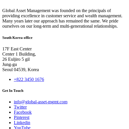
Global Asset Management was founded on the principals of
providing excellence in customer service and wealth management.
Many years later our approach has remained the same. We pride
ourselves on our long-term and multi-generational relationships.
South Korea office
17F East Center
Center 1 Building,
26 Euljiro 5 gil
Jung-gu
Seoul 04539, Korea
+822 3450 1676
Get In Touch
info@global-asset-mgmt.com
Twitter
Facebook
Pinterest
Linkedin
YouTube