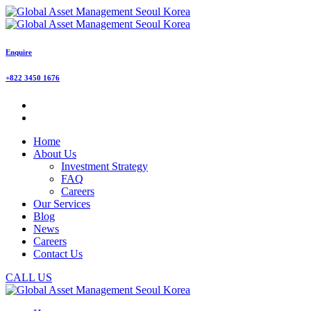
Enquire
+822 3450 1676
Home
About Us
Investment Strategy
FAQ
Careers
Our Services
Blog
News
Careers
Contact Us
CALL US