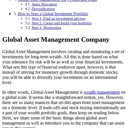
Asset Allocation
Diversification
How to Start a Global Investment Portfolio
Step 1: Find an investment advisor
Step 2: Create and build your portfolio
Step 3: Monitoring
Global Asset Management Company
Global Asset Management involves creating and monitoring a set of
investments for long-term wealth. All this is done based on what
your tolerance for risk will be as well as your financial investments.
What sets this type of financial endeavor apart, however, is that
instead of striving for monetary growth through domestic stocks,
you will be able to diversify your investment on an international
level.
In other words, Global Asset Management is
wealth management
on
a global scale. It seems like a straightforward notion, yes. However,
there are so many nuances that set this apart from asset management
on a domestic level. If trade-offs and stock buying internationally are
a part of your wealth portfolio goals, then keep on reading below.
Here, we share some of the basic things about global asset
management as well as introduce you to the company that can assist