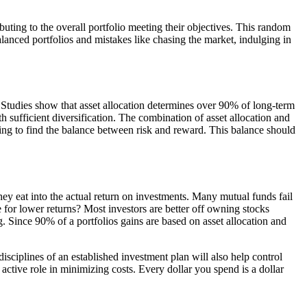
uting to the overall portfolio meeting their objectives. This random
balanced portfolios and mistakes like chasing the market, indulging in
s. Studies show that asset allocation determines over 90% of long-term
th sufficient diversification. The combination of asset allocation and
ying to find the balance between risk and reward. This balance should
hey eat into the actual return on investments. Many mutual funds fail
for lower returns? Most investors are better off owning stocks
ng. Since 90% of a portfolios gains are based on asset allocation and
isciplines of an established investment plan will also help control
active role in minimizing costs. Every dollar you spend is a dollar