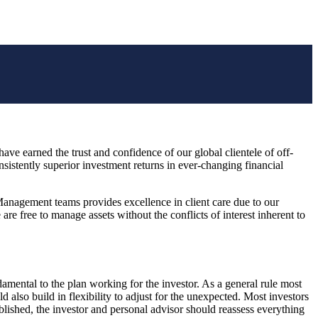
have earned the trust and confidence of our global clientele of off-
istently superior investment returns in ever-changing financial
 Management teams provides excellence in client care due to our
e free to manage assets without the conflicts of interest inherent to
ndamental to the plan working for the investor. As a general rule most
d also build in flexibility to adjust for the unexpected. Most investors
blished, the investor and personal advisor should reassess everything