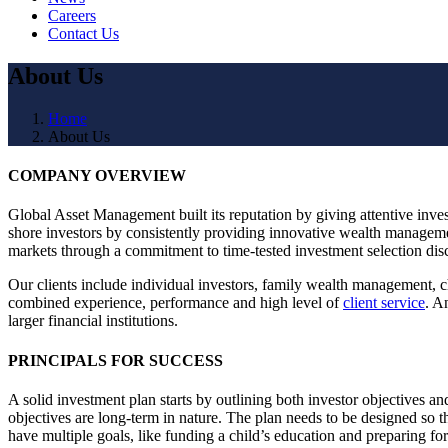
Careers
Contact Us
About Us
Home
About Us
COMPANY OVERVIEW
Global Asset Management built its reputation by giving attentive invest
shore investors by consistently providing innovative wealth manageme
markets through a commitment to time-tested investment selection dis
Our clients include individual investors, family wealth management, ch
combined experience, performance and high level of
client service
. A
larger financial institutions.
PRINCIPALS FOR SUCCESS
A solid investment plan starts by outlining both investor objectives an
objectives are long-term in nature. The plan needs to be designed so th
have multiple goals, like funding a child’s education and preparing fo