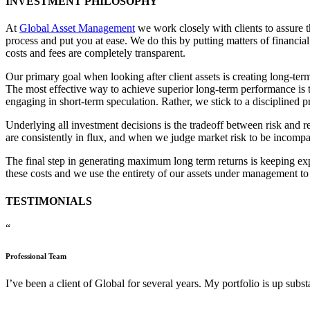
INVESTMENT PHILOSOPHY
At
Global Asset Management
we work closely with clients to assure t
process and put you at ease. We do this by putting matters of financia
costs and fees are completely transparent.
Our primary goal when looking after client assets is creating long-term
The most effective way to achieve superior long-term performance is to 
engaging in short-term speculation. Rather, we stick to a disciplined p
Underlying all investment decisions is the tradeoff between risk and re
are consistently in flux, and when we judge market risk to be incompati
The final step in generating maximum long term returns is keeping ex
these costs and we use the entirety of our assets under management to
TESTIMONIALS
“
Professional Team
I’ve been a client of Global for several years. My portfolio is up subs