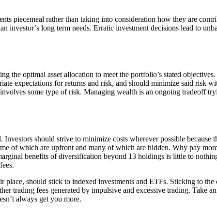
ts piecemeal rather than taking into consideration how they are contrib
et an investor’s long term needs. Erratic investment decisions lead to un
ng the optimal asset allocation to meet the portfolio’s stated objective
priate expectations for returns and risk, and should minimize said risk wi
ng involves some type of risk. Managing wealth is an ongoing tradeoff tr
. Investors should strive to minimize costs wherever possible because t
some of which are upfront and many of which are hidden. Why pay more 
marginal benefits of diversification beyond 13 holdings is little to nothi
fees.
r place, should stick to indexed investments and ETFs. Sticking to the d
her trading fees generated by impulsive and excessive trading. Take an 
esn’t always get you more.