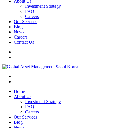
About Us
Investment Strategy
FAQ
Careers
Our Services
Blog
News
Careers
Contact Us
Home
About Us
Investment Strategy
FAQ
Careers
Our Services
Blog
News