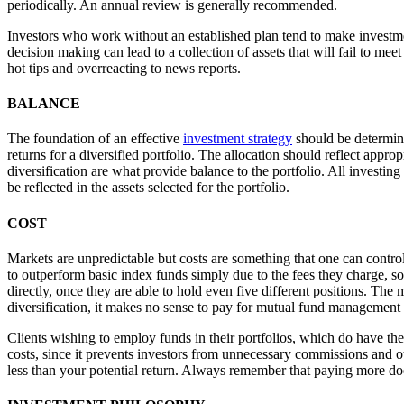
periodically. An annual review is generally recommended.
Investors who work without an established plan tend to make investmen
decision making can lead to a collection of assets that will fail to me
hot tips and overreacting to news reports.
BALANCE
The foundation of an effective
investment strategy
should be determini
returns for a diversified portfolio. The allocation should reflect appro
diversification are what provide balance to the portfolio. All investi
be reflected in the assets selected for the portfolio.
COST
Markets are unpredictable but costs are something that one can control
to outperform basic index funds simply due to the fees they charge, 
directly, once they are able to hold even five different positions. The 
diversification, it makes no sense to pay for mutual fund management 
Clients wishing to employ funds in their portfolios, which do have thei
costs, since it prevents investors from unnecessary commissions and ot
less than your potential return. Always remember that paying more do