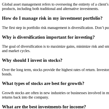
Global asset management refers to overseeing the entirety of a client’
products, including both traditional and alternative investments.
How do I manage risk in my investment portfolio?
The first step in portfolio risk management is diversification. Don’t 
Why is diversification important for investing?
The goal of diversification is to maximize gains, minimize risk and smoo
and market cycles.
Why should I invest in stocks?
Over the long term, stocks provide the highest rates of return. Investo
bonds.
What types of stocks are best for growth?
Growth stocks are often in new industries or businesses involved in m
returns back into the company.
What are the best investments for income?