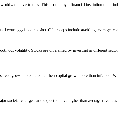
s worldwide investments. This is done by a financial institution or an i
put all your eggs in one basket. Other steps include avoiding leverage, 
th out volatility. Stocks are diversified by investing in different secto
rs need growth to ensure that their capital grows more than inflation. Wh
ajor societal changes, and expect to have higher than average revenues