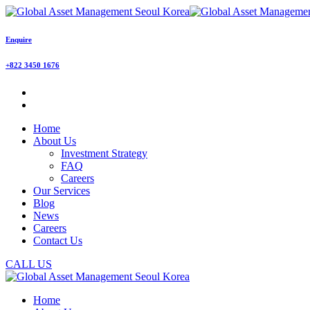
Enquire
+822 3450 1676
Home
About Us
Investment Strategy
FAQ
Careers
Our Services
Blog
News
Careers
Contact Us
CALL US
Home