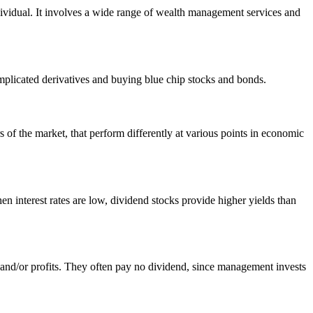
ndividual. It involves a wide range of wealth management services and
complicated derivatives and buying blue chip stocks and bonds.
rs of the market, that perform differently at various points in economic
en interest rates are low, dividend stocks provide higher yields than
 and/or profits. They often pay no dividend, since management invests