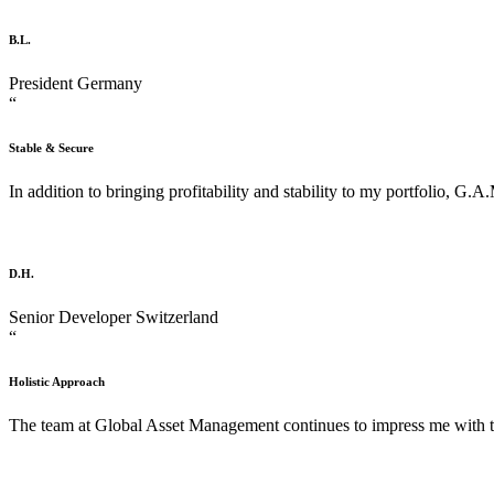
B.L.
President
Germany
“
Stable & Secure
In addition to bringing profitability and stability to my portfolio, G.A
D.H.
Senior Developer
Switzerland
“
Holistic Approach
The team at Global Asset Management continues to impress me with the