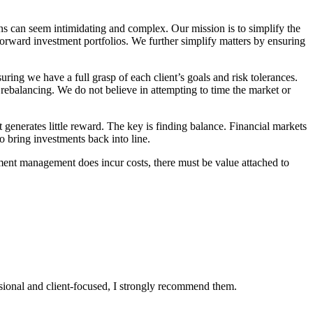
ons can seem intimidating and complex. Our mission is to simplify the
forward investment portfolios. We further simplify matters by ensuring
uring we have a full grasp of each client’s goals and risk tolerances.
o rebalancing. We do not believe in attempting to time the market or
t generates little reward. The key is finding balance. Financial markets
o bring investments back into line.
ment management does incur costs, there must be value attached to
essional and client-focused, I strongly recommend them.