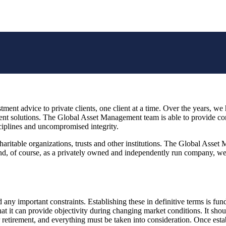
ment advice to private clients, one client at a time. Over the years, we 
nt solutions. The Global Asset Management team is able to provide cons
ciplines and uncompromised integrity.
aritable organizations, trusts and other institutions. The Global Asset
nd, of course, as a privately owned and independently run company, we ar
d any important constraints. Establishing these in definitive terms is fu
at it can provide objectivity during changing market conditions. It shoul
r retirement, and everything must be taken into consideration. Once esta