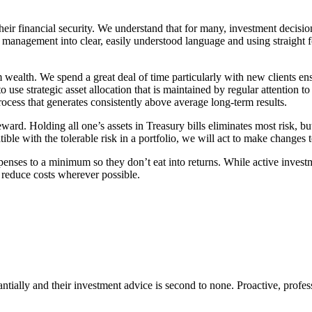
heir financial security. We understand that for many, investment decisi
l management into clear, easily understood language and using straight 
 wealth. We spend a great deal of time particularly with new clients ens
use strategic asset allocation that is maintained by regular attention t
rocess that generates consistently above average long-term results.
ward. Holding all one’s assets in Treasury bills eliminates most risk, bu
ble with the tolerable risk in a portfolio, we will act to make changes t
penses to a minimum so they don’t eat into returns. While active invest
 reduce costs wherever possible.
tantially and their investment advice is second to none. Proactive, prof