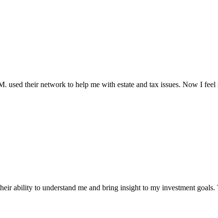
.M. used their network to help me with estate and tax issues. Now I feel s
ir ability to understand me and bring insight to my investment goals. 