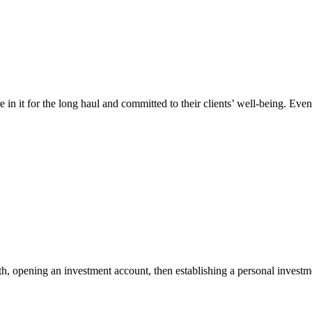
e in it for the long haul and committed to their clients’ well-being. 
h, opening an investment account, then establishing a personal investme