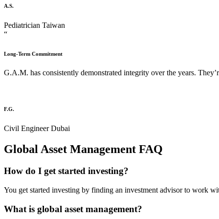
A.S.
Pediatrician
Taiwan
“
Long-Term Commitment
G.A.M. has consistently demonstrated integrity over the years. They’r
F.G.
Civil Engineer
Dubai
Global Asset Management FAQ​
How do I get started investing?
You get started investing by finding an investment advisor to work wit
What is global asset management?