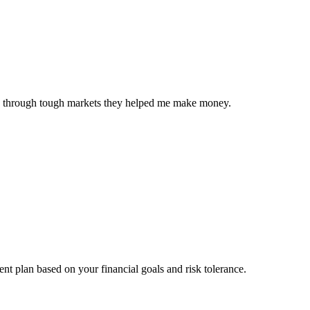
Even through tough markets they helped me make money.
nt plan based on your financial goals and risk tolerance.