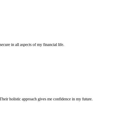
ecure in all aspects of my financial life.
Their holistic approach gives me confidence in my future.