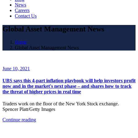
News
Careers
Contact Us
Global Asset Management News
Home
Global Asset Management News
June 10, 2021
UBS says this 4-part inflation playbook will help investors profit
now and in the market's next phase – and shares how to track
the threat of higher prices in real time
Traders work on the floor of the New York Stock exchange.
Spencer Platt/Getty Images
Continue reading