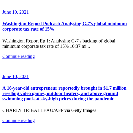
June 10, 2021
Washington Report Podcast: Analysing G-7's global minimum
corporate tax rate of 15%
Washington Report Ep 1: Analysing G-7's backing of global
minimum corporate tax rate of 15% 10:37 mi...
Continue reading
June 10, 2021
A 16-year-old entrepreneur reportedly brought in $1.7 million
reselling video games, outdoor heaters, and above-ground
swimming pools at sky-high prices during the pandemic
CHARLY TRIBALLEAU/AFP via Getty Images
Continue reading