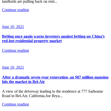
landlords are pulling back on rent...
Continue reading
June 10, 2021
Beijing once again warns investors against betting on China’s
red-hot residential property market
Continue reading
June 10, 2021
After a dramatic seven-year renovation, an $87 million mansion
hits the market in Bel-Air
A view of the driveway leading to the residence at 777 Sarbonne
Road in Bel-Air, California.Joe Brya...
Continue reading