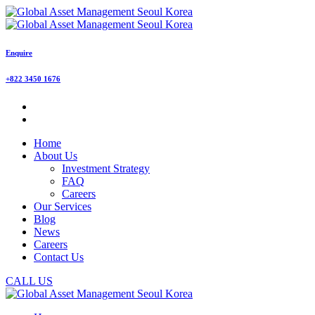
Enquire
+822 3450 1676
Home
About Us
Investment Strategy
FAQ
Careers
Our Services
Blog
News
Careers
Contact Us
CALL US