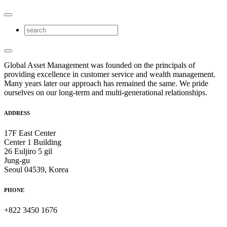
Global Asset Management was founded on the principals of
providing excellence in customer service and wealth management.
Many years later our approach has remained the same. We pride
ourselves on our long-term and multi-generational relationships.
ADDRESS
17F East Center
Center 1 Building
26 Euljiro 5 gil
Jung-gu
Seoul 04539, Korea
PHONE
+822 3450 1676