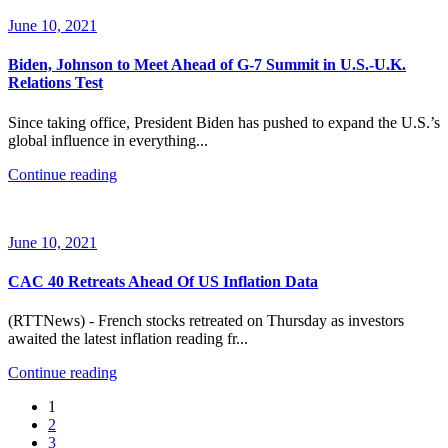
June 10, 2021
Biden, Johnson to Meet Ahead of G-7 Summit in U.S.-U.K.
Relations Test
Since taking office, President Biden has pushed to expand the U.S.’s
global influence in everything...
Continue reading
June 10, 2021
CAC 40 Retreats Ahead Of US Inflation Data
(RTTNews) - French stocks retreated on Thursday as investors
awaited the latest inflation reading fr...
Continue reading
1
2
3