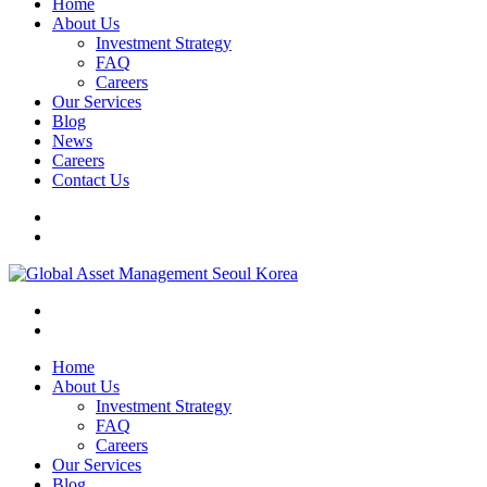
Home
About Us
Investment Strategy
FAQ
Careers
Our Services
Blog
News
Careers
Contact Us
Home
About Us
Investment Strategy
FAQ
Careers
Our Services
Blog