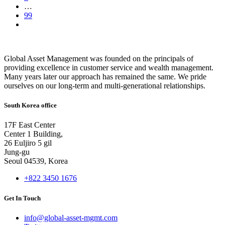
…
99
Global Asset Management was founded on the principals of
providing excellence in customer service and wealth management.
Many years later our approach has remained the same. We pride
ourselves on our long-term and multi-generational relationships.
South Korea office
17F East Center
Center 1 Building,
26 Euljiro 5 gil
Jung-gu
Seoul 04539, Korea
+822 3450 1676
Get In Touch
info@global-asset-mgmt.com