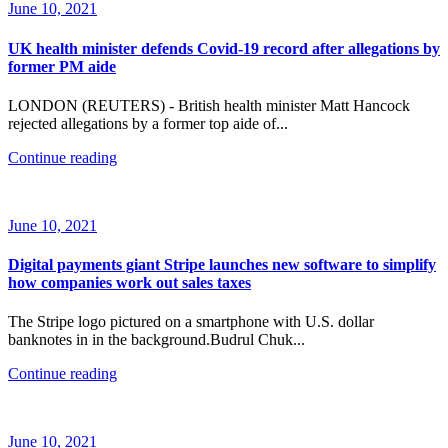
June 10, 2021
UK health minister defends Covid-19 record after allegations by
former PM aide
LONDON (REUTERS) - British health minister Matt Hancock
rejected allegations by a former top aide of...
Continue reading
June 10, 2021
Digital payments giant Stripe launches new software to simplify
how companies work out sales taxes
The Stripe logo pictured on a smartphone with U.S. dollar
banknotes in in the background.Budrul Chuk...
Continue reading
June 10, 2021