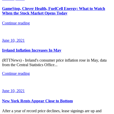
GameStop, Clover Health, FuelCell Energy: What to Watch
When the Stock Market Opens Today
Continue reading
June 10, 2021
Ireland Inflation Increases In May
(RTTNews) - Ireland's consumer price inflation rose in May, data
from the Central Statistics Office...
Continue reading
June 10, 2021
New York Rents Appear Close to Bottom
After a year of record price declines, lease signings are up and