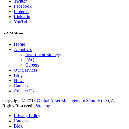
Twitter
Facebook
Pinterest
Linkedin
YouTube
G.A.M Menu
Home
About Us
Investment Strategy
FAQ
Careers
Our Services
Blog
News
Careers
Contact Us
Copyright © 2013
Global Asset Management Seoul Korea
, All
Rights Reserved |
Sitemap
Privacy Policy
Careers
Blog