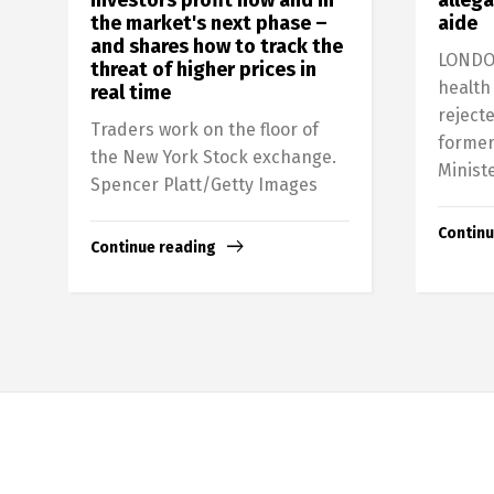
the market's next phase –
aide
and shares how to track the
LONDON
threat of higher prices in
health
real time
rejecte
Traders work on the floor of
former
the New York Stock exchange.
Ministe
Spencer Platt/Getty Images
Continu
Continue reading