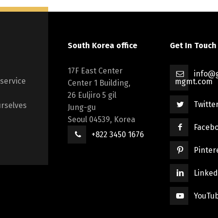
South Korea office
Get In Touch
17F East Center
info@g
 service
mgmt.com
Center 1 Building,
26 Euljiro 5 gil
Twitte
rselves
Jung-gu
Seoul 04539, Korea
Faceb
+822 3450 1676
Pinter
Linked
YouTu