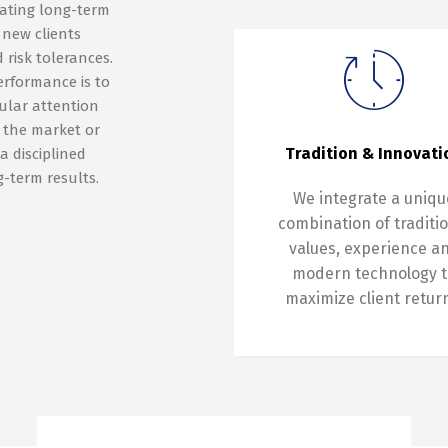
eating long-term
 new clients
 risk tolerances.
erformance is to
gular attention
e the market or
Tradition & Innovati
a disciplined
-term results.
We integrate a uniqu
combination of traditi
values, experience a
modern technology t
maximize client retur