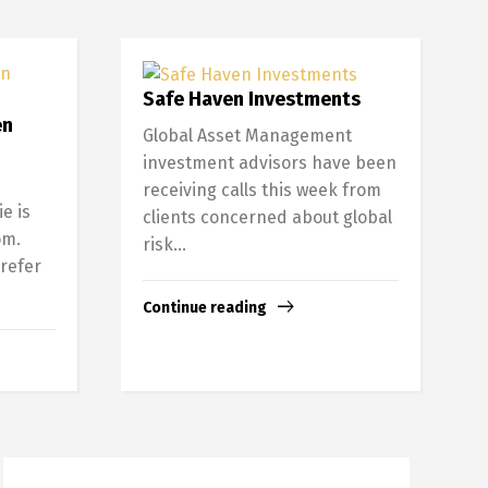
Safe Haven Investments
en
Global Asset Management
investment advisors have been
receiving calls this week from
e is
clients concerned about global
om.
risk...
 refer
Continue reading