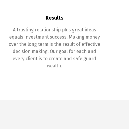
Results
A trusting relationship plus great ideas
equals investment success. Making money
over the long term is the result of effective
decision making. Our goal for each and
every client is to create and safe guard
wealth.