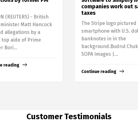
companies work out s
taxes
 (REUTERS) - British
The Stripe logo pictured
 minister Matt Hancock
smartphone with U.S. dol
d allegations by a
banknotes in in the
 top aide of Prime
background.Budrul Chuk
r Bori...
SOPA Images |...
e reading
Continue reading
Customer Testimonials