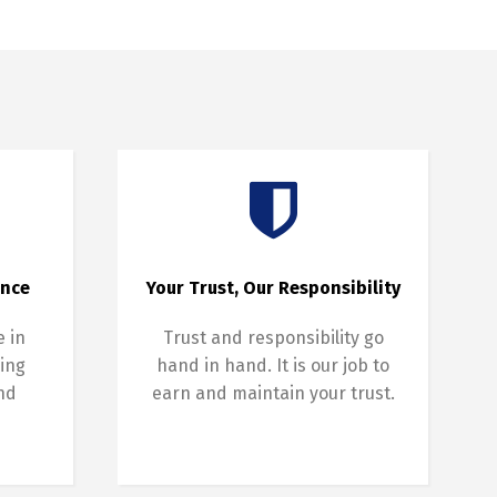
ence
Your Trust, Our Responsibility
e in
Trust and responsibility go
ing
hand in hand. It is our job to
and
earn and maintain your trust.