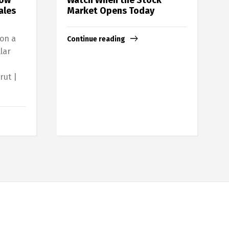
ales
Market Opens Today
 on a
Continue reading
lar
rut |