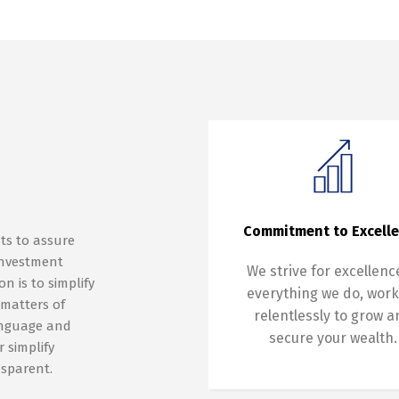
Commitment to Excell
ts to assure
 investment
We strive for excellenc
n is to simplify
everything we do, work
 matters of
relentlessly to grow 
anguage and
secure your wealth.
 simplify
nsparent.