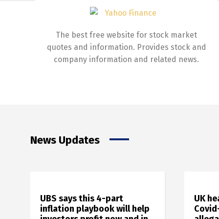
The best free website for stock market
quotes and information. Provides stock and
company information and related news.
News Updates
UBS says this 4-part
UK he
inflation playbook will help
Covid-
investors profit now and in
alleg