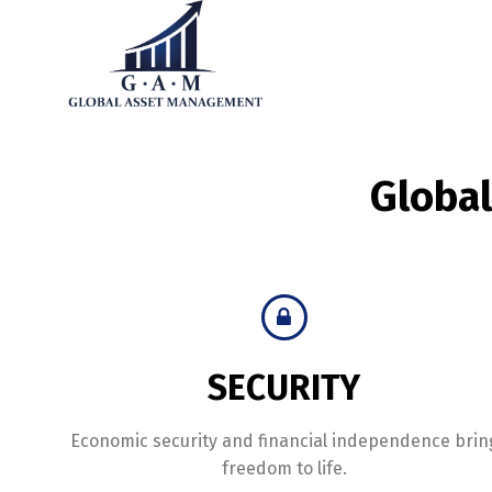
Globa
SECURITY
Economic security and financial independence brin
freedom to life.