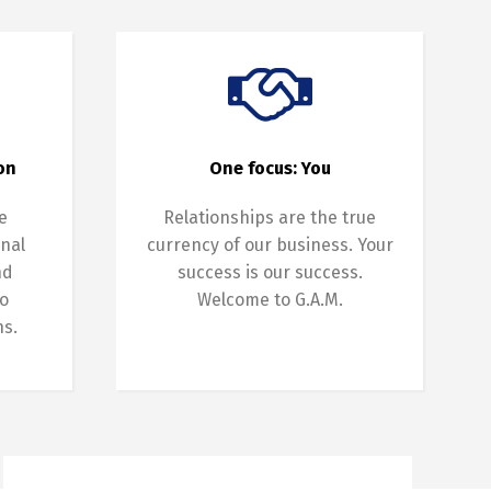
on
One focus: You
e
Relationships are the true
onal
currency of our business. Your
nd
success is our success.
o
Welcome to G.A.M.
ns.