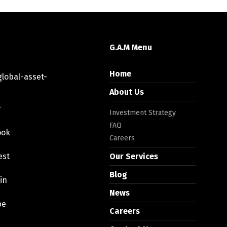
G.A.M Menu
Home
lobal-asset-
About Us
r
Investment Strategy
FAQ
ook
Careers
est
Our Services
Blog
in
News
be
Careers