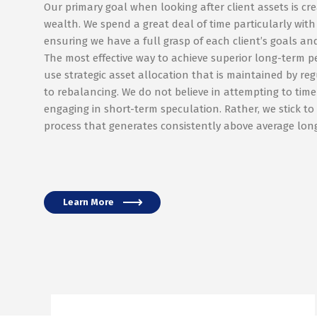
Our primary goal when looking after client assets is cr
wealth. We spend a great deal of time particularly with
ensuring we have a full grasp of each client’s goals and
The most effective way to achieve superior long-term p
use strategic asset allocation that is maintained by re
to rebalancing. We do not believe in attempting to tim
engaging in short-term speculation. Rather, we stick to 
process that generates consistently above average long
Learn More