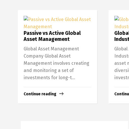
Passive vs Active Global
Globa
Asset Management
Indust
Global Asset Management
Global
Company Global Asset
Indust
Management involves creating
asset 
and monitoring a set of
diversi
investments for long-t...
invest
Continue reading
Continu