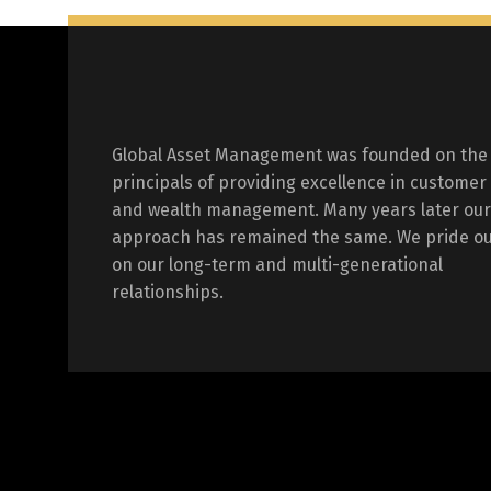
Global Asset Management was founded on the
principals of providing excellence in customer
and wealth management. Many years later our
approach has remained the same. We pride ou
on our long-term and multi-generational
relationships.