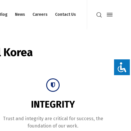
Blog
News
Careers
Contact Us
 Korea
INTEGRITY
Trust and integrity are critical for success, the
foundation of our work.