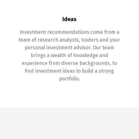
Ideas
Investment recommendations come from a
team of research analysts, traders and your
personal investment advisor. Our team
brings a wealth of knowledge and
experience from diverse backgrounds, to
find investment ideas to build a strong
portfolio.