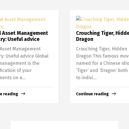
l Asset Management
Crouching Tiger, Hidd
ry: Useful advice
Dragon
 Asset Management
Crouching Tiger, Hidden
ry: Useful advice Global
Dragon This famous movi
management is the
named for a Chinese idi
fication of your
‘Tiger’ and ‘Dragon’ both
ments on a...
to indivi...
e reading
Continue reading