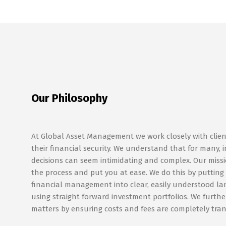
Our Philosophy
At Global Asset Management we work closely with clien
their financial security. We understand that for many,
decisions can seem intimidating and complex. Our missio
the process and put you at ease. We do this by putting
financial management into clear, easily understood l
using straight forward investment portfolios. We further
matters by ensuring costs and fees are completely tra