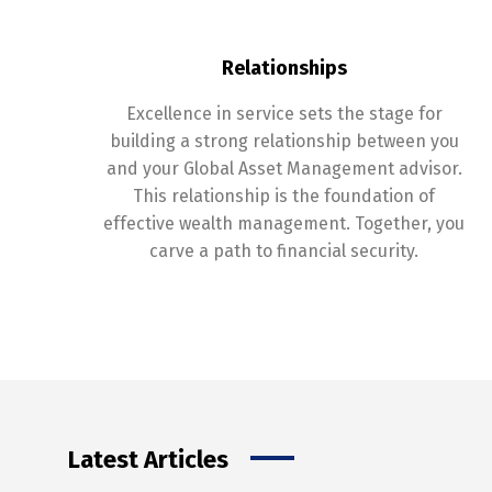
Relationships
Excellence in service sets the stage for
building a strong relationship between you
and your Global Asset Management advisor.
This relationship is the foundation of
effective wealth management. Together, you
carve a path to financial security.
Latest Articles