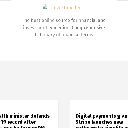
The best online source for financial and
investment education. Comprehensive
dictionary of financial terms.
alth minister defends
Digital payments gian
19 record after
Stripe launches new
ations by former PM
software to simplify 