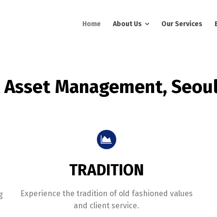
Home
About Us
Our Services
l Asset Management, Seoul
TRADITION
Experience the tradition of old fashioned values
g
and client service.