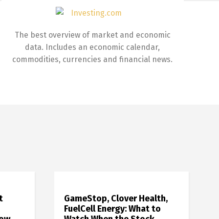
The best overview of market and economic
data. Includes an economic calendar,
commodities, currencies and financial news.
t
GameStop, Clover Health,
FuelCell Energy: What to
how
Watch When the Stock