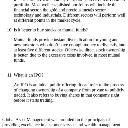
portfolio. Most well established portfolios will include the
financial sector, the gold and precious metals sector,
technology and industrials. Different sectors will perform well
at different points in the market cycle.
Is it better to buy stocks or mutual funds?
Mutual funds provide instant diversification for young and
new investors who don’t have enough money to diversify into
at least five different stocks. Otherwise direct stock ownership
is better, due to the excessive costs involved in most mutual
funds.
What is an IPO?
An IPO is an initial public offering. It can refer to the process
of changing ownership of a company from private to publicly
traded. It also refers to buying shares in that company right
before it starts trading.
Global Asset Management was founded on the principals of
providing excellence in customer service and wealth management.