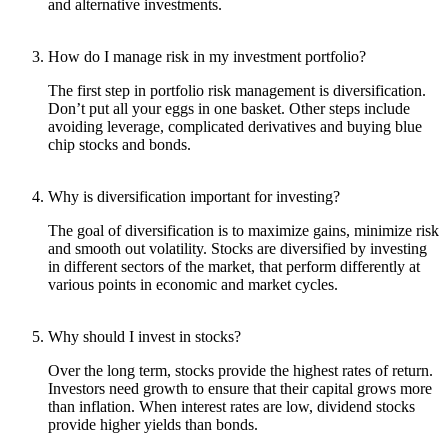
and alternative investments.
How do I manage risk in my investment portfolio?
The first step in portfolio risk management is diversification.
Don’t put all your eggs in one basket. Other steps include
avoiding leverage, complicated derivatives and buying blue
chip stocks and bonds.
Why is diversification important for investing?
The goal of diversification is to maximize gains, minimize risk
and smooth out volatility. Stocks are diversified by investing
in different sectors of the market, that perform differently at
various points in economic and market cycles.
Why should I invest in stocks?
Over the long term, stocks provide the highest rates of return.
Investors need growth to ensure that their capital grows more
than inflation. When interest rates are low, dividend stocks
provide higher yields than bonds.