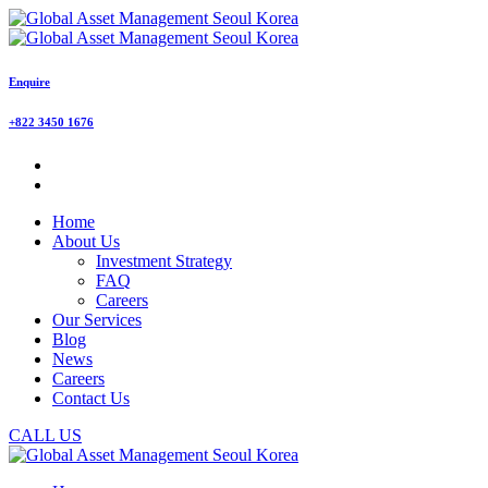
Enquire
+822 3450 1676
Home
About Us
Investment Strategy
FAQ
Careers
Our Services
Blog
News
Careers
Contact Us
CALL US