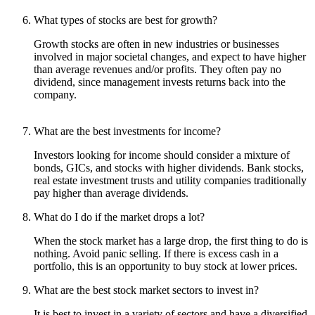
What types of stocks are best for growth?
Growth stocks are often in new industries or businesses
involved in major societal changes, and expect to have higher
than average revenues and/or profits. They often pay no
dividend, since management invests returns back into the
company.
What are the best investments for income?
Investors looking for income should consider a mixture of
bonds, GICs, and stocks with higher dividends. Bank stocks,
real estate investment trusts and utility companies traditionally
pay higher than average dividends.
What do I do if the market drops a lot?
When the stock market has a large drop, the first thing to do is
nothing. Avoid panic selling. If there is excess cash in a
portfolio, this is an opportunity to buy stock at lower prices.
What are the best stock market sectors to invest in?
It is best to invest in a variety of sectors and have a diversified