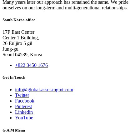
Many years later our approach has remained the same. We pride
ourselves on our long-term and multi-generational relationships.
South Korea office
17F East Center
Center 1 Building,
26 Euljiro 5 gil
Jung-gu
Seoul 04539, Korea
+822 3450 1676
Get In Touch
info@global-asset-mgmt.com
Twitter
Facebook
Pinterest
Linkedin
YouTube
G.A.M Menu