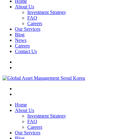
Home
About Us
Investment Strategy
FAQ
Careers
Our Services
Blog
News
Careers
Contact Us
Home
About Us
Investment Strategy
FAQ
Careers
Our Services
Blog