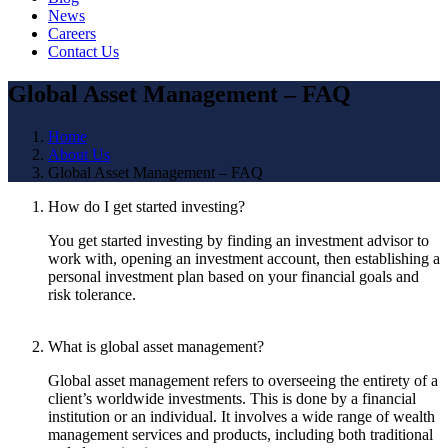
News
Careers
Contact Us
Global Asset Management – FAQ
Home
About Us
Global Asset Management – FAQ
How do I get started investing?
You get started investing by finding an investment advisor to
work with, opening an investment account, then establishing a
personal investment plan based on your financial goals and
risk tolerance.
What is global asset management?
Global asset management refers to overseeing the entirety of a
client’s worldwide investments. This is done by a financial
institution or an individual. It involves a wide range of wealth
management services and products, including both traditional