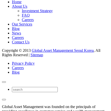
Home
About Us
Investment Strategy
FAQ
Careers
Our Services
Blog
News
Careers
Contact Us
Copyright © 2013
Global Asset Management Seoul Korea
, All
Rights Reserved |
Sitemap
Privacy Policy
Careers
Blog
Global Asset Management was founded on the principals of