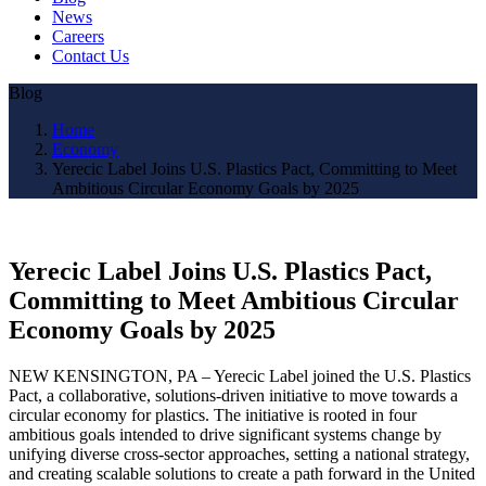
News
Careers
Contact Us
Blog
Home
Economy
Yerecic Label Joins U.S. Plastics Pact, Committing to Meet
Ambitious Circular Economy Goals by 2025
Yerecic Label Joins U.S. Plastics Pact,
Committing to Meet Ambitious Circular
Economy Goals by 2025
NEW KENSINGTON, PA – Yerecic Label joined the U.S. Plastics
Pact, a collaborative, solutions-driven initiative to move towards a
circular economy for plastics. The initiative is rooted in four
ambitious goals intended to drive significant systems change by
unifying diverse cross-sector approaches, setting a national strategy,
and creating scalable solutions to create a path forward in the United