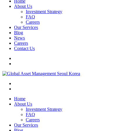
Home
About Us
Investment Strategy
FAQ
Careers
Our Services
Blog
News
Careers
Contact Us
Home
About Us
Investment Strategy
FAQ
Careers
Our Services
Blog