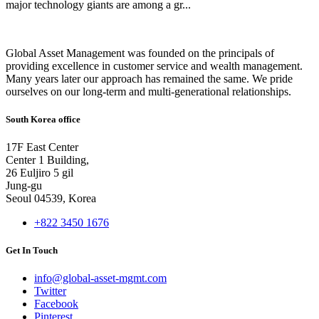
major technology giants are among a gr...
Global Asset Management was founded on the principals of
providing excellence in customer service and wealth management.
Many years later our approach has remained the same. We pride
ourselves on our long-term and multi-generational relationships.
South Korea office
17F East Center
Center 1 Building,
26 Euljiro 5 gil
Jung-gu
Seoul 04539, Korea
+822 3450 1676
Get In Touch
info@global-asset-mgmt.com
Twitter
Facebook
Pinterest