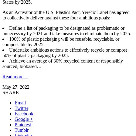
States by 2025.
As an Activator of the U.S. Plastics Pact, Yerecic Label has agreed
to collectively deliver against these four ambitious goals:
Define a list of packaging to be designated as problematic or
unnecessary by 2021 and take measures to eliminate them by 2025. ​
100% of plastic packaging will be reusable, recyclable, or
compostable by 2025.
Undertake ambitious actions to effectively recycle or compost
50% of plastic packaging by 2025.
Achieve an average of 30% recycled content or responsibly
sourced, biobased…
Read more…
May 27, 2022
SHARE
Email
Twitter
Facebook
Google +
Pinterest
Tumblr
Linkedin