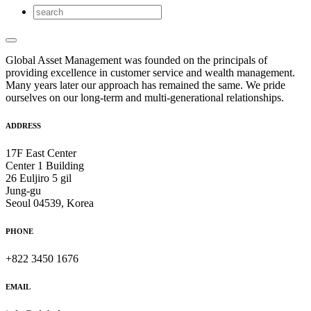
Global Asset Management was founded on the principals of
providing excellence in customer service and wealth management.
Many years later our approach has remained the same. We pride
ourselves on our long-term and multi-generational relationships.
ADDRESS
17F East Center
Center 1 Building
26 Euljiro 5 gil
Jung-gu
Seoul 04539, Korea
PHONE
+822 3450 1676
EMAIL