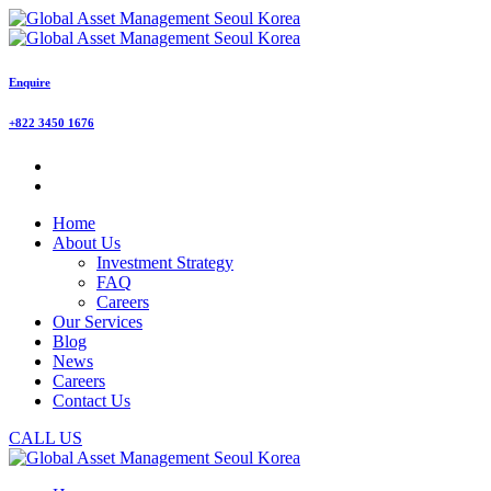
Enquire
+822 3450 1676
Home
About Us
Investment Strategy
FAQ
Careers
Our Services
Blog
News
Careers
Contact Us
CALL US