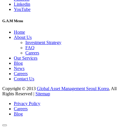
Linkedin
YouTube
G.A.M Menu
Home
About Us
Investment Strategy
FAQ
Careers
Our Services
Blog
News
Careers
Contact Us
Copyright © 2013
Global Asset Management Seoul Korea
, All
Rights Reserved |
Sitemap
Privacy Policy
Careers
Blog