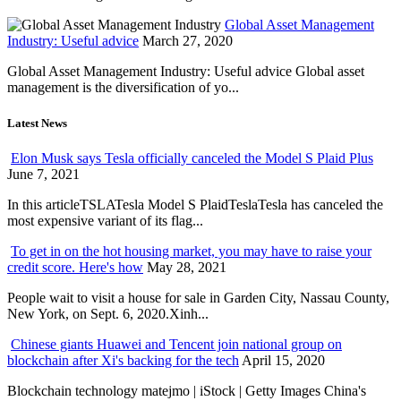
Global Asset Management
Industry: Useful advice
March 27, 2020
Global Asset Management Industry: Useful advice Global asset
management is the diversification of yo...
Latest News
Elon Musk says Tesla officially canceled the Model S Plaid Plus
June 7, 2021
In this articleTSLATesla Model S PlaidTeslaTesla has canceled the
most expensive variant of its flag...
To get in on the hot housing market, you may have to raise your
credit score. Here's how
May 28, 2021
People wait to visit a house for sale in Garden City, Nassau County,
New York, on Sept. 6, 2020.Xinh...
Chinese giants Huawei and Tencent join national group on
blockchain after Xi's backing for the tech
April 15, 2020
Blockchain technology matejmo | iStock | Getty Images China's