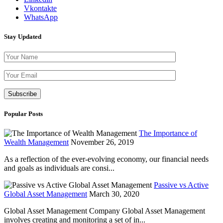
Vkontakte
WhatsApp
Stay Updated
Please leave th
Popular Posts
The Importance of
Wealth Management
November 26, 2019
As a reflection of the ever-evolving economy, our financial needs
and goals as individuals are consi...
Passive vs Active
Global Asset Management
March 30, 2020
Global Asset Management Company Global Asset Management
involves creating and monitoring a set of in...