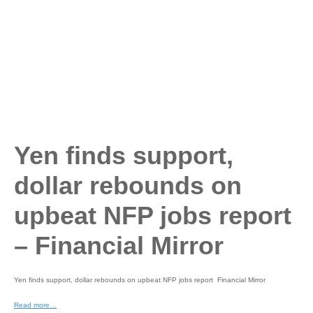
Yen finds support,
dollar rebounds on
upbeat NFP jobs report
– Financial Mirror
Yen finds support, dollar rebounds on upbeat NFP jobs report Financial Mirror
Read more…