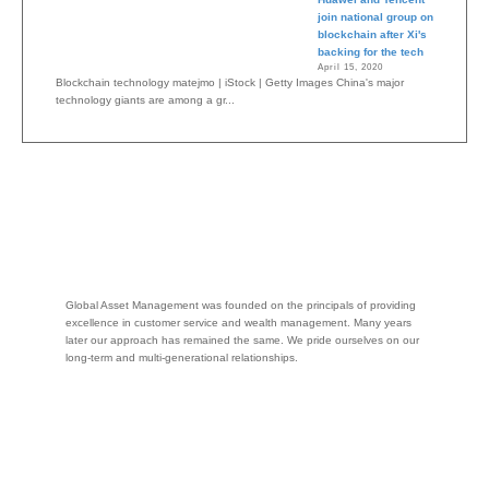
join national group on
blockchain after Xi's
backing for the tech
April 15, 2020
Blockchain technology matejmo | iStock | Getty Images China's major
technology giants are among a gr...
Global Asset Management was founded on the principals of providing
excellence in customer service and wealth management. Many years
later our approach has remained the same. We pride ourselves on our
long-term and multi-generational relationships.