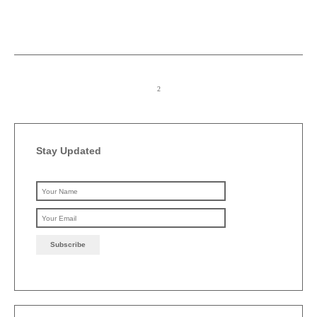
Stay Updated
Please leave this field emp