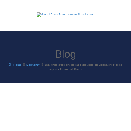
Blog
Home
Economy
Yen finds support, dollar rebounds on upbeat NFP jobs
report - Financial Mirror