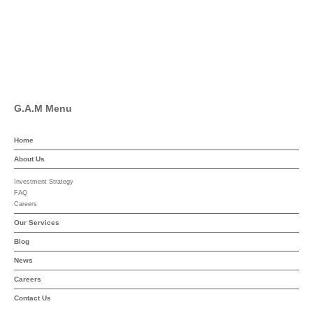
Linkedin
YouTube
G.A.M Menu
Home
About Us
Investment Strategy
FAQ
Careers
Our Services
Blog
News
Careers
Contact Us