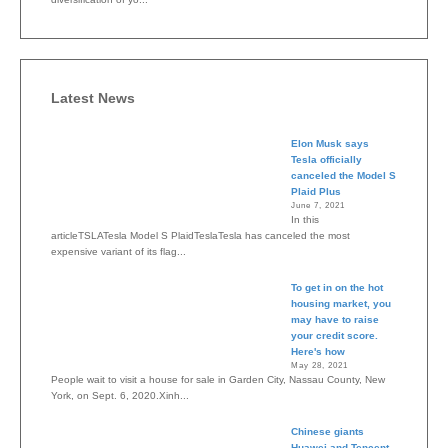
Latest News
Elon Musk says
Tesla officially
canceled the Model S
Plaid Plus
June 7, 2021
In this
articleTSLATesla Model S PlaidTeslaTesla has canceled the most
expensive variant of its flag...
To get in on the hot
housing market, you
may have to raise
your credit score.
Here's how
May 28, 2021
People wait to visit a house for sale in Garden City, Nassau County, New
York, on Sept. 6, 2020.Xinh...
Chinese giants
Huawei and Tencent