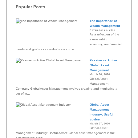
Popular Posts
The Importance of
Wealth Management
November 26, 2019
As a reflection of the
ever-evolving
economy, our financial
needs and goals as individuals are consi...
Passive vs Active
Global Asset
Management
March 30, 2020
Global Asset
Management
Company Global Asset Management involves creating and monitoring a
set of in...
Global Asset
Management
Industry: Useful
advice
March 27, 2020
Global Asset
Management Industry: Useful advice Global asset management is the
diversification of yo...