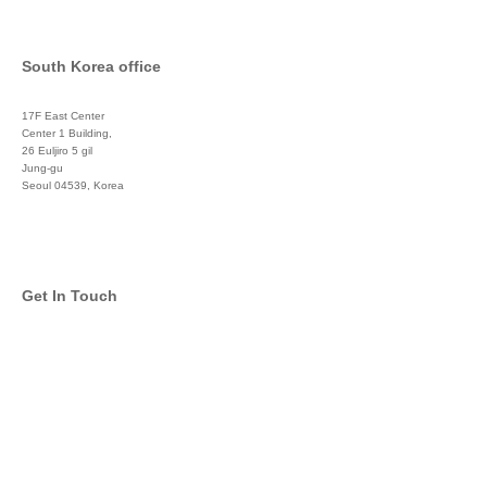
South Korea office
17F East Center
Center 1 Building,
26 Euljiro 5 gil
Jung-gu
Seoul 04539, Korea
+822 3450 1676
Get In Touch
info@global-asset-mgmt.com
Twitter
Facebook
Pinterest