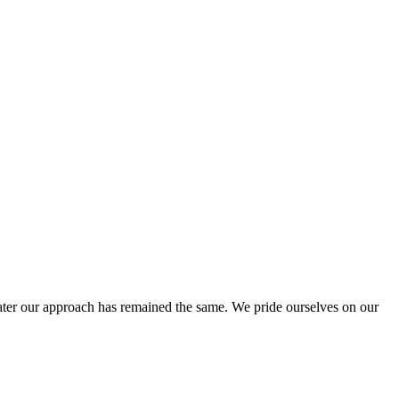
ter our approach has remained the same. We pride ourselves on our