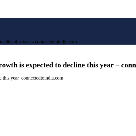
decline this year - connectedtoindia.com
owth is expected to decline this year – con
e this year connectedtoindia.com