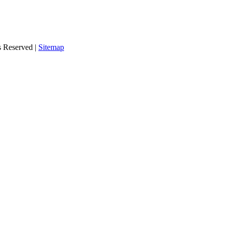
s Reserved |
Sitemap