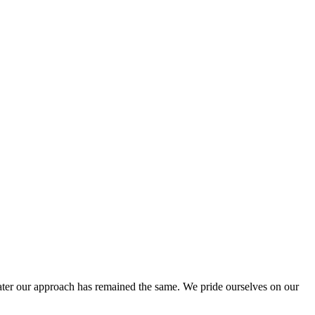
ter our approach has remained the same. We pride ourselves on our