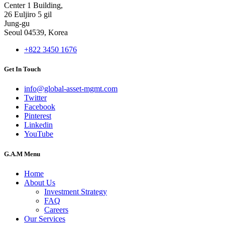
Center 1 Building,
26 Euljiro 5 gil
Jung-gu
Seoul 04539, Korea
+822 3450 1676
Get In Touch
info@global-asset-mgmt.com
Twitter
Facebook
Pinterest
Linkedin
YouTube
G.A.M Menu
Home
About Us
Investment Strategy
FAQ
Careers
Our Services