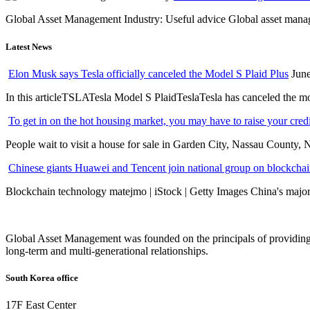
Global Asset Management Industry: Useful advice Global asset managem
Latest News
Elon Musk says Tesla officially canceled the Model S Plaid Plus
June
In this articleTSLATesla Model S PlaidTeslaTesla has canceled the most
To get in on the hot housing market, you may have to raise your cred
People wait to visit a house for sale in Garden City, Nassau County, 
Chinese giants Huawei and Tencent join national group on blockchain 
Blockchain technology matejmo | iStock | Getty Images China's major 
Global Asset Management was founded on the principals of providing
long-term and multi-generational relationships.
South Korea office
17F East Center