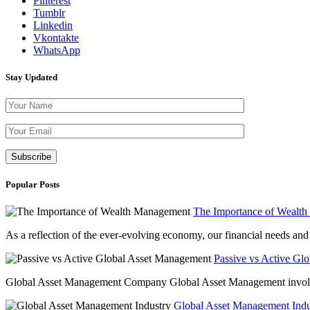
Pinterest
Tumblr
Linkedin
Vkontakte
WhatsApp
Stay Updated
Please leave th
Popular Posts
The Importance of Wealt
As a reflection of the ever-evolving economy, our financial needs and g
Passive vs Active Gl
Global Asset Management Company Global Asset Management involves 
Global Asset Management Indus