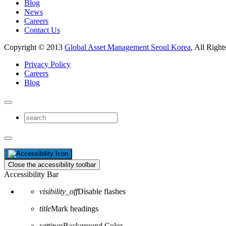
Blog
News
Careers
Contact Us
Copyright © 2013
Global Asset Management Seoul Korea
, All Right
Privacy Policy
Careers
Blog
Close the accessibility toolbar
Accessibility Bar
visibility_off
Disable flashes
title
Mark headings
settings
Background Color