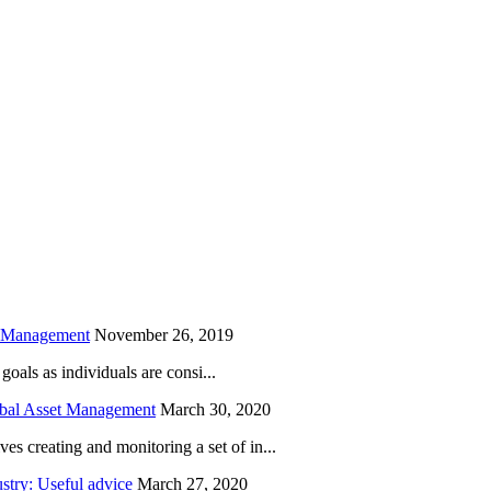
is field empty.
h Management
November 26, 2019
oals as individuals are consi...
obal Asset Management
March 30, 2020
creating and monitoring a set of in...
try: Useful advice
March 27, 2020