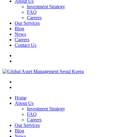
About Us
Investment Strategy
FAQ
Careers
Our Services
Blog
News
Careers
Contact Us
Home
About Us
Investment Strategy
FAQ
Careers
Our Services
Blog
News