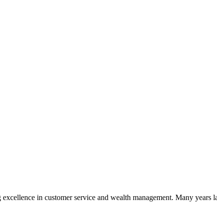
 excellence in customer service and wealth management. Many years la