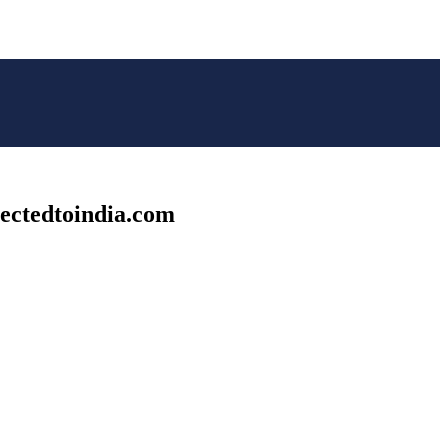
nectedtoindia.com