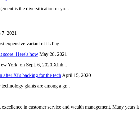
ent is the diversification of yo...
 7, 2021
 expensive variant of its flag...
it score. Here's how
May 28, 2021
New York, on Sept. 6, 2020.Xinh...
after Xi's backing for the tech
April 15, 2020
technology giants are among a gr...
 excellence in customer service and wealth management. Many years la