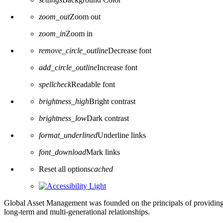
zoom_out
Zoom out
zoom_in
Zoom in
remove_circle_outline
Decrease font
add_circle_outline
Increase font
spellcheck
Readable font
brightness_high
Bright contrast
brightness_low
Dark contrast
format_underlined
Underline links
font_download
Mark links
Reset all options
cached
Global Asset Management was founded on the principals of providing
long-term and multi-generational relationships.