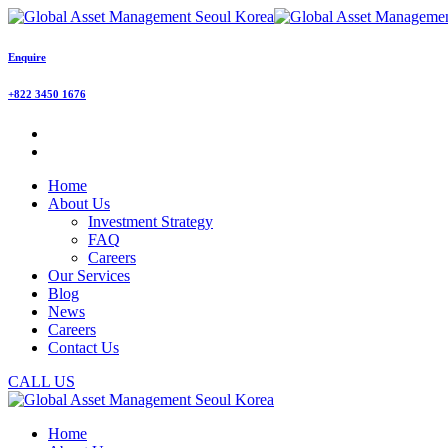
Enquire
+822 3450 1676
Home
About Us
Investment Strategy
FAQ
Careers
Our Services
Blog
News
Careers
Contact Us
CALL US
Home