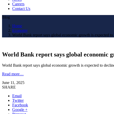
Careers
Contact Us
Blog
Home
Economy
World Bank report says global economic growth is expected to 
World Bank report says global economic gr
World Bank report says global economic growth is expected to declin
Read more…
June 11, 2025
SHARE
Email
Twitter
Facebook
Google +