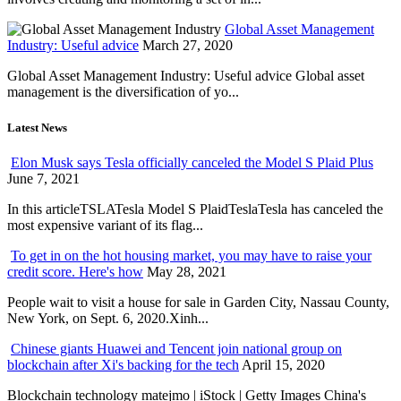
Global Asset Management
Industry: Useful advice
March 27, 2020
Global Asset Management Industry: Useful advice Global asset
management is the diversification of yo...
Latest News
Elon Musk says Tesla officially canceled the Model S Plaid Plus
June 7, 2021
In this articleTSLATesla Model S PlaidTeslaTesla has canceled the
most expensive variant of its flag...
To get in on the hot housing market, you may have to raise your
credit score. Here's how
May 28, 2021
People wait to visit a house for sale in Garden City, Nassau County,
New York, on Sept. 6, 2020.Xinh...
Chinese giants Huawei and Tencent join national group on
blockchain after Xi's backing for the tech
April 15, 2020
Blockchain technology matejmo | iStock | Getty Images China's