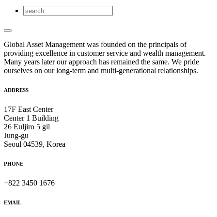
Global Asset Management was founded on the principals of
providing excellence in customer service and wealth management.
Many years later our approach has remained the same. We pride
ourselves on our long-term and multi-generational relationships.
ADDRESS
17F East Center
Center 1 Building
26 Euljiro 5 gil
Jung-gu
Seoul 04539, Korea
PHONE
+822 3450 1676
EMAIL