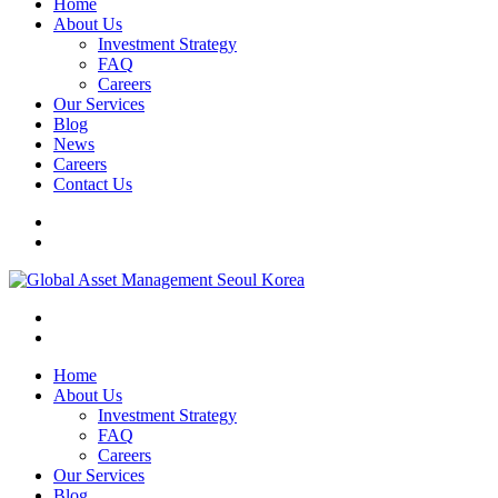
Home
About Us
Investment Strategy
FAQ
Careers
Our Services
Blog
News
Careers
Contact Us
Home
About Us
Investment Strategy
FAQ
Careers
Our Services
Blog