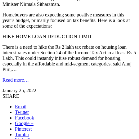
Minister Nirmala Sitharaman.
Homebuyers are also expecting some positive measures in this
year’s budget, primarily focused on tax benefits. Here is a look at
some of the expectations:
HIKE HOME LOAN DEDUCTION LIMIT
There is a need to hike the Rs 2 lakh tax rebate on housing loan
interest rates under Section 24 of the Income Tax Act to at least Rs 5
Lakh. This could instantly infuse robust demand for housing,
especially in the affordable and mid-segment categories, said Anuj
Puri,…
Read more…
January 25, 2022
SHARE
Email
Twitter
Facebook
Google +
Pinterest
Tumblr