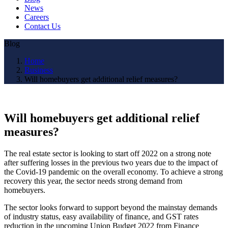
News
Careers
Contact Us
Blog
Home
Business
Will homebuyers get additional relief measures?
Will homebuyers get additional relief
measures?
The real estate sector is looking to start off 2022 on a strong note
after suffering losses in the previous two years due to the impact of
the Covid-19 pandemic on the overall economy. To achieve a strong
recovery this year, the sector needs strong demand from
homebuyers.
The sector looks forward to support beyond the mainstay demands
of industry status, easy availability of finance, and GST rates
reduction in the upcoming Union Budget 2022 from Finance