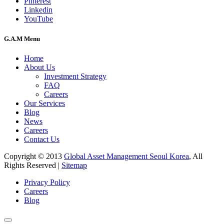
Pinterest
Linkedin
YouTube
G.A.M Menu
Home
About Us
Investment Strategy
FAQ
Careers
Our Services
Blog
News
Careers
Contact Us
Copyright © 2013
Global Asset Management Seoul Korea
, All
Rights Reserved |
Sitemap
Privacy Policy
Careers
Blog