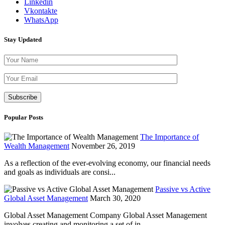
Linkedin
Vkontakte
WhatsApp
Stay Updated
Please leave th
Popular Posts
The Importance of
Wealth Management
November 26, 2019
As a reflection of the ever-evolving economy, our financial needs
and goals as individuals are consi...
Passive vs Active
Global Asset Management
March 30, 2020
Global Asset Management Company Global Asset Management
involves creating and monitoring a set of in...