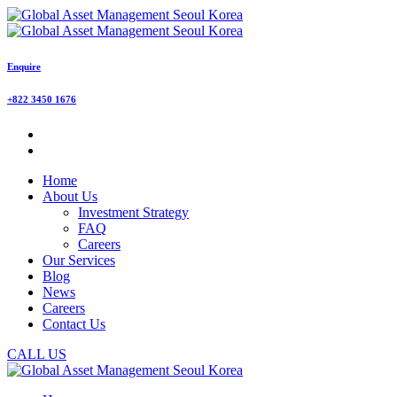
Enquire
+822 3450 1676
Home
About Us
Investment Strategy
FAQ
Careers
Our Services
Blog
News
Careers
Contact Us
CALL US