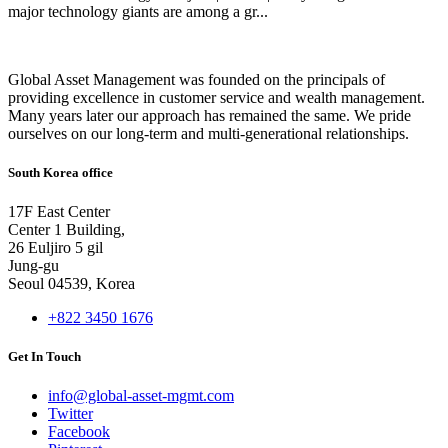
major technology giants are among a gr...
Global Asset Management was founded on the principals of
providing excellence in customer service and wealth management.
Many years later our approach has remained the same. We pride
ourselves on our long-term and multi-generational relationships.
South Korea office
17F East Center
Center 1 Building,
26 Euljiro 5 gil
Jung-gu
Seoul 04539, Korea
+822 3450 1676
Get In Touch
info@global-asset-mgmt.com
Twitter
Facebook