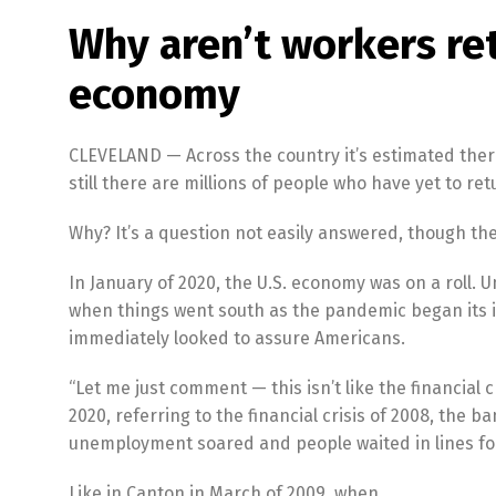
Why aren’t workers re
economy
CLEVELAND — Across the country it’s estimated ther
still there are millions of people who have yet to re
Why? It’s a question not easily answered, though th
In January of 2020, the U.S. economy was on a roll. 
when things went south as the pandemic began its 
immediately looked to assure Americans.
“Let me just comment — this isn’t like the financial
2020, referring to the financial crisis of 2008, the 
unemployment soared and people waited in lines for
Like in Canton in March of 2009, when…