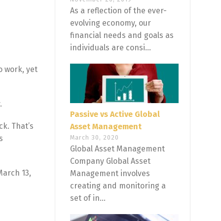
As a reflection of the ever-
evolving economy, our
financial needs and goals as
individuals are consi...
 work, yet
.
Passive vs Active Global
ck. That’s
Asset Management
s
March 30, 2020
Global Asset Management
Company Global Asset
March 13,
Management involves
creating and monitoring a
set of in...