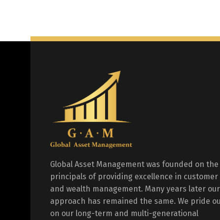
Global Asset Management was founded on the
principals of providing excellence in customer
and wealth management. Many years later our
approach has remained the same. We pride ou
on our long-term and multi-generational