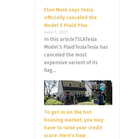
Elon Musk says Tesla
officially canceled the
Model S Plaid Plus
June 7, 2021
In this articleTSLATesla
Model S PlaidTeslaTesla has
canceled the most
expensive variant of its
flag...
To get in on the hot
housing market, you may
have to raise your credit
score. Here's how