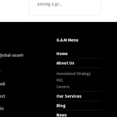
among a gr...
G.A.M Menu
Home
lobal-asset-
About Us
r
Investment Strategy
FAQ
ook
Careers
est
Our Services
Blog
in
News