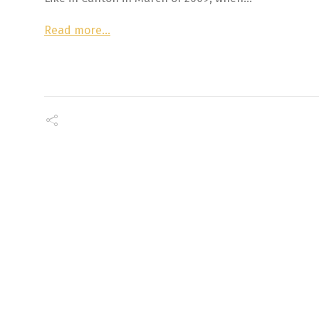
Read more…