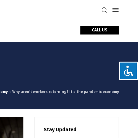
CALL US
tact Us
nomy
Why aren't workers returning? It's the pandemic economy
Stay Updated