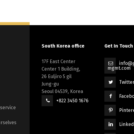
South Korea office
Get In Touch
17F East Center
info@g
mgmt.com
Center 1 Building,
26 Euljiro 5 gil
Twitte
Jung-gu
Seoul 04539, Korea
Faceb
+822 3450 1676
 service
Pinter
rselves
Linked