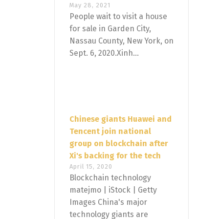
May 28, 2021
People wait to visit a house
for sale in Garden City,
Nassau County, New York, on
Sept. 6, 2020.Xinh...
Chinese giants Huawei and
Tencent join national
group on blockchain after
Xi's backing for the tech
April 15, 2020
Blockchain technology
matejmo | iStock | Getty
Images China's major
technology giants are