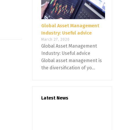
Global Asset Management
Industry: Useful advice
March 27, 2020
Global Asset Management
Industry: Useful advice
Global asset management is
the diversification of yo...
Latest News