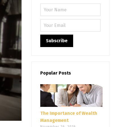
Please leave
Popular Posts
The Importance of Wealth
Management
November 26, 2019