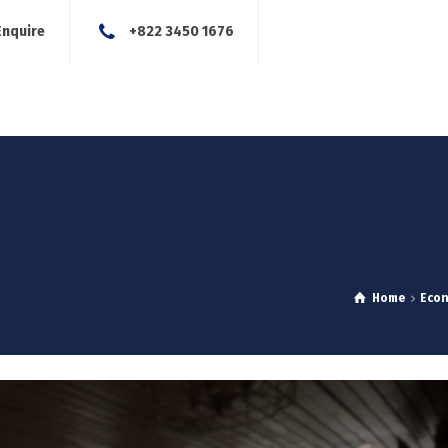
Enquire
+822 3450 1676
About Us
Our Services
Blog
News
Careers
Con
Home
Eco