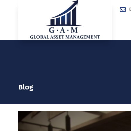
Home
Blog