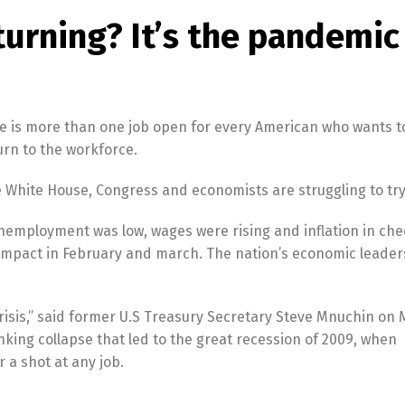
turning? It’s the pandemic
e is more than one job open for every American who wants to
turn to the workforce.
e White House, Congress and economists are struggling to try
Unemployment was low, wages were rising and inflation in che
impact in February and march. The nation’s economic leader
 crisis,” said former U.S Treasury Secretary Steve Mnuchin on 
banking collapse that led to the great recession of 2009, when
 a shot at any job.