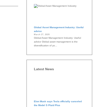
Global Asset Management Industry: Useful
advice
March 27, 2020
Global Asset Management Industry: Useful
advice Global asset management is the
diversification of yo...
Latest News
Elon Musk says Tesla officially canceled
the Model S Plaid Plus