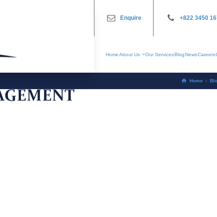
Enquire
+822 3450 1
Home
About Us
Our Services
Blog
News
Careers
Home
Bl