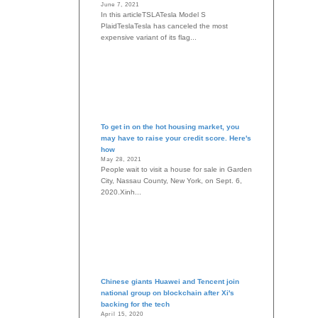
June 7, 2021
In this articleTSLATesla Model S
PlaidTeslaTesla has canceled the most
expensive variant of its flag...
To get in on the hot housing market, you
may have to raise your credit score. Here's
how
May 28, 2021
People wait to visit a house for sale in Garden
City, Nassau County, New York, on Sept. 6,
2020.Xinh...
Chinese giants Huawei and Tencent join
national group on blockchain after Xi's
backing for the tech
April 15, 2020