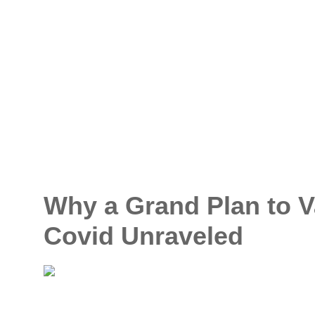
Why a Grand Plan to V
Covid Unraveled