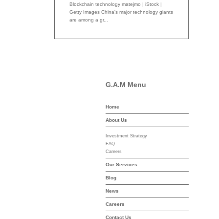
Blockchain technology matejmo | iStock |
Getty Images China's major technology giants
are among a gr...
G.A.M Menu
Home
-asset-mgmt.com
About Us
Investment Strategy
FAQ
Careers
Our Services
Blog
News
Careers
Contact Us