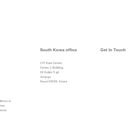
South Korea office
Get In Touch
17F East Center
info@global
Center 1 Building,
26 Euljiro 5 gil
Twitter
Jung-gu
Seoul 04539, Korea
+822 3450 1676
Facebook
Pinterest
lence in
 has
ional
Linkedin
YouTube