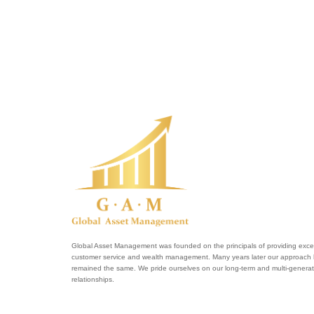
Global Asset Management was founded on the principals of providing excel
customer service and wealth management. Many years later our approach
remained the same. We pride ourselves on our long-term and multi-generat
relationships.