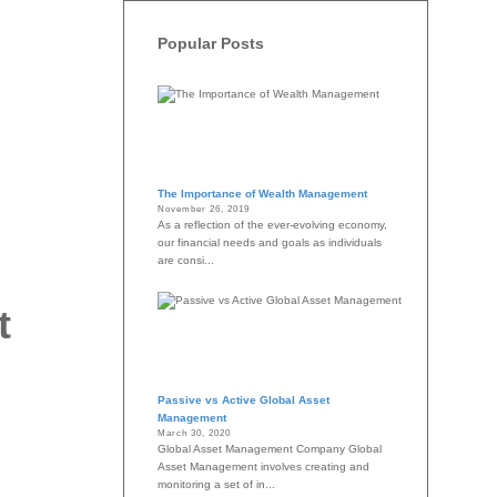
Popular Posts
The Importance of Wealth Management
November 26, 2019
As a reflection of the ever-evolving economy,
our financial needs and goals as individuals
are consi...
t
Passive vs Active Global Asset
Management
March 30, 2020
Global Asset Management Company Global
Asset Management involves creating and
monitoring a set of in...