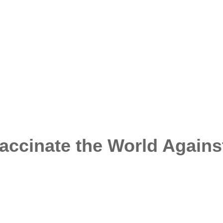
accinate the World Agains