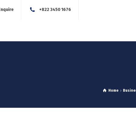
Enquire
+822 3450 1676
About Us
Our Services
Blog
News
Careers
Con
Home
Busine