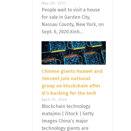
May 28, 2021
People wait to visit a house
for sale in Garden City,
Nassau County, New York, on
Sept. 6, 2020.Xinh...
Chinese giants Huawei and
Tencent join national
group on blockchain after
Xi's backing for the tech
April 15, 2020
Blockchain technology
matejmo | iStock | Getty
Images China's major
technology giants are