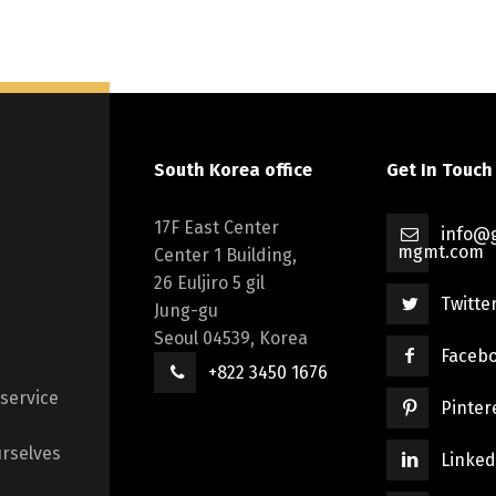
South Korea office
Get In Touch
17F East Center
info@g
mgmt.com
Center 1 Building,
26 Euljiro 5 gil
Twitte
Jung-gu
Seoul 04539, Korea
Faceb
+822 3450 1676
 service
Pinter
rselves
Linked