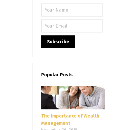
Please leave
Popular Posts
The Importance of Wealth
Management
November 26, 2019