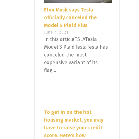
Elon Musk says Tesla
officially canceled the
Model S Plaid Plus
June 7, 2021
In this articleTSLATesla
Model S PlaidTeslaTesla has
canceled the most
expensive variant of its
flag...
To get in on the hot
housing market, you may
have to raise your credit
score. Here's how