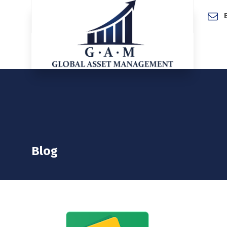
Home
Blog