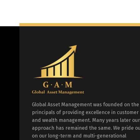
Global Asset Management was founded on the
principals of providing excellence in customer
and wealth management. Many years later our
approach has remained the same. We pride ou
on our long-term and multi-generational