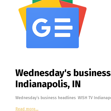
Wednesday's business
Indianapolis, IN
Wednesday’s business headlines WISH TV Indianapol
Read more…