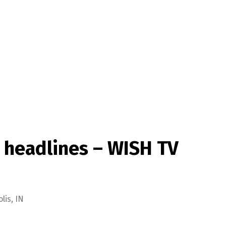
 headlines – WISH TV
is, IN