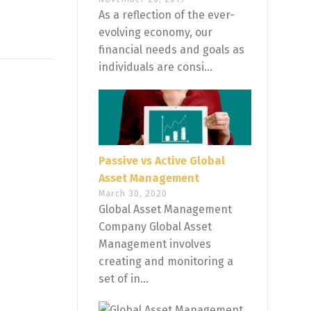
As a reflection of the ever-
evolving economy, our
financial needs and goals as
individuals are consi...
Passive vs Active Global
Asset Management
March 30, 2020
Global Asset Management
Company Global Asset
Management involves
creating and monitoring a
set of in...