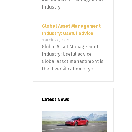
Global Asset Management
Industry: Useful advice
March 27, 2020
Global Asset Management
Industry: Useful advice
Global asset management is
the diversification of yo...
Latest News