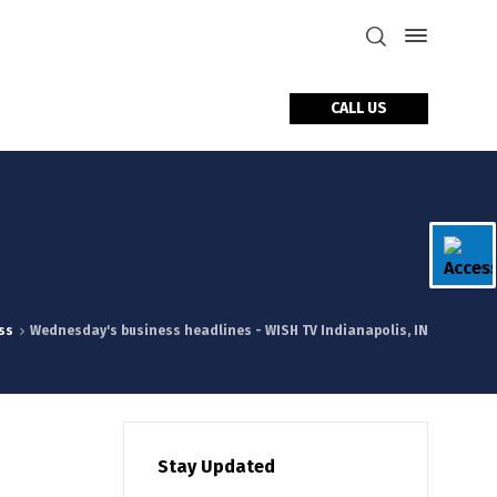
CALL US
tact Us
ss
Wednesday's business headlines - WISH TV Indianapolis, IN
Stay Updated