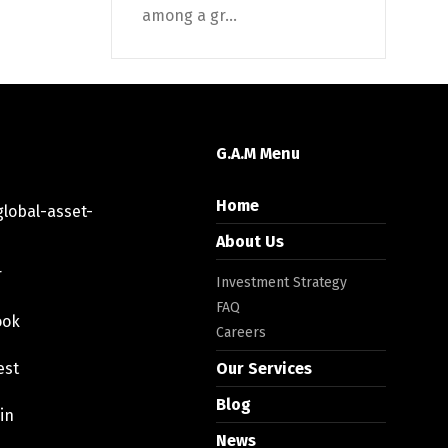
among a gr...
G.A.M Menu
Home
lobal-asset-
About Us
r
Investment Strategy
FAQ
ook
Careers
est
Our Services
Blog
in
News