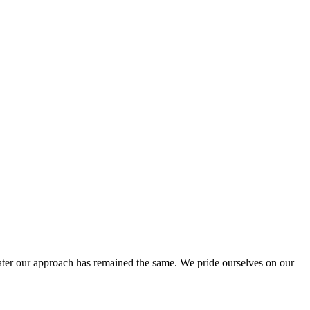
ter our approach has remained the same. We pride ourselves on our