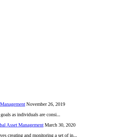
is field empty.
h Management
November 26, 2019
oals as individuals are consi...
obal Asset Management
March 30, 2020
creating and monitoring a set of in...