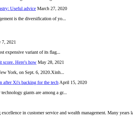
try: Useful advice
March 27, 2020
ent is the diversification of yo...
 7, 2021
 expensive variant of its flag...
it score. Here's how
May 28, 2021
New York, on Sept. 6, 2020.Xinh...
after Xi's backing for the tech
April 15, 2020
technology giants are among a gr...
 excellence in customer service and wealth management. Many years la