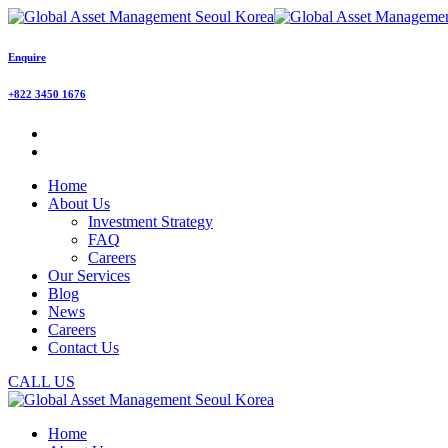
Enquire
+822 3450 1676
Home
About Us
Investment Strategy
FAQ
Careers
Our Services
Blog
News
Careers
Contact Us
CALL US
Home