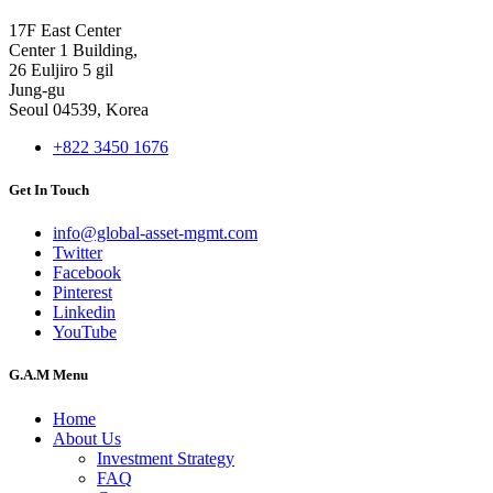
17F East Center
Center 1 Building,
26 Euljiro 5 gil
Jung-gu
Seoul 04539, Korea
+822 3450 1676
Get In Touch
info@global-asset-mgmt.com
Twitter
Facebook
Pinterest
Linkedin
YouTube
G.A.M Menu
Home
About Us
Investment Strategy
FAQ