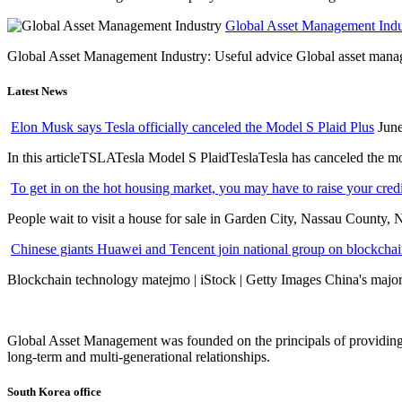
Global Asset Management Indus
Global Asset Management Industry: Useful advice Global asset managem
Latest News
Elon Musk says Tesla officially canceled the Model S Plaid Plus
June
In this articleTSLATesla Model S PlaidTeslaTesla has canceled the most
To get in on the hot housing market, you may have to raise your cred
People wait to visit a house for sale in Garden City, Nassau County, 
Chinese giants Huawei and Tencent join national group on blockchain 
Blockchain technology matejmo | iStock | Getty Images China's major 
Global Asset Management was founded on the principals of providing
long-term and multi-generational relationships.
South Korea office