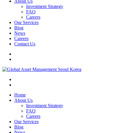
About Us
Investment Strategy
FAQ
Careers
Our Services
Blog
News
Careers
Contact Us
Home
About Us
Investment Strategy
FAQ
Careers
Our Services
Blog
News