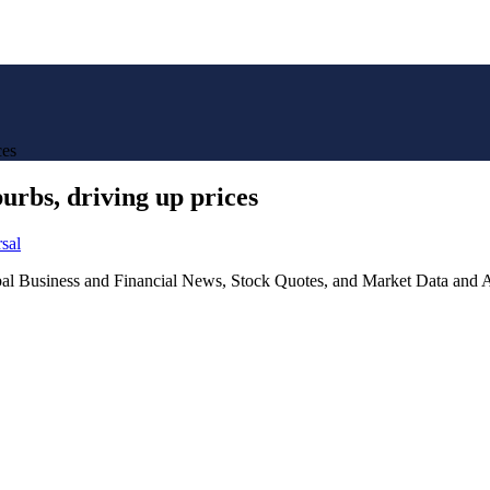
ces
urbs, driving up prices
sal
lobal Business and Financial News, Stock Quotes, and Market Data and A