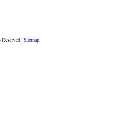
s Reserved |
Sitemap