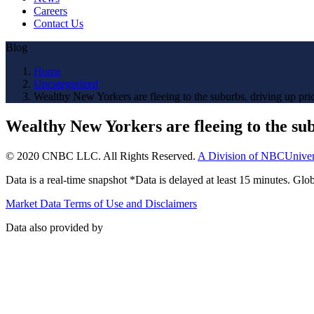
Careers
Contact Us
Blog
Home
Uncategorized
Wealthy New Yorkers are fleeing to the suburbs, driving up pri
Wealthy New Yorkers are fleeing to the sub
© 2020 CNBC LLC. All Rights Reserved.
A Division of NBCUniver
Data is a real-time snapshot *Data is delayed at least 15 minutes. G
Market Data Terms of Use and Disclaimers
Data also provided by