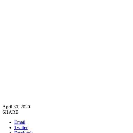
April 30, 2020
SHARE
Email
Twitter
Facebook