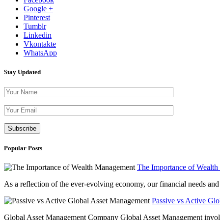
Google +
Pinterest
Tumblr
Linkedin
Vkontakte
WhatsApp
Stay Updated
Please leave th
Popular Posts
The Importance of Wealt
As a reflection of the ever-evolving economy, our financial needs and g
Passive vs Active Gl
Global Asset Management Company Global Asset Management involves 