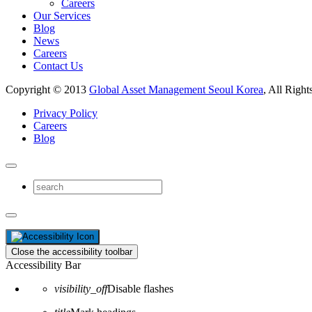
Careers
Our Services
Blog
News
Careers
Contact Us
Copyright © 2013
Global Asset Management Seoul Korea
, All Right
Privacy Policy
Careers
Blog
Close the accessibility toolbar
Accessibility Bar
visibility_off
Disable flashes