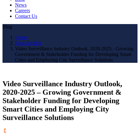
News
Careers
Contact Us
Blog
Home
Blog Archive
Video Surveillance Industry Outlook, 2020-2025 - Growing
Government & Stakeholder Funding for Developing Smart
Cities and Employing City Surveillance Solutions
Video Surveillance Industry Outlook,
2020-2025 – Growing Government &
Stakeholder Funding for Developing
Smart Cities and Employing City
Surveillance Solutions