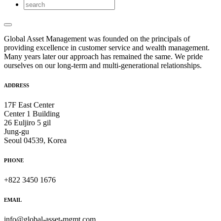
Global Asset Management was founded on the principals of
providing excellence in customer service and wealth management.
Many years later our approach has remained the same. We pride
ourselves on our long-term and multi-generational relationships.
ADDRESS
17F East Center
Center 1 Building
26 Euljiro 5 gil
Jung-gu
Seoul 04539, Korea
PHONE
+822 3450 1676
EMAIL
info@global-asset-mgmt.com