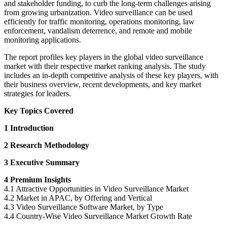
and stakeholder funding, to curb the long-term challenges arising
from growing urbanization. Video surveillance can be used
efficiently for traffic monitoring, operations monitoring, law
enforcement, vandalism deterrence, and remote and mobile
monitoring applications.
The report profiles key players in the global video surveillance
market with their respective market ranking analysis. The study
includes an in-depth competitive analysis of these key players, with
their business overview, recent developments, and key market
strategies for leaders.
Key Topics Covered
1 Introduction
2 Research Methodology
3 Executive Summary
4 Premium Insights
4.1 Attractive Opportunities in Video Surveillance Market
4.2 Market in APAC, by Offering and Vertical
4.3 Video Surveillance Software Market, by Type
4.4 Country-Wise Video Surveillance Market Growth Rate