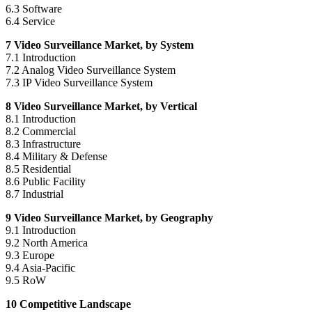
6.3 Software
6.4 Service
7 Video Surveillance Market, by System
7.1 Introduction
7.2 Analog Video Surveillance System
7.3 IP Video Surveillance System
8 Video Surveillance Market, by Vertical
8.1 Introduction
8.2 Commercial
8.3 Infrastructure
8.4 Military & Defense
8.5 Residential
8.6 Public Facility
8.7 Industrial
9 Video Surveillance Market, by Geography
9.1 Introduction
9.2
North America
9.3
Europe
9.4
Asia-Pacific
9.5 RoW
10 Competitive Landscape