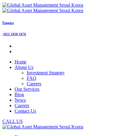
Enquire
+822 3450 1676
Home
About Us
Investment Strategy
FAQ
Careers
Our Services
Blog
News
Careers
Contact Us
CALL US