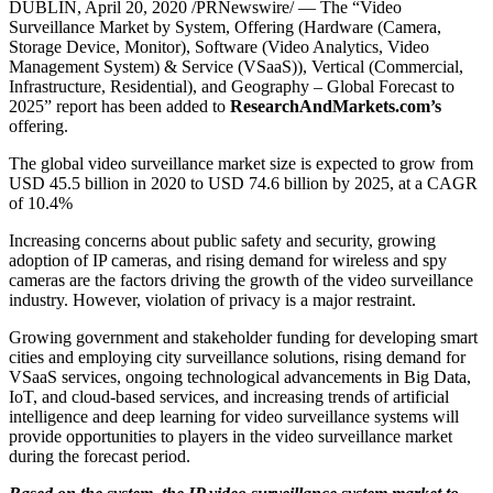
DUBLIN
,
April 20, 2020
/PRNewswire/ — The “Video
Surveillance Market by System, Offering (Hardware (Camera,
Storage Device, Monitor), Software (Video Analytics, Video
Management System) & Service (VSaaS)), Vertical (Commercial,
Infrastructure, Residential), and Geography – Global Forecast to
2025” report has been added to
ResearchAndMarkets.com’s
offering.
The global video surveillance market size is expected to grow from
USD 45.5 billion
in 2020 to
USD 74.6 billion
by 2025, at a CAGR
of 10.4%
Increasing concerns about public safety and security, growing
adoption of IP cameras, and rising demand for wireless and spy
cameras are the factors driving the growth of the video surveillance
industry. However, violation of privacy is a major restraint.
Growing government and stakeholder funding for developing smart
cities and employing city surveillance solutions, rising demand for
VSaaS services, ongoing technological advancements in Big Data,
IoT, and cloud-based services, and increasing trends of artificial
intelligence and deep learning for video surveillance systems will
provide opportunities to players in the video surveillance market
during the forecast period.