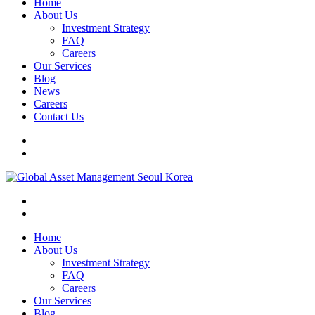
Home
About Us
Investment Strategy
FAQ
Careers
Our Services
Blog
News
Careers
Contact Us
Home
About Us
Investment Strategy
FAQ
Careers
Our Services
Blog