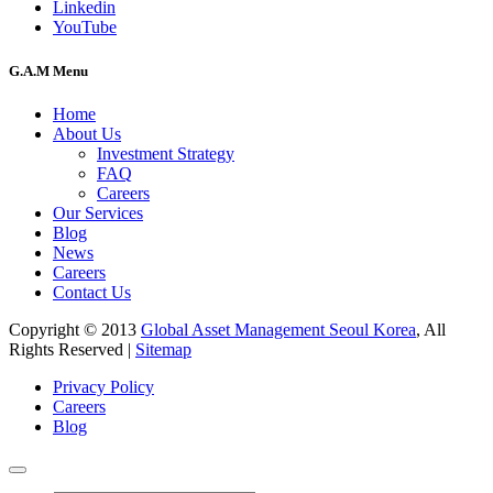
Linkedin
YouTube
G.A.M Menu
Home
About Us
Investment Strategy
FAQ
Careers
Our Services
Blog
News
Careers
Contact Us
Copyright © 2013
Global Asset Management Seoul Korea
, All
Rights Reserved |
Sitemap
Privacy Policy
Careers
Blog