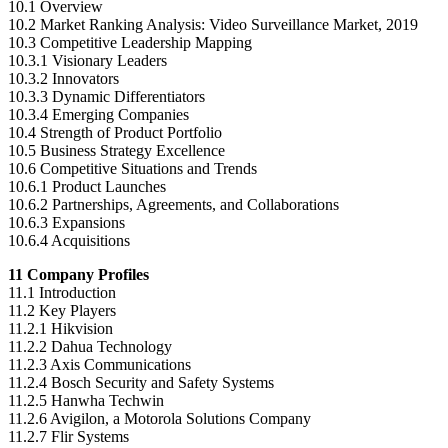
10.1 Overview
10.2 Market Ranking Analysis: Video Surveillance Market, 2019
10.3 Competitive Leadership Mapping
10.3.1 Visionary Leaders
10.3.2 Innovators
10.3.3 Dynamic Differentiators
10.3.4 Emerging Companies
10.4 Strength of Product Portfolio
10.5 Business Strategy Excellence
10.6 Competitive Situations and Trends
10.6.1 Product Launches
10.6.2 Partnerships, Agreements, and Collaborations
10.6.3 Expansions
10.6.4 Acquisitions
11 Company Profiles
11.1 Introduction
11.2 Key Players
11.2.1 Hikvision
11.2.2 Dahua Technology
11.2.3 Axis Communications
11.2.4 Bosch Security and Safety Systems
11.2.5 Hanwha Techwin
11.2.6 Avigilon, a Motorola Solutions Company
11.2.7 Flir Systems