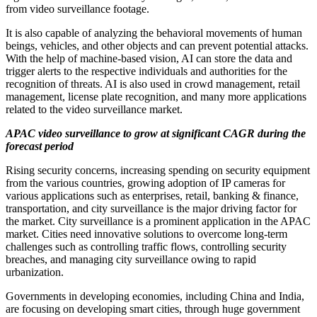
from video surveillance footage.
It is also capable of analyzing the behavioral movements of human
beings, vehicles, and other objects and can prevent potential attacks.
With the help of machine-based vision, AI can store the data and
trigger alerts to the respective individuals and authorities for the
recognition of threats. AI is also used in crowd management, retail
management, license plate recognition, and many more applications
related to the video surveillance market.
APAC video surveillance to grow at significant CAGR during the
forecast period
Rising security concerns, increasing spending on security equipment
from the various countries, growing adoption of IP cameras for
various applications such as enterprises, retail, banking & finance,
transportation, and city surveillance is the major driving factor for
the market. City surveillance is a prominent application in the APAC
market. Cities need innovative solutions to overcome long-term
challenges such as controlling traffic flows, controlling security
breaches, and managing city surveillance owing to rapid
urbanization.
Governments in developing economies, including
China
and
India
,
are focusing on developing smart cities, through huge government