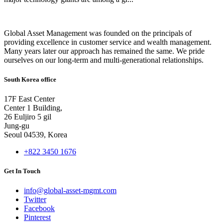
Global Asset Management was founded on the principals of
providing excellence in customer service and wealth management.
Many years later our approach has remained the same. We pride
ourselves on our long-term and multi-generational relationships.
South Korea office
17F East Center
Center 1 Building,
26 Euljiro 5 gil
Jung-gu
Seoul 04539, Korea
+822 3450 1676
Get In Touch
info@global-asset-mgmt.com
Twitter
Facebook
Pinterest