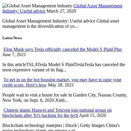
Global Asset Management
Industry: Useful advice
March 27, 2020
Global Asset Management Industry: Useful advice Global asset
management is the diversification of yo...
Latest News
Elon Musk says Tesla officially canceled the Model S Plaid Plus
June 7, 2021
In this articleTSLATesla Model S PlaidTeslaTesla has canceled the
most expensive variant of its flag...
To get in on the hot housing market, you may have to raise your
credit score. Here's how
May 28, 2021
People wait to visit a house for sale in Garden City, Nassau County,
New York, on Sept. 6, 2020.Xinh...
Chinese giants Huawei and Tencent join national group on
blockchain after Xi's backing for the tech
April 15, 2020
Blockchain technology matejmo | iStock | Getty Images China's
major technology giants are among a gr...