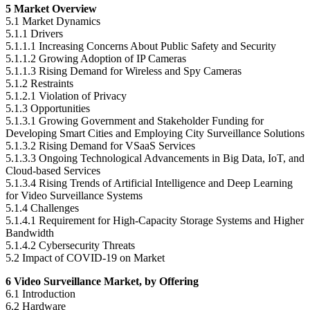
5 Market Overview
5.1 Market Dynamics
5.1.1 Drivers
5.1.1.1 Increasing Concerns About Public Safety and Security
5.1.1.2 Growing Adoption of IP Cameras
5.1.1.3 Rising Demand for Wireless and Spy Cameras
5.1.2 Restraints
5.1.2.1 Violation of Privacy
5.1.3 Opportunities
5.1.3.1 Growing Government and Stakeholder Funding for
Developing Smart Cities and Employing City Surveillance Solutions
5.1.3.2 Rising Demand for VSaaS Services
5.1.3.3 Ongoing Technological Advancements in Big Data, IoT, and
Cloud-based Services
5.1.3.4 Rising Trends of Artificial Intelligence and Deep Learning
for Video Surveillance Systems
5.1.4 Challenges
5.1.4.1 Requirement for High-Capacity Storage Systems and Higher
Bandwidth
5.1.4.2 Cybersecurity Threats
5.2 Impact of COVID-19 on Market
6 Video Surveillance Market, by Offering
6.1 Introduction
6.2 Hardware