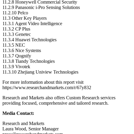
11.2.8 Honeywell Commercial Security
11.2.9 Panasonic i-Pro Sensing Solutions
11.2.10
Pelco
11.3 Other Key Players
11.3.1 Agent Video Intelligence
11.3.2 CP Plus
11.3.3 Genetec
11.3.4 Huawei Technologies
11.3.5 NEC
11.3.6 Nice Systems
11.3.7 Qognify
11.3.8 Tiandy Technologies
11.3.9 Vivotek
11.3.10
Zhejiang Uniview Technologies
For more information about this report visit
https://www.researchandmarkets.com/r/67y832
Research and Markets also offers Custom Research services
providing focused, comprehensive and tailored research.
Media Contact:
Research and Markets
Laura Wood
, Senior Manager