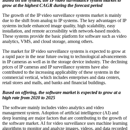
Based on the system, the IP video surveillance system market to
grow at the highest CAGR during the forecast period
The growth of the IP video surveillance systems market is mainly
due to the shift from analog to IP systems. The key advantages of IP
systems include enhanced image quality, high scalability, easy
installation, and remote accessibility with network-based models.
These systems provide the basic platform for software such as video
analytics, VMS, and cloud storage, among others.
The market for IP video surveillance systems is expected to grow at
a rapid pace in the near future owing to technological advancements
in IP cameras as well as in the storage device industry. The declining
prices of IP cameras and IP surveillance systems have also
contributed to the increasing applicability of these systems in the
commercial vertical, which includes enterprises and data centers,
retail stores and malls, and banks and financial buildings.
Based on offering, the software market is expected to grow at a
high rate from 2020 to 2025
The software mainly includes video analytics and video
management system. Adoption of artificial intelligence (AI) and
deep learning are major factors that are contributing to the growth of
the software market. AI for video surveillance uses machine learning
algorithms to monitor and analyze images, videos, and data recorded