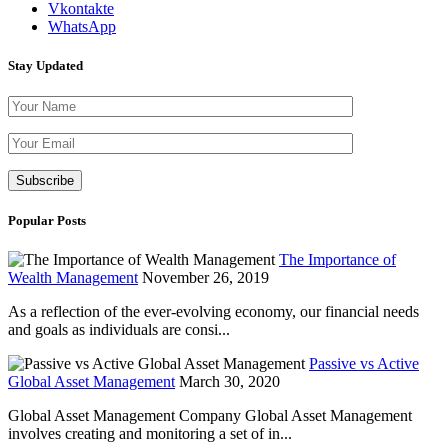
Vkontakte
WhatsApp
Stay Updated
Please leave th
Popular Posts
The Importance of
Wealth Management
November 26, 2019
As a reflection of the ever-evolving economy, our financial needs
and goals as individuals are consi...
Passive vs Active
Global Asset Management
March 30, 2020
Global Asset Management Company Global Asset Management
involves creating and monitoring a set of in...