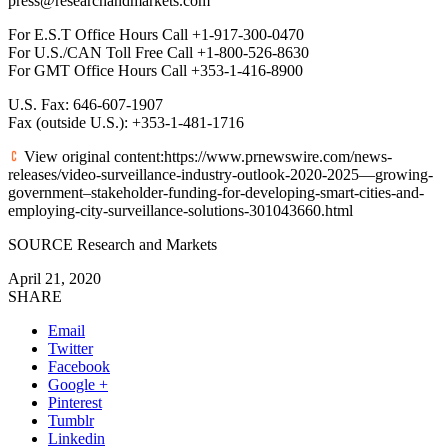
press@researchandmarkets.com
For E.S.T Office Hours Call +1-917-300-0470
For U.S./CAN Toll Free Call +1-800-526-8630
For GMT Office Hours Call +353-1-416-8900
U.S. Fax: 646-607-1907
Fax (outside U.S.): +353-1-481-1716
View original content:https://www.prnewswire.com/news-
releases/video-surveillance-industry-outlook-2020-2025—growing-
government–stakeholder-funding-for-developing-smart-cities-and-
employing-city-surveillance-solutions-301043660.html
SOURCE Research and Markets
April 21, 2020
SHARE
Email
Twitter
Facebook
Google +
Pinterest
Tumblr
Linkedin