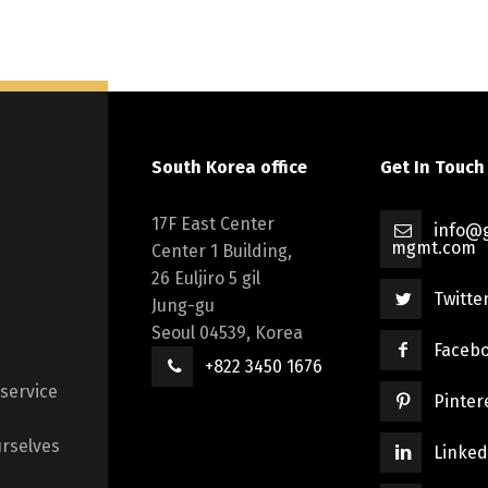
South Korea office
Get In Touch
17F East Center
info@g
mgmt.com
Center 1 Building,
26 Euljiro 5 gil
Twitte
Jung-gu
Seoul 04539, Korea
Faceb
+822 3450 1676
 service
Pinter
rselves
Linked