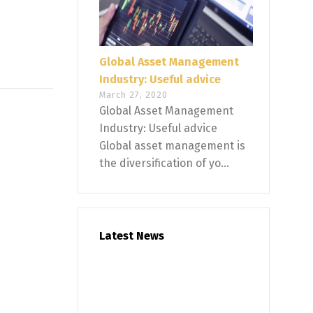
Global Asset Management
Industry: Useful advice
March 27, 2020
Global Asset Management
Industry: Useful advice
Global asset management is
the diversification of yo...
Latest News