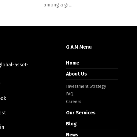
among a gr...
G.A.M Menu
Home
lobal-asset-
About Us
r
Investment Strategy
FAQ
ook
Careers
est
Our Services
Blog
in
News