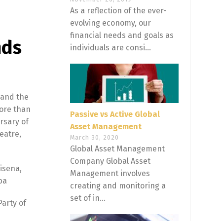
As a reflection of the ever-
evolving economy, our
financial needs and goals as
nds
individuals are consi...
 and the
More than
Passive vs Active Global
rsary of
Asset Management
eatre,
March 30, 2020
Global Asset Management
Company Global Asset
isena,
Management involves
ba
creating and monitoring a
set of in...
Party of