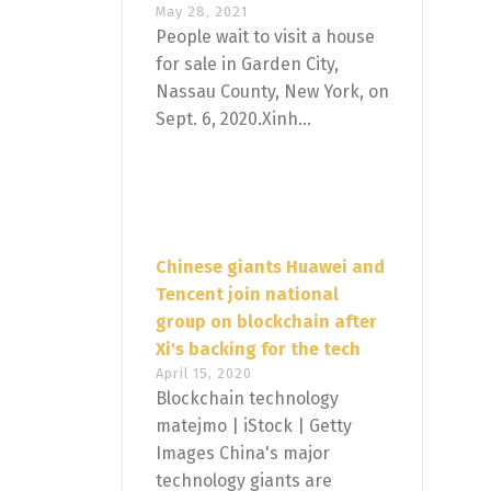
May 28, 2021
People wait to visit a house
for sale in Garden City,
Nassau County, New York, on
Sept. 6, 2020.Xinh...
Chinese giants Huawei and
Tencent join national
group on blockchain after
Xi's backing for the tech
April 15, 2020
Blockchain technology
matejmo | iStock | Getty
Images China's major
technology giants are