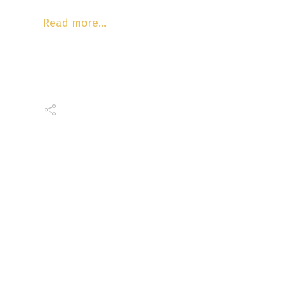
Read more…