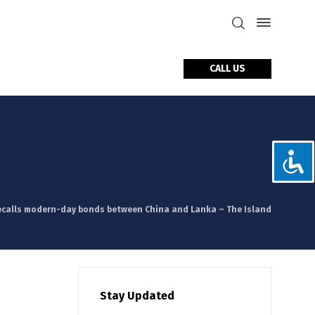
CALL US
tact Us
calls modern-day bonds between China and Lanka – The Island
Stay Updated