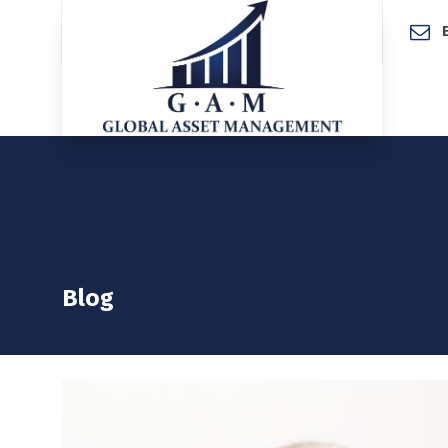
Home
Blog