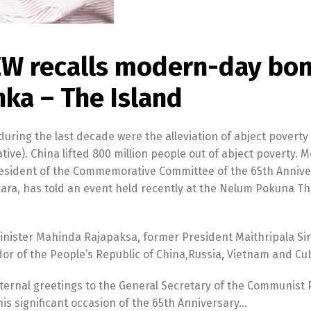
W recalls modern-day bo
ka – The Island
ring the last decade were the alleviation of abject poverty
tive). China lifted 800 million people out of abject poverty. 
resident of the Commemorative Committee of the 65th Annive
ara, has told an event held recently at the Nelum Pokuna Th
nister Mahinda Rajapaksa, former President Maithripala Sir
 of the People’s Republic of China,Russia, Vietnam and Cu
aternal greetings to the General Secretary of the Communist 
is significant occasion of the 65th Anniversary…