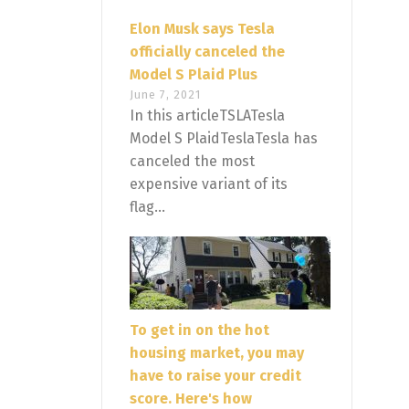
Elon Musk says Tesla
officially canceled the
Model S Plaid Plus
June 7, 2021
In this articleTSLATesla
Model S PlaidTeslaTesla has
canceled the most
expensive variant of its
flag...
To get in on the hot
housing market, you may
have to raise your credit
score. Here's how