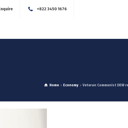
Enquire
+822 3450 1676
About Us
Our Services
Blog
News
Careers
Con
Home
Economy
Veteran Communist DEW re