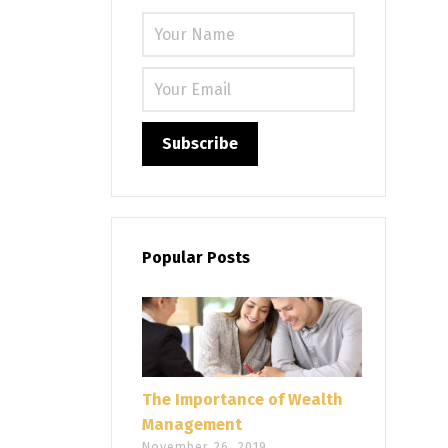
Please leave
Popular Posts
The Importance of Wealth
Management
November 26, 2019