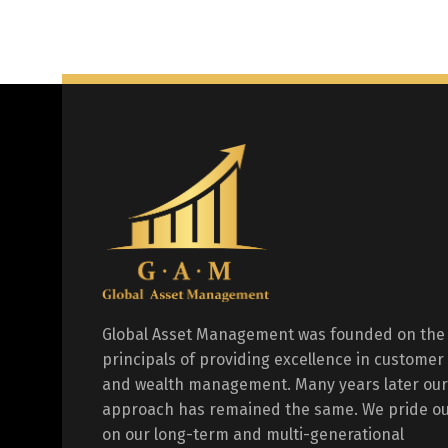
Global Asset Management was founded on the
principals of providing excellence in customer
and wealth management. Many years later our
approach has remained the same. We pride ou
on our long-term and multi-generational