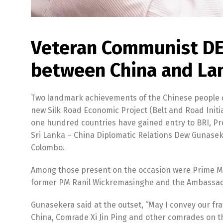
Veteran Communist DE
between China and Lan
Two landmark achievements of the Chinese people du
new Silk Road Economic Project (Belt and Road Initia
one hundred countries have gained entry to BRI, P
Sri Lanka – China Diplomatic Relations Dew Gunasek
Colombo.
Among those present on the occasion were Prime Mi
former PM Ranil Wickremasinghe and the Ambassador
Gunasekera said at the outset, “May I convey our fr
China, Comrade Xi Jin Ping and other comrades on th