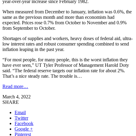
year-over-year increase since February 1982.
When measured from December to January, inflation was 0.6%, the
same as the previous month and more than economists had
expected. Prices rose 0.7% from October to November and 0.9%
from September to October.
Shortages of supplies and workers, heavy doses of federal aid, ultra-
low interest rates and robust consumer spending combined to send
inflation leaping in the past year.
“For most people, for many people, this is the worst inflation they
have ever seen,” UT Tyler Professor of Management Harold Doty
said. “The federal reserve targets our inflation rate for about 2%.
That’s a nice steady rate. The trouble is…
Read more…
March 4, 2022
SHARE
Email
Twitter
Facebook
Google +
Pinterest