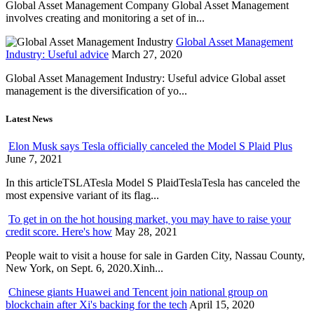
Global Asset Management Company Global Asset Management
involves creating and monitoring a set of in...
Global Asset Management
Industry: Useful advice
March 27, 2020
Global Asset Management Industry: Useful advice Global asset
management is the diversification of yo...
Latest News
Elon Musk says Tesla officially canceled the Model S Plaid Plus
June 7, 2021
In this articleTSLATesla Model S PlaidTeslaTesla has canceled the
most expensive variant of its flag...
To get in on the hot housing market, you may have to raise your
credit score. Here's how
May 28, 2021
People wait to visit a house for sale in Garden City, Nassau County,
New York, on Sept. 6, 2020.Xinh...
Chinese giants Huawei and Tencent join national group on
blockchain after Xi's backing for the tech
April 15, 2020