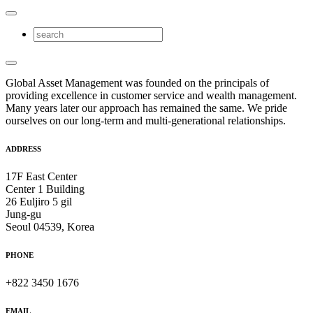
Global Asset Management was founded on the principals of
providing excellence in customer service and wealth management.
Many years later our approach has remained the same. We pride
ourselves on our long-term and multi-generational relationships.
ADDRESS
17F East Center
Center 1 Building
26 Euljiro 5 gil
Jung-gu
Seoul 04539, Korea
PHONE
+822 3450 1676
EMAIL