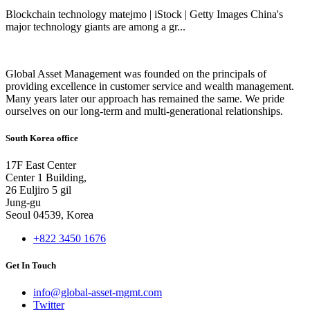
Blockchain technology matejmo | iStock | Getty Images China's
major technology giants are among a gr...
Global Asset Management was founded on the principals of
providing excellence in customer service and wealth management.
Many years later our approach has remained the same. We pride
ourselves on our long-term and multi-generational relationships.
South Korea office
17F East Center
Center 1 Building,
26 Euljiro 5 gil
Jung-gu
Seoul 04539, Korea
+822 3450 1676
Get In Touch
info@global-asset-mgmt.com
Twitter