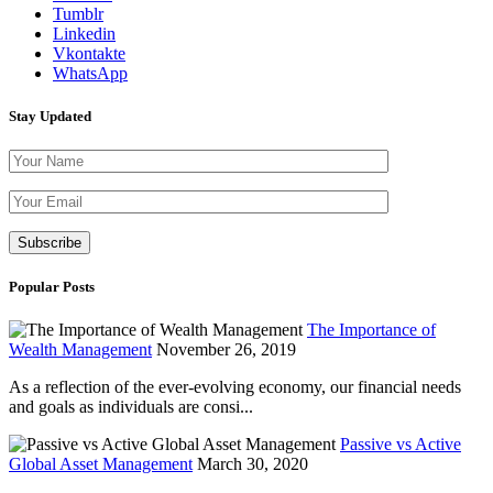
Tumblr
Linkedin
Vkontakte
WhatsApp
Stay Updated
Please leave th
Popular Posts
The Importance of
Wealth Management
November 26, 2019
As a reflection of the ever-evolving economy, our financial needs
and goals as individuals are consi...
Passive vs Active
Global Asset Management
March 30, 2020