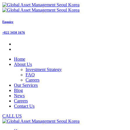
Enquire
+822 3450 1676
Home
About Us
Investment Strategy
FAQ
Careers
Our Services
Blog
News
Careers
Contact Us
CALL US