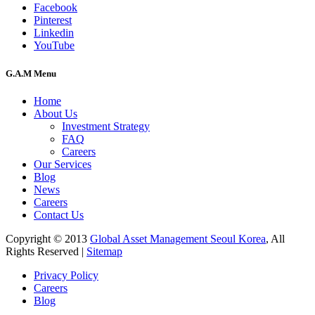
Facebook
Pinterest
Linkedin
YouTube
G.A.M Menu
Home
About Us
Investment Strategy
FAQ
Careers
Our Services
Blog
News
Careers
Contact Us
Copyright © 2013
Global Asset Management Seoul Korea
, All
Rights Reserved |
Sitemap
Privacy Policy
Careers
Blog