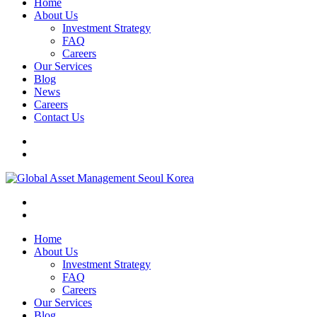
Home
About Us
Investment Strategy
FAQ
Careers
Our Services
Blog
News
Careers
Contact Us
Home
About Us
Investment Strategy
FAQ
Careers
Our Services
Blog