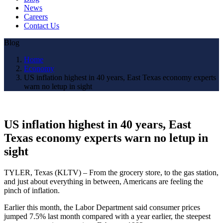
News
Careers
Contact Us
Blog
Home
Economy
US inflation highest in 40 years, East Texas economy experts
warn no letup in sight
US inflation highest in 40 years, East
Texas economy experts warn no letup in
sight
TYLER, Texas (KLTV) – From the grocery store, to the gas station,
and just about everything in between, Americans are feeling the
pinch of inflation.
Earlier this month, the Labor Department said consumer prices
jumped 7.5% last month compared with a year earlier, the steepest