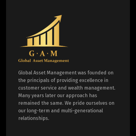
Global Asset Management was founded on
the principals of providing excellence in
customer service and wealth management.
Many years later our approach has
remained the same. We pride ourselves on
our long-term and multi-generational
relationships.