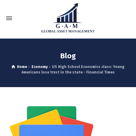
Blog
Home
Economy
US High School Economics class: Young
Americans lose trust in the state - Financial Times