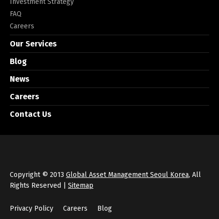
Investment Strategy
FAQ
Careers
Our Services
Blog
News
Careers
Contact Us
Copyright © 2013
Global Asset Management Seoul Korea
, All
Rights Reserved |
Sitemap
Privacy Policy
Careers
Blog