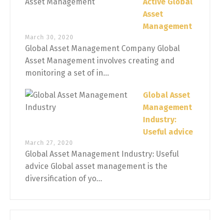
Active Global
Asset
Management
March 30, 2020
Global Asset Management Company Global
Asset Management involves creating and
monitoring a set of in...
Global Asset
Management
Industry:
Useful advice
March 27, 2020
Global Asset Management Industry: Useful
advice Global asset management is the
diversification of yo...