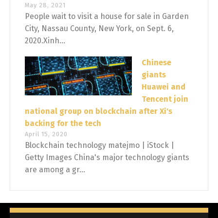
May 28, 2021
People wait to visit a house for sale in Garden
City, Nassau County, New York, on Sept. 6,
2020.Xinh...
Chinese
giants
Huawei and
Tencent join
national group on blockchain after Xi's
backing for the tech
April 15, 2020
Blockchain technology matejmo | iStock |
Getty Images China's major technology giants
are among a gr...