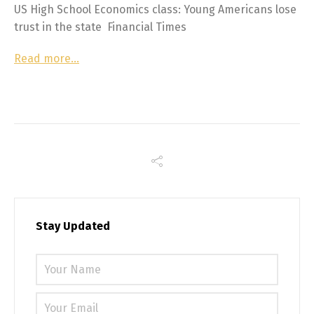
US High School Economics class: Young Americans lose
trust in the state Financial Times
Read more…
Stay Updated
Please 