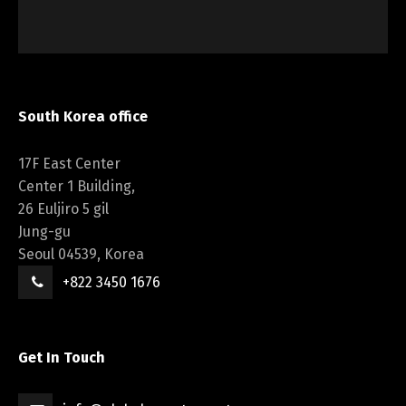
South Korea office
17F East Center
Center 1 Building,
26 Euljiro 5 gil
Jung-gu
Seoul 04539, Korea
+822 3450 1676
Get In Touch