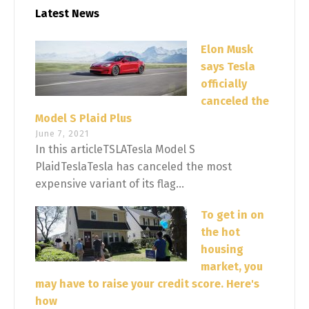
Latest News
Elon Musk
says Tesla
officially
canceled the
Model S Plaid Plus
June 7, 2021
In this articleTSLATesla Model S
PlaidTeslaTesla has canceled the most
expensive variant of its flag...
To get in on
the hot
housing
market, you
may have to raise your credit score. Here's
how