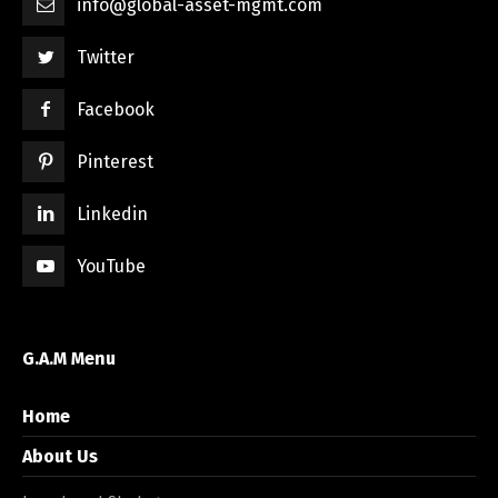
info@global-asset-mgmt.com
Twitter
Facebook
Pinterest
Linkedin
YouTube
G.A.M Menu
Home
About Us