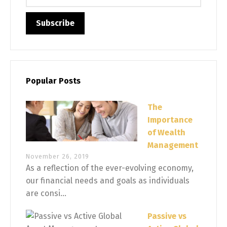
Popular Posts
The
Importance
of Wealth
Management
November 26, 2019
As a reflection of the ever-evolving economy,
our financial needs and goals as individuals
are consi...
Passive vs