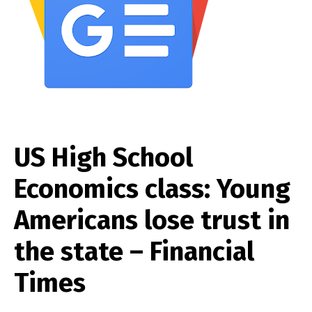
US High School
Economics class: Young
Americans lose trust in
the state – Financial
Times