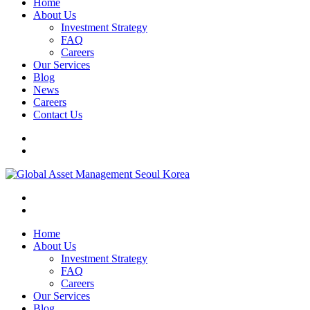
Home
About Us
Investment Strategy
FAQ
Careers
Our Services
Blog
News
Careers
Contact Us
Home
About Us
Investment Strategy
FAQ
Careers
Our Services
Blog