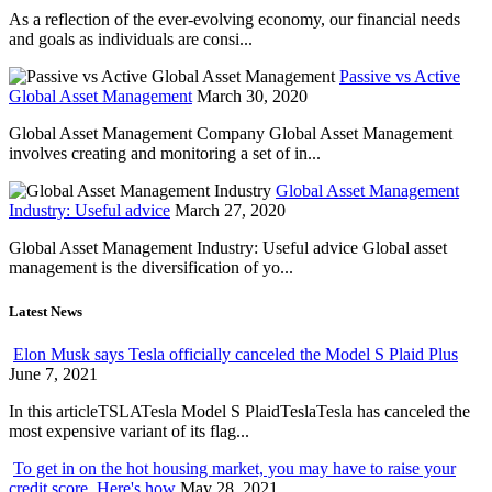
As a reflection of the ever-evolving economy, our financial needs
and goals as individuals are consi...
Passive vs Active
Global Asset Management
March 30, 2020
Global Asset Management Company Global Asset Management
involves creating and monitoring a set of in...
Global Asset Management
Industry: Useful advice
March 27, 2020
Global Asset Management Industry: Useful advice Global asset
management is the diversification of yo...
Latest News
Elon Musk says Tesla officially canceled the Model S Plaid Plus
June 7, 2021
In this articleTSLATesla Model S PlaidTeslaTesla has canceled the
most expensive variant of its flag...
To get in on the hot housing market, you may have to raise your
credit score. Here's how
May 28, 2021