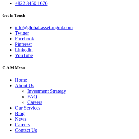
+822 3450 1676
Get In Touch
info@global-asset-mgmt.com
Twitter
Facebook
Pinterest
Linkedin
YouTube
G.A.M Menu
Home
About Us
Investment Strategy
FAQ
Careers
Our Services
Blog
News
Careers
Contact Us