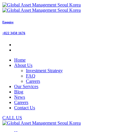
Enquire
+822 3450 1676
Home
About Us
Investment Strategy
FAQ
Careers
Our Services
Blog
News
Careers
Contact Us
CALL US