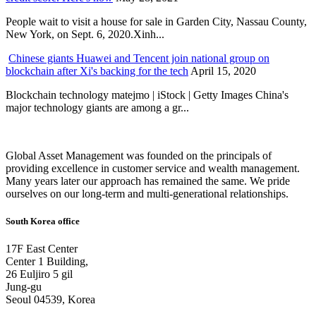
People wait to visit a house for sale in Garden City, Nassau County,
New York, on Sept. 6, 2020.Xinh...
Chinese giants Huawei and Tencent join national group on
blockchain after Xi's backing for the tech
April 15, 2020
Blockchain technology matejmo | iStock | Getty Images China's
major technology giants are among a gr...
Global Asset Management was founded on the principals of
providing excellence in customer service and wealth management.
Many years later our approach has remained the same. We pride
ourselves on our long-term and multi-generational relationships.
South Korea office
17F East Center
Center 1 Building,
26 Euljiro 5 gil
Jung-gu
Seoul 04539, Korea