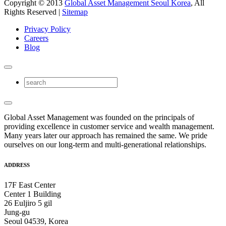
Copyright © 2013
Global Asset Management Seoul Korea
, All
Rights Reserved |
Sitemap
Privacy Policy
Careers
Blog
Global Asset Management was founded on the principals of
providing excellence in customer service and wealth management.
Many years later our approach has remained the same. We pride
ourselves on our long-term and multi-generational relationships.
ADDRESS
17F East Center
Center 1 Building
26 Euljiro 5 gil
Jung-gu
Seoul 04539, Korea