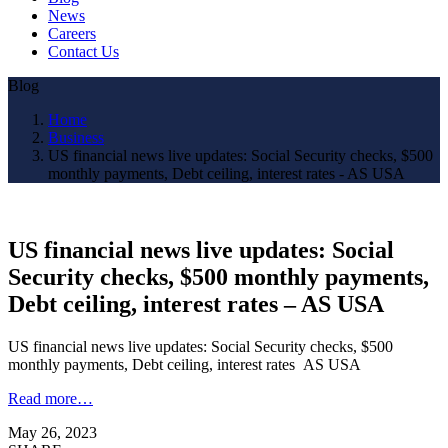
News
Careers
Contact Us
Blog
Home
Business
US financial news live updates: Social Security checks, $500
monthly payments, Debt ceiling, interest rates - AS USA
US financial news live updates: Social
Security checks, $500 monthly payments,
Debt ceiling, interest rates – AS USA
US financial news live updates: Social Security checks, $500
monthly payments, Debt ceiling, interest rates AS USA
Read more…
May 26, 2023