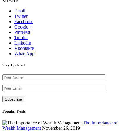
SHARE
Email
Twitter
Facebook
Google +
Pinterest
Tumblr
Linkedin
Vkontakte
WhatsApp
Stay Updated
Please leave th
Popular Posts
The Importance of
Wealth Management
November 26, 2019