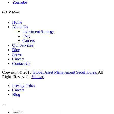
YouTube
G.A.M Menu
Home
About Us
Investment Strategy
FAQ
Careers
Our Services
Blog
News
Careers
Contact Us
Copyright © 2013
Global Asset Management Seoul Korea
, All
Rights Reserved |
Sitemap
Privacy Policy
Careers
Blog