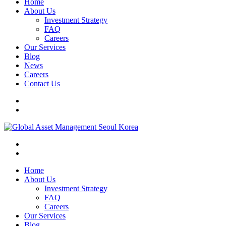
Home
About Us
Investment Strategy
FAQ
Careers
Our Services
Blog
News
Careers
Contact Us
Home
About Us
Investment Strategy
FAQ
Careers
Our Services
Blog