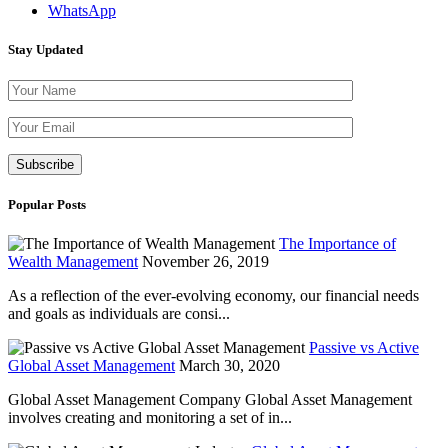
WhatsApp
Stay Updated
Please leave th
Popular Posts
The Importance of
Wealth Management
November 26, 2019
As a reflection of the ever-evolving economy, our financial needs
and goals as individuals are consi...
Passive vs Active
Global Asset Management
March 30, 2020
Global Asset Management Company Global Asset Management
involves creating and monitoring a set of in...