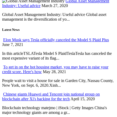
Global Asset Management
Industry: Useful advice
March 27, 2020
Global Asset Management Industry: Useful advice Global asset
management is the diversification of yo...
Latest News
Elon Musk says Tesla officially canceled the Model S Plaid Plus
June 7, 2021
In this articleTSLATesla Model S PlaidTeslaTesla has canceled the
most expensive variant of its flag...
To get in on the hot housing market, you may have to raise your
credit score. Here's how
May 28, 2021
People wait to visit a house for sale in Garden City, Nassau County,
New York, on Sept. 6, 2020.Xinh...
Chinese giants Huawei and Tencent join national group on
blockchain after Xi's backing for the tech
April 15, 2020
Blockchain technology matejmo | iStock | Getty Images China's
major technology giants are among a gr...