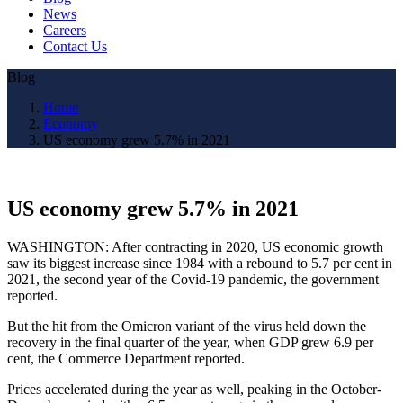
News
Careers
Contact Us
Blog
Home
Economy
US economy grew 5.7% in 2021
US economy grew 5.7% in 2021
WASHINGTON: After contracting in 2020, US economic growth
saw its biggest increase since 1984 with a rebound to 5.7 per cent in
2021, the second year of the Covid-19 pandemic, the government
reported.
But the hit from the Omicron variant of the virus held down the
recovery in the final quarter of the year, when GDP grew 6.9 per
cent, the Commerce Department reported.
Prices accelerated during the year as well, peaking in the October-