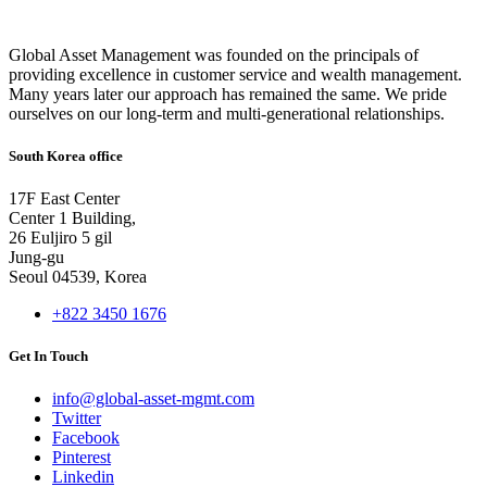
Global Asset Management was founded on the principals of
providing excellence in customer service and wealth management.
Many years later our approach has remained the same. We pride
ourselves on our long-term and multi-generational relationships.
South Korea office
17F East Center
Center 1 Building,
26 Euljiro 5 gil
Jung-gu
Seoul 04539, Korea
+822 3450 1676
Get In Touch
info@global-asset-mgmt.com
Twitter
Facebook
Pinterest
Linkedin