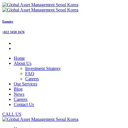
Enquire
+822 3450 1676
Home
About Us
Investment Strategy
FAQ
Careers
Our Services
Blog
News
Careers
Contact Us
CALL US