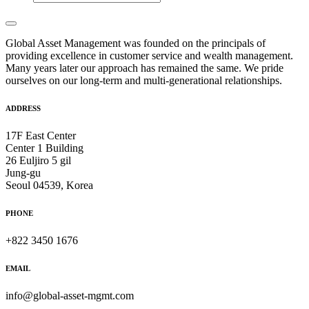
Global Asset Management was founded on the principals of
providing excellence in customer service and wealth management.
Many years later our approach has remained the same. We pride
ourselves on our long-term and multi-generational relationships.
ADDRESS
17F East Center
Center 1 Building
26 Euljiro 5 gil
Jung-gu
Seoul 04539, Korea
PHONE
+822 3450 1676
EMAIL
info@global-asset-mgmt.com