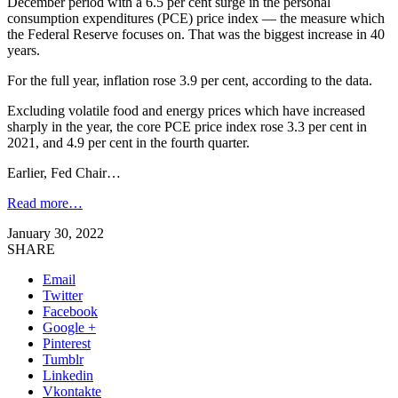
December period with a 6.5 per cent surge in the personal
consumption expenditures (PCE) price index — the measure which
the Federal Reserve focuses on. That was the biggest increase in 40
years.
For the full year, inflation rose 3.9 per cent, according to the data.
Excluding volatile food and energy prices which have increased
sharply in the year, the core PCE price index rose 3.3 per cent in
2021, and 4.9 per cent in the fourth quarter.
Earlier, Fed Chair…
Read more…
January 30, 2022
SHARE
Email
Twitter
Facebook
Google +
Pinterest
Tumblr
Linkedin
Vkontakte