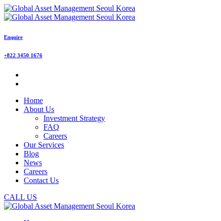
Enquire
+822 3450 1676
Home
About Us
Investment Strategy
FAQ
Careers
Our Services
Blog
News
Careers
Contact Us
CALL US