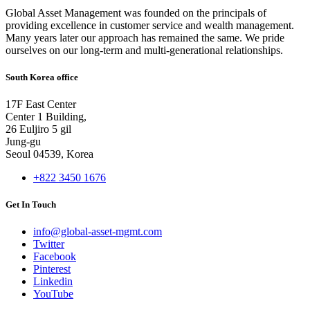
Global Asset Management was founded on the principals of
providing excellence in customer service and wealth management.
Many years later our approach has remained the same. We pride
ourselves on our long-term and multi-generational relationships.
South Korea office
17F East Center
Center 1 Building,
26 Euljiro 5 gil
Jung-gu
Seoul 04539, Korea
+822 3450 1676
Get In Touch
info@global-asset-mgmt.com
Twitter
Facebook
Pinterest
Linkedin
YouTube