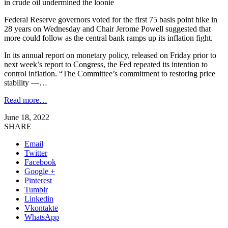
in crude oil undermined the loonie
Federal Reserve governors voted for the first 75 basis point hike in
28 years on Wednesday and Chair Jerome Powell suggested that
more could follow as the central bank ramps up its inflation fight.
In its annual report on monetary policy, released on Friday prior to
next week’s report to Congress, the Fed repeated its intention to
control inflation. “The Committee’s commitment to restoring price
stability —…
Read more…
June 18, 2022
SHARE
Email
Twitter
Facebook
Google +
Pinterest
Tumblr
Linkedin
Vkontakte
WhatsApp