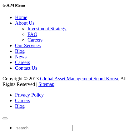
G.A.M Menu
Home
About Us
Investment Strategy
FAQ
Careers
Our Services
Blog
News
Careers
Contact Us
Copyright © 2013
Global Asset Management Seoul Korea
, All
Rights Reserved |
Sitemap
Privacy Policy
Careers
Blog