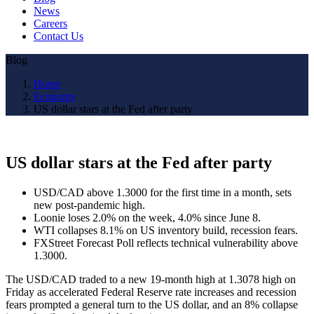
News
Careers
Contact Us
Blog
Home
Economy
US dollar stars at the Fed after party
US dollar stars at the Fed after party
USD/CAD above 1.3000 for the first time in a month, sets
new post-pandemic high.
Loonie loses 2.0% on the week, 4.0% since June 8.
WTI collapses 8.1% on US inventory build, recession fears.
FXStreet Forecast Poll reflects technical vulnerability above
1.3000.
The USD/CAD traded to a new 19-month high at 1.3078 high on
Friday as accelerated Federal Reserve rate increases and recession
fears prompted a general turn to the US dollar, and an 8% collapse