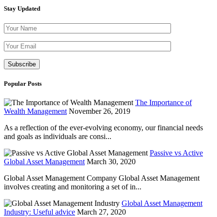
Stay Updated
Please leave th
Popular Posts
The Importance of
Wealth Management
November 26, 2019
As a reflection of the ever-evolving economy, our financial needs
and goals as individuals are consi...
Passive vs Active
Global Asset Management
March 30, 2020
Global Asset Management Company Global Asset Management
involves creating and monitoring a set of in...
Global Asset Management
Industry: Useful advice
March 27, 2020