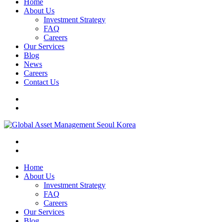
Home
About Us
Investment Strategy
FAQ
Careers
Our Services
Blog
News
Careers
Contact Us
Home
About Us
Investment Strategy
FAQ
Careers
Our Services
Blog