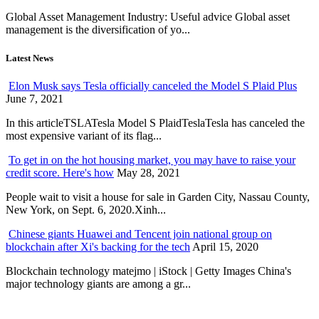
Global Asset Management Industry: Useful advice Global asset
management is the diversification of yo...
Latest News
Elon Musk says Tesla officially canceled the Model S Plaid Plus
June 7, 2021
In this articleTSLATesla Model S PlaidTeslaTesla has canceled the
most expensive variant of its flag...
To get in on the hot housing market, you may have to raise your
credit score. Here's how
May 28, 2021
People wait to visit a house for sale in Garden City, Nassau County,
New York, on Sept. 6, 2020.Xinh...
Chinese giants Huawei and Tencent join national group on
blockchain after Xi's backing for the tech
April 15, 2020
Blockchain technology matejmo | iStock | Getty Images China's
major technology giants are among a gr...