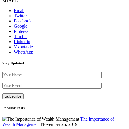
SHARE
Email
Twitter
Facebook
Google +
Pinterest
Tumblr
Linkedin
Vkontakte
WhatsApp
Stay Updated
Please leave th
Popular Posts
The Importance of
Wealth Management
November 26, 2019