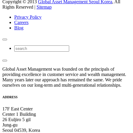
Copyright © 2013
Global Asset Management Seoul Korea
, All
Rights Reserved |
Sitemap
Privacy Policy
Careers
Blog
Global Asset Management was founded on the principals of
providing excellence in customer service and wealth management.
Many years later our approach has remained the same. We pride
ourselves on our long-term and multi-generational relationships.
ADDRESS
17F East Center
Center 1 Building
26 Euljiro 5 gil
Jung-gu
Seoul 04539, Korea