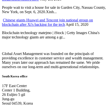
People wait to visit a house for sale in Garden City, Nassau County,
New York, on Sept. 6, 2020.Xinh...
Chinese giants Huawei and Tencent join national group on
blockchain after Xi's backing for the tech
April 15, 2020
Blockchain technology matejmo | iStock | Getty Images China's
major technology giants are among a gr...
Global Asset Management was founded on the principals of
providing excellence in customer service and wealth management.
Many years later our approach has remained the same. We pride
ourselves on our long-term and multi-generational relationships.
South Korea office
17F East Center
Center 1 Building,
26 Euljiro 5 gil
Jung-gu
Seoul 04539, Korea