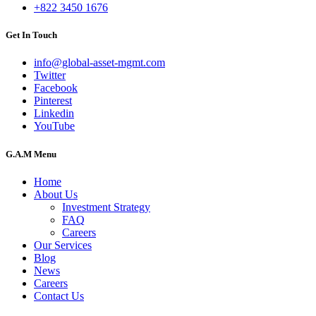
+822 3450 1676
Get In Touch
info@global-asset-mgmt.com
Twitter
Facebook
Pinterest
Linkedin
YouTube
G.A.M Menu
Home
About Us
Investment Strategy
FAQ
Careers
Our Services
Blog
News
Careers
Contact Us