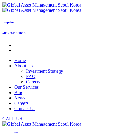
Enquire
+822 3450 1676
Home
About Us
Investment Strategy
FAQ
Careers
Our Services
Blog
News
Careers
Contact Us
CALL US