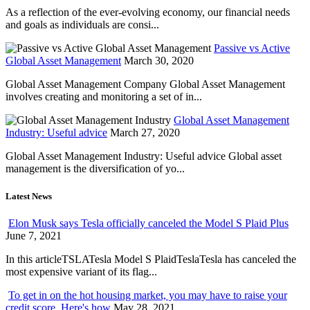
As a reflection of the ever-evolving economy, our financial needs
and goals as individuals are consi...
Passive vs Active
Global Asset Management
March 30, 2020
Global Asset Management Company Global Asset Management
involves creating and monitoring a set of in...
Global Asset Management
Industry: Useful advice
March 27, 2020
Global Asset Management Industry: Useful advice Global asset
management is the diversification of yo...
Latest News
Elon Musk says Tesla officially canceled the Model S Plaid Plus
June 7, 2021
In this articleTSLATesla Model S PlaidTeslaTesla has canceled the
most expensive variant of its flag...
To get in on the hot housing market, you may have to raise your
credit score. Here's how
May 28, 2021