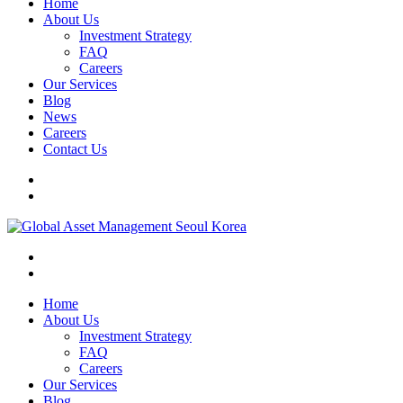
Home
About Us
Investment Strategy
FAQ
Careers
Our Services
Blog
News
Careers
Contact Us
Home
About Us
Investment Strategy
FAQ
Careers
Our Services
Blog