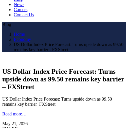
News
Careers
Contact Us
Blog
Home
Economy
US Dollar Index Price Forecast: Turns upside down as 99.50
remains key barrier - FXStreet
US Dollar Index Price Forecast: Turns
upside down as 99.50 remains key barrier
– FXStreet
US Dollar Index Price Forecast: Turns upside down as 99.50
remains key barrier FXStreet
Read more…
May 21, 2026