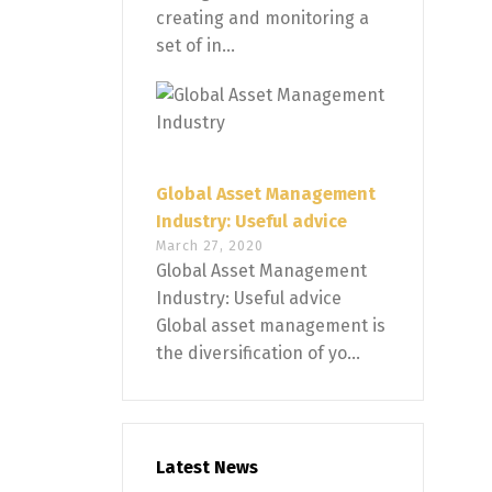
creating and monitoring a
set of in...
Global Asset Management
Industry: Useful advice
March 27, 2020
Global Asset Management
Industry: Useful advice
Global asset management is
the diversification of yo...
Latest News