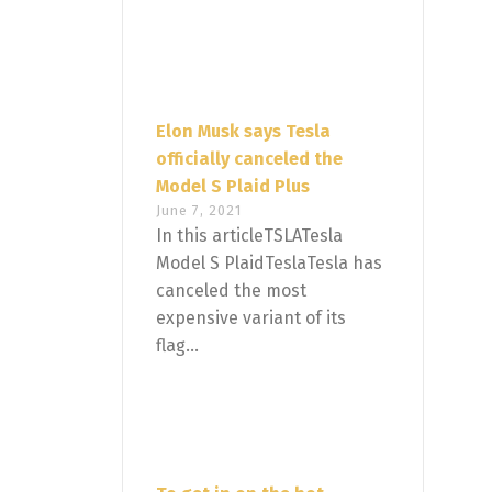
Elon Musk says Tesla
officially canceled the
Model S Plaid Plus
June 7, 2021
In this articleTSLATesla
Model S PlaidTeslaTesla has
canceled the most
expensive variant of its
flag...