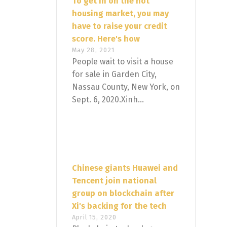
To get in on the hot
housing market, you may
have to raise your credit
score. Here's how
May 28, 2021
People wait to visit a house
for sale in Garden City,
Nassau County, New York, on
Sept. 6, 2020.Xinh...
Chinese giants Huawei and
Tencent join national
group on blockchain after
Xi's backing for the tech
April 15, 2020