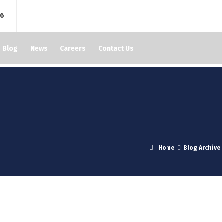
76
Blog
News
Careers
Contact Us
Home
Blog Archive