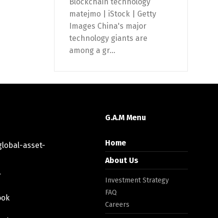
Blockchain technology
matejmo | iStock | Getty
Images China's major
technology giants are
among a gr...
G.A.M Menu
Home
lobal-asset-
About Us
r
Investment Strategy
FAQ
ook
Careers