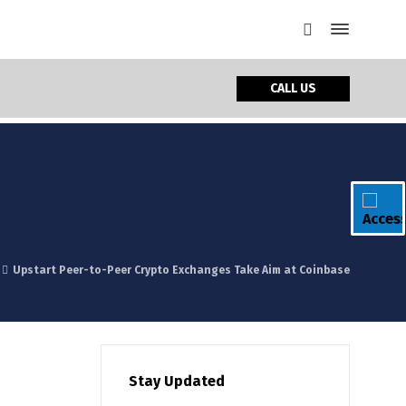
CALL US
Upstart Peer-to-Peer Crypto Exchanges Take Aim at Coinbase
Stay Updated