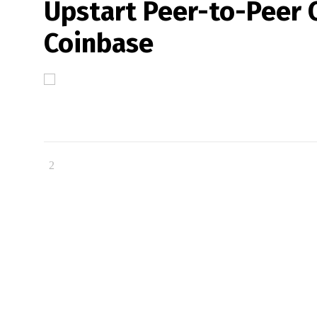
Upstart Peer-to-Peer 
Coinbase