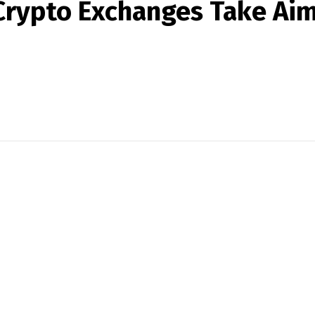
Crypto Exchanges Take Aim