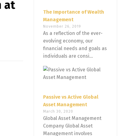
 at
The Importance of Wealth
Management
November 26, 2019
As a reflection of the ever-
evolving economy, our
financial needs and goals as
individuals are consi...
Passive vs Active Global
Asset Management
March 30, 2020
Global Asset Management
Company Global Asset
Management involves