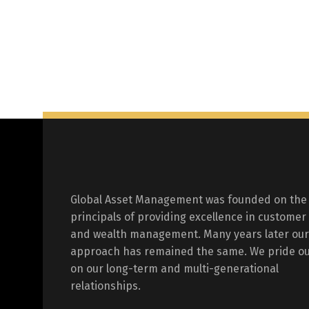
Global Asset Management was founded on the
principals of providing excellence in customer
and wealth management. Many years later our
approach has remained the same. We pride ou
on our long-term and multi-generational
relationships.