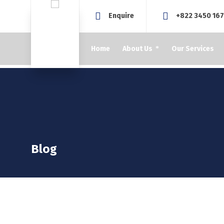
Enquire
+822 3450 16
Home
About Us
Our Services
Blog