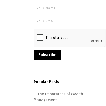
Please leave
Popular Posts