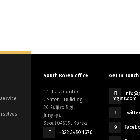
South Korea office
Get In Touch
17F East Center
info@g
 service
mgmt.com
Center 1 Building,
26 Euljiro 5 gil
Twitte
rselves
Jung-gu
Seoul 04539, Korea
Faceb
+822 3450 1676