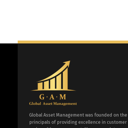
Global Asset Management was founded on the
principals of providing excellence in customer