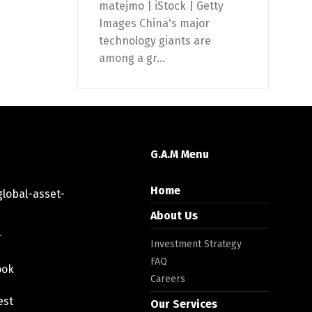
matejmo | iStock | Getty
Images China's major
technology giants are
among a gr...
G.A.M Menu
Home
lobal-asset-
About Us
r
Investment Strategy
FAQ
ook
Careers
est
Our Services