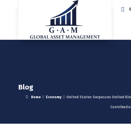
Home
Blog
Home
Economy
United States Surpasses United King
Contributio