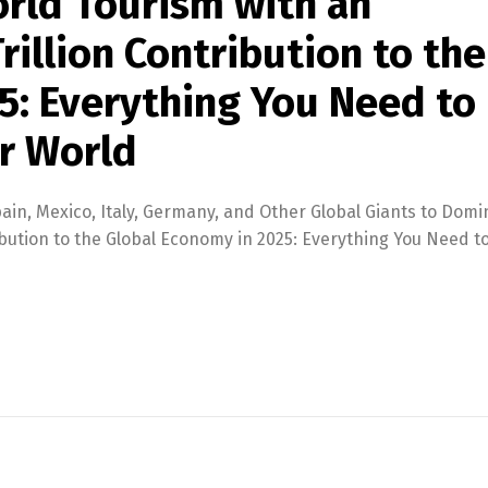
rld Tourism with an
illion Contribution to the
5: Everything You Need to
r World
ain, Mexico, Italy, Germany, and Other Global Giants to Dom
bution to the Global Economy in 2025: Everything You Need t