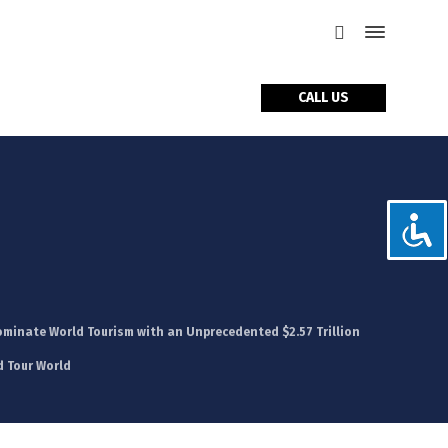
CALL US
tact Us
ominate World Tourism with an Unprecedented $2.57 Trillion
d Tour World