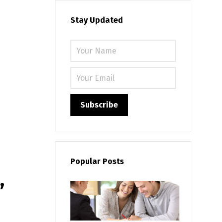
Stay Updated
Please leave
Popular Posts
,