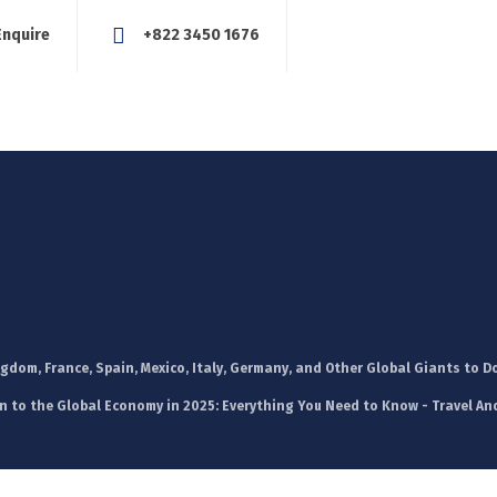
Enquire
+822 3450 1676
About Us
Our Services
Blog
News
Careers
Con
dom, France, Spain, Mexico, Italy, Germany, and Other Global Giants to D
n to the Global Economy in 2025: Everything You Need to Know - Travel An