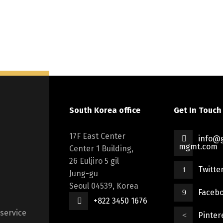
South Korea office
Get In Touch
17F East Center
info@g
mgmt.com
Center 1 Building,
26 Euljiro 5 gil
Twitte
Jung-gu
Seoul 04539, Korea
Faceb
+822 3450 1676
 service
Pinter