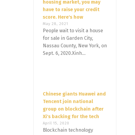
housing market, you may
have to raise your credit
score. Here's how
May 28, 2021
People wait to visit a house
for sale in Garden City,
Nassau County, New York, on
Sept. 6, 2020.Xinh...
Chinese giants Huawei and
Tencent join national
group on blockchain after
Xi's backing for the tech
April 15, 2020
Blockchain technology