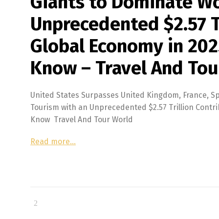
Giants to Dominate Wo
Unprecedented $2.57 Tr
Global Economy in 202
Know – Travel And Tou
United States Surpasses United Kingdom, France, Sp
Tourism with an Unprecedented $2.57 Trillion Contri
Know Travel And Tour World
Read more…