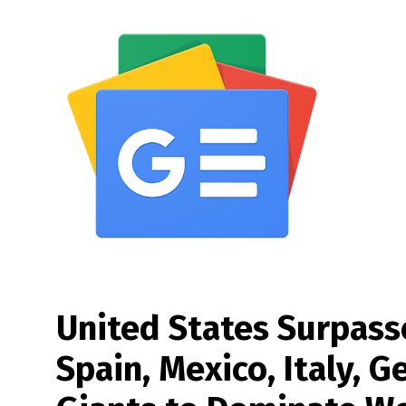
United States Surpass
Spain, Mexico, Italy, 