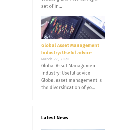
set of in...
Global Asset Management
Industry: Useful advice
March 27, 2020
Global Asset Management
Industry: Useful advice
Global asset management is
the diversification of yo...
Latest News