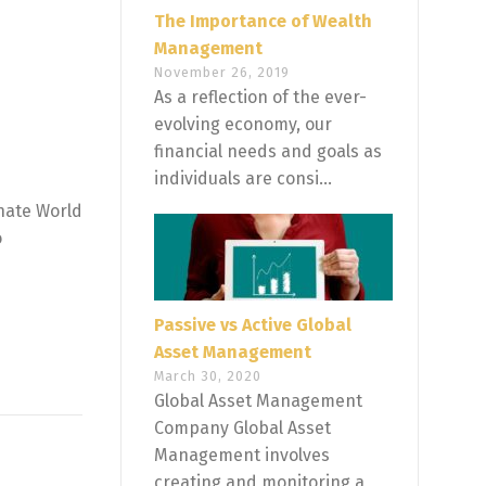
The Importance of Wealth
Management
November 26, 2019
As a reflection of the ever-
evolving economy, our
financial needs and goals as
individuals are consi...
inate World
o
Passive vs Active Global
Asset Management
March 30, 2020
Global Asset Management
Company Global Asset
Management involves
creating and monitoring a