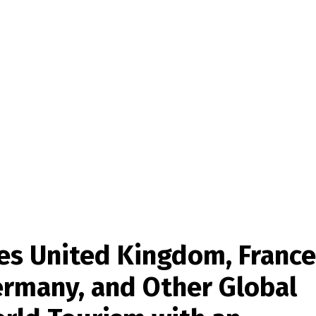
es United Kingdom, France
Germany, and Other Global