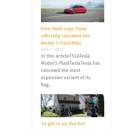
Elon Musk says Tesla
officially canceled the
Model S Plaid Plus
June 7, 2021
In this articleTSLATesla
Model S PlaidTeslaTesla has
canceled the most
expensive variant of its
flag...
To get in on the hot