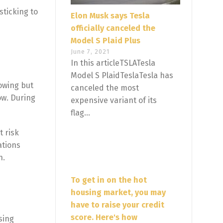
sticking to
Elon Musk says Tesla
officially canceled the
Model S Plaid Plus
June 7, 2021
In this articleTSLATesla
Model S PlaidTeslaTesla has
rowing but
canceled the most
ow. During
expensive variant of its
flag...
t risk
ations
h.
To get in on the hot
housing market, you may
have to raise your credit
score. Here's how
sing