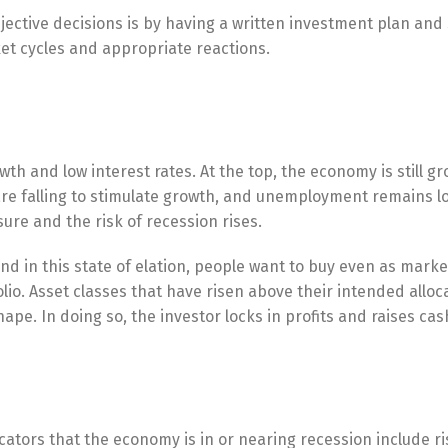
ective decisions is by having a written investment plan and 
rket cycles and appropriate reactions.
h and low interest rates. At the top, the economy is still g
s are falling to stimulate growth, and unemployment remains l
ure and the risk of recession rises.
d in this state of elation, people want to buy even as marke
olio. Asset classes that have risen above their intended alloc
pe. In doing so, the investor locks in profits and raises cas
cators that the economy is in or nearing recession include ri