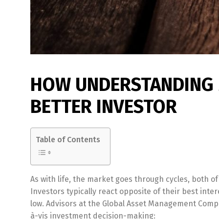
HOW UNDERSTANDING 
BETTER INVESTOR
Table of Contents
As with life, the market goes through cycles, both o
Investors typically react opposite of their best in
low. Advisors at the Global Asset Management Comp
à-vis investment decision-making: