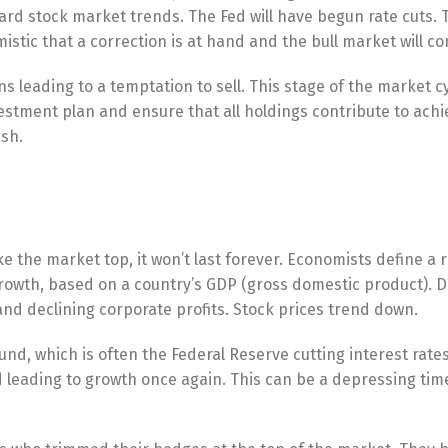
d stock market trends. The Fed will have begun rate cuts. T
imistic that a correction is at hand and the bull market will co
ns leading to a temptation to sell. This stage of the market c
vestment plan and ensure that all holdings contribute to achi
ash.
ke the market top, it won’t last forever. Economists define a 
rowth, based on a country’s GDP (gross domestic product). D
 and declining corporate profits. Stock prices trend down.
ound, which is often the Federal Reserve cutting interest rates
d leading to growth once again. This can be a depressing tim