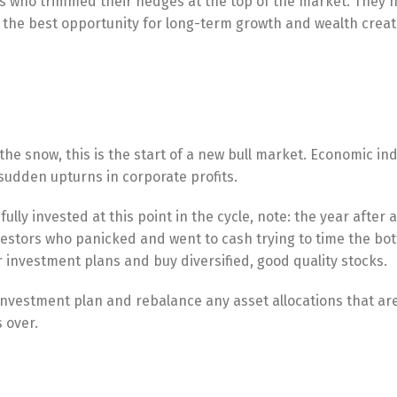
tors who trimmed their hedges at the top of the market. They 
 the best opportunity for long-term growth and wealth creat
he snow, this is the start of a new bull market. Economic ind
sudden upturns in corporate profits.
lly invested at this point in the cycle, note: the year after 
estors who panicked and went to cash trying to time the bo
 investment plans and buy diversified, good quality stocks.
 investment plan and rebalance any asset allocations that are
 over.