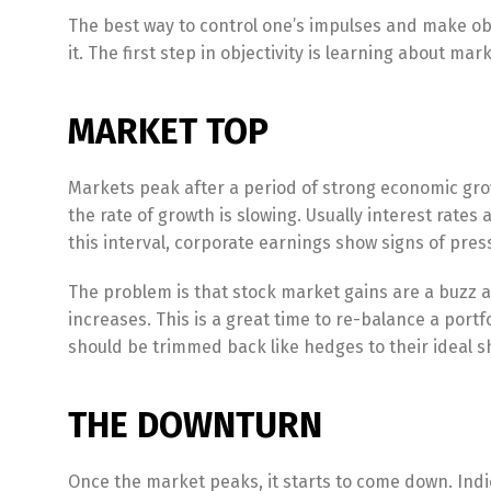
The best way to control one’s impulses and make obj
it. The first step in objectivity is learning about ma
MARKET TOP
Markets peak after a period of strong economic growt
the rate of growth is slowing. Usually interest rate
this interval, corporate earnings show signs of press
The problem is that stock market gains are a buzz an
increases. This is a great time to re-balance a portf
should be trimmed back like hedges to their ideal sha
THE DOWNTURN
Once the market peaks, it starts to come down. Indi