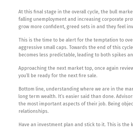
At this final stage in the overall cycle, the bull mark
falling unemployment and increasing corporate profit
grow more confident, greed sets in and they feel inv
This is the time to be alert for the temptation to ov
aggressive small caps. Towards the end of this cycle
becomes less predictable, leading to both spikes an
Approaching the next market top, once again review
you’ll be ready for the next fire sale.
Bottom line, understanding where we are in the mark
long term wealth. It’s easier said than done. Advis
the most important aspects of their job. Being object
relationships.
Have an investment plan and stick to it. This is the 