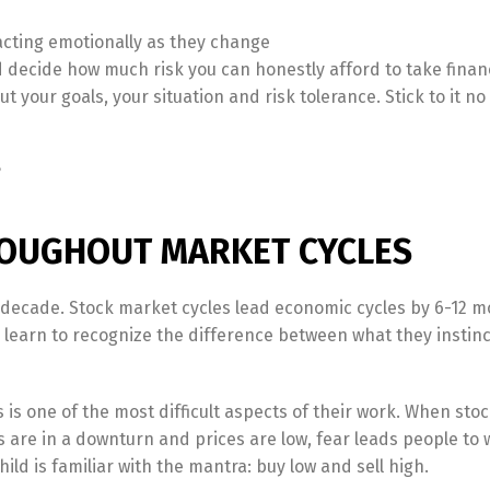
acting emotionally as they change
nd decide how much risk you can honestly afford to take financ
t your goals, your situation and risk tolerance. Stick to it n
?
OUGHOUT MARKET CYCLES
 decade. Stock market cycles lead economic cycles by 6-12 m
learn to recognize the difference between what they instinc
is one of the most difficult aspects of their work. When stoc
are in a downturn and prices are low, fear leads people to 
hild is familiar with the mantra: buy low and sell high.