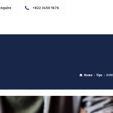
Enquire
+822 3450 1676
About Us
Our Services
Blog
News
Careers
Con
Home
Tips
HOW