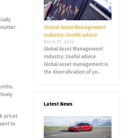
ially
o matter
Global Asset Management
Industry: Useful advice
March 27, 2020
Global Asset Management
Industry: Useful advice
Global asset management is
the diversification of yo...
onths.
tively
Latest News
k prices
want to