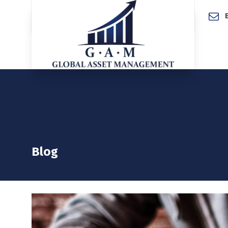
Home
Blog