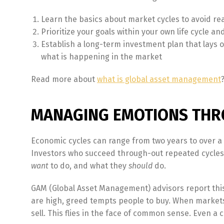
Learn the basics about market cycles to avoid re
Prioritize your goals within your own life cycle a
Establish a long-term investment plan that lays ou
what is happening in the market
Read more about
what is global asset management
MANAGING EMOTIONS THR
Economic cycles can range from two years to over a
Investors who succeed through-out repeated cycles 
want
to do, and what they
should
do.
GAM (Global Asset Management) advisors report this 
are high, greed tempts people to buy. When markets 
sell. This flies in the face of common sense. Even a c