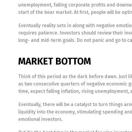
unemployment, falling corporate profits and downwar
start of the bear market. At first, people will be opt
Eventually reality sets in along with negative emotio
requires patience. Investors should review their in
long- and mid-term goals. Do not panic and go to c
MARKET BOTTOM
Think of this period as the dark before dawn. Just li
as two consecutive quarters of negative economic g
time, expect falling inflation, rising unemployment,
Eventually, there will be a catalyst to turn things ar
liquidity into the economy, stimulating spending an
emotional investors.