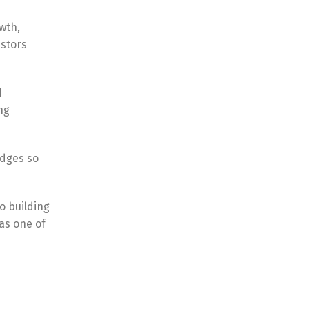
owth,
estors
d
ng
edges so
o building
as one of