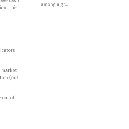
have cash
among a gr...
ion. This
icators
a market
ttom (not
 out of