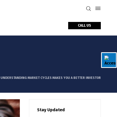
CALL US
tact Us
 UNDERSTANDING MARKET CYCLES MAKES YOU A BETTER INVESTOR
Stay Updated