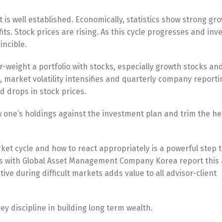
et is well established. Economically, statistics show strong gr
s. Stock prices are rising. As this cycle progresses and inv
incible.
er-weight a portfolio with stocks, especially growth stocks an
, market volatility intensifies and quarterly company reporti
d drops in stock prices.
 one’s holdings against the investment plan and trim the h
et cycle and how to react appropriately is a powerful step t
ors with Global Asset Management Company Korea report this 
ive during difficult markets adds value to all advisor-client
key discipline in building long term wealth.