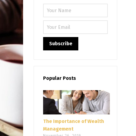
Please leave
Popular Posts
The Importance of Wealth
Management
November 26, 2019