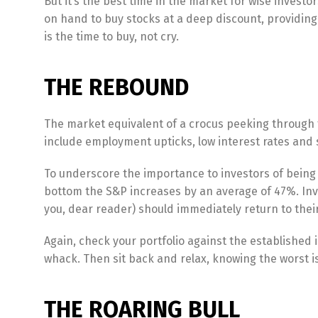
But it’s the best time in the market for wise inves
on hand to buy stocks at a deep discount, providing
is the time to buy, not cry.
THE REBOUND
The market equivalent of a crocus peeking through t
include employment upticks, low interest rates and 
To underscore the importance to investors of being fu
bottom the S&P increases by an average of 47%. Inv
you, dear reader) should immediately return to their
Again, check your portfolio against the established
whack. Then sit back and relax, knowing the worst is
THE ROARING BULL