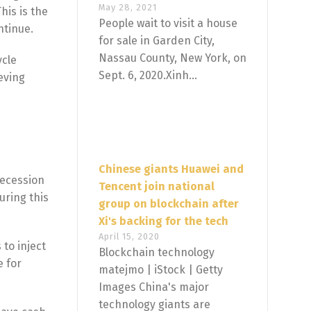
May 28, 2021
his is the
People wait to visit a house
ntinue.
for sale in Garden City,
Nassau County, New York, on
ycle
Sept. 6, 2020.Xinh...
eving
Chinese giants Huawei and
recession
Tencent join national
uring this
group on blockchain after
Xi's backing for the tech
April 15, 2020
 to inject
Blockchain technology
e for
matejmo | iStock | Getty
Images China's major
technology giants are