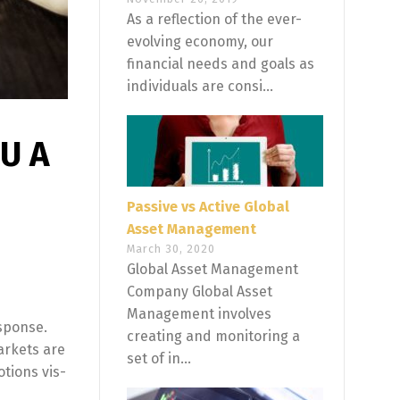
As a reflection of the ever-
evolving economy, our
financial needs and goals as
individuals are consi...
U A
Passive vs Active Global
Asset Management
March 30, 2020
Global Asset Management
Company Global Asset
Management involves
esponse.
creating and monitoring a
arkets are
set of in...
tions vis-