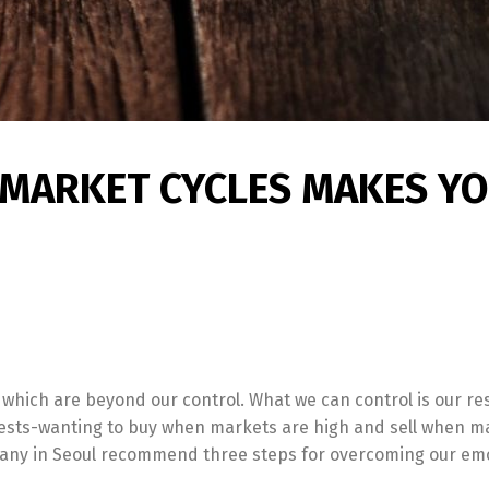
MARKET CYCLES MAKES YO
f which are beyond our control. What we can control is our r
terests-wanting to buy when markets are high and sell when m
any in Seoul recommend three steps for overcoming our emo