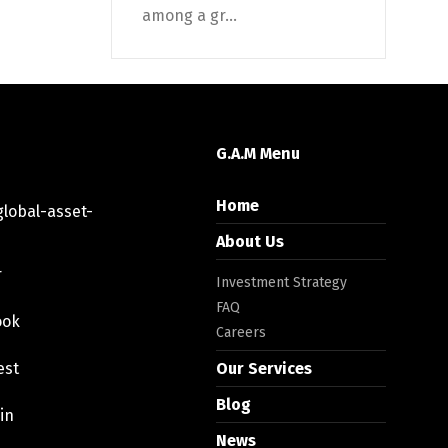
among a gr...
G.A.M Menu
Home
lobal-asset-
About Us
r
Investment Strategy
FAQ
ook
Careers
est
Our Services
Blog
in
News