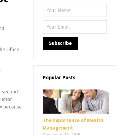
Please leave
nd
he Office
e
Popular Posts
r second-
ductor
ow because
The Importance of Wealth
Management
November 26, 2019