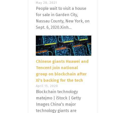
May 28, 2021
People wait to visit a house
for sale in Garden City,
Nassau County, New York, on
Sept. 6, 2020.Xinh...
Chinese giants Huawei and
Tencent join national
group on blockchain after
Xi's backing for the tech
April 15, 2020
Blockchain technology
matejmo | iStock | Getty
Images China's major
technology giants are