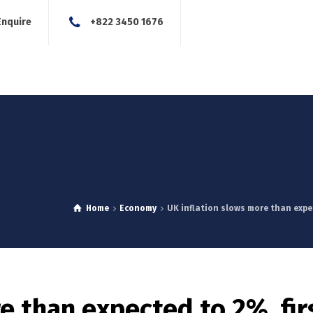
Enquire
+822 3450 1676
About Us
Our Services
Blog
News
Careers
Con
Home
Economy
UK inflation slows more than expec
e than expected to 2%, fir