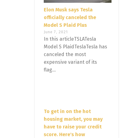
Elon Musk says Tesla
officially canceled the
Model S Plaid Plus
June 7, 2021
In this articleTSLATesla
Model S PlaidTeslaTesla has
canceled the most
expensive variant of its
flag...
To get in on the hot
housing market, you may
have to raise your credit
score. Here's how