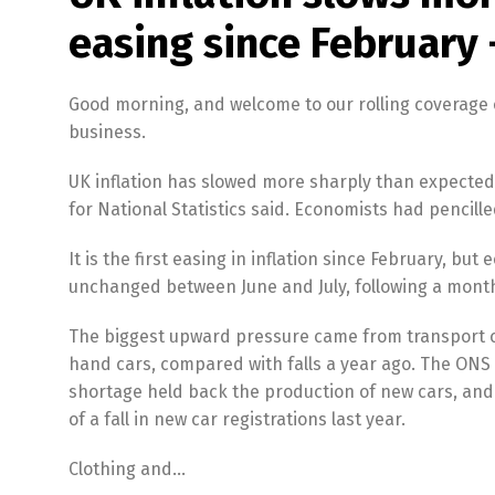
easing since February 
Good morning, and welcome to our rolling coverage 
business.
UK inflation has slowed more sharply than expected in
for National Statistics said. Economists had pencilled
It is the first easing in inflation since February, bu
unchanged between June and July, following a monthl
The biggest upward pressure came from transport cos
hand cars, compared with falls a year ago. The ONS
shortage held back the production of new cars, an
of a fall in new car registrations last year.
Clothing and…