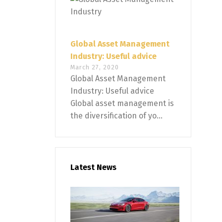
Global Asset Management
Industry: Useful advice
March 27, 2020
Global Asset Management
Industry: Useful advice
Global asset management is
the diversification of yo...
Latest News