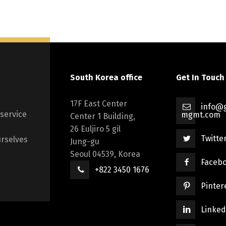
South Korea office
Get In Touch
17F East Center
info@g
 service
mgmt.com
Center 1 Building,
26 Euljiro 5 gil
Twitte
rselves
Jung-gu
Seoul 04539, Korea
Faceb
+822 3450 1676
Pinter
Linked