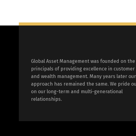
Global Asset Management was founded on the
principals of providing excellence in customer
and wealth management. Many years later our
approach has remained the same. We pride ou
on our long-term and multi-generational
relationships.