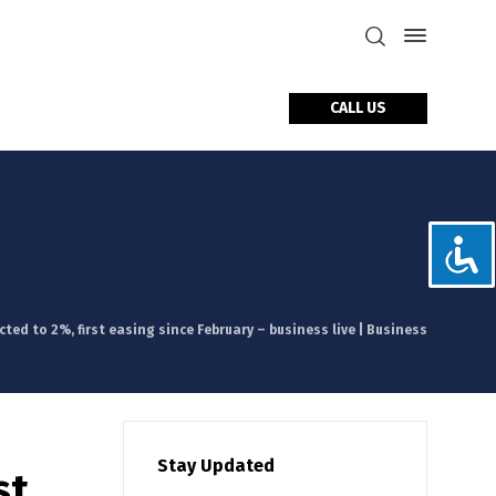
CALL US
tact Us
ted to 2%, first easing since February – business live | Business
Stay Updated
st