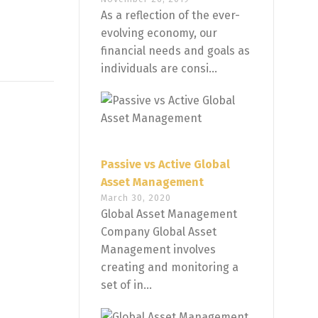
As a reflection of the ever-
evolving economy, our
financial needs and goals as
individuals are consi...
Passive vs Active Global
Asset Management
March 30, 2020
Global Asset Management
Company Global Asset
Management involves
creating and monitoring a
set of in...