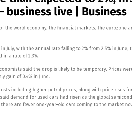
– business live | Business
of the world economy, the financial markets, the eurozone a
 July, with the annual rate falling to 2% from 2.5% in June, t
 in a rate of 2.3%.
t economists said the drop is likely to be temporary. Prices wer
y gain of 0.4% in June.
ts including higher petrol prices, along with price rises fo
 said demand for used cars had risen as the global semicon
d there are fewer one-year-old cars coming to the market n