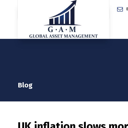
Home
Blog
UK inflation slows mor