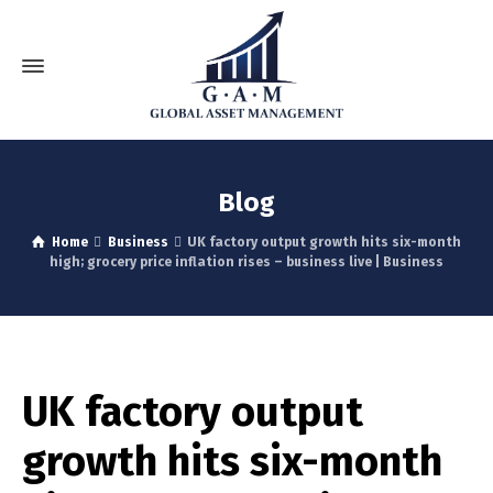
Blog
Home
Business
UK factory output growth hits six-month
high; grocery price inflation rises – business live | Business
UK factory output
growth hits six-month