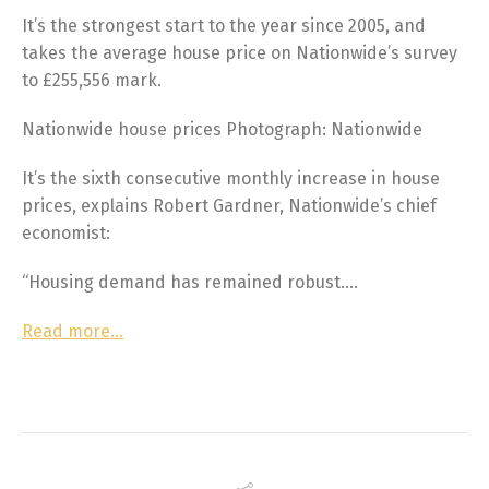
It’s the strongest start to the year since 2005, and
takes the average house price on Nationwide’s survey
to £255,556 mark.
Nationwide house prices Photograph: Nationwide
It’s the sixth consecutive monthly increase in house
prices, explains Robert Gardner, Nationwide’s chief
economist:
“Housing demand has remained robust….
Read more…