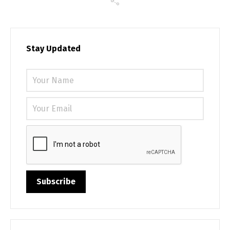
Stay Updated
Please 