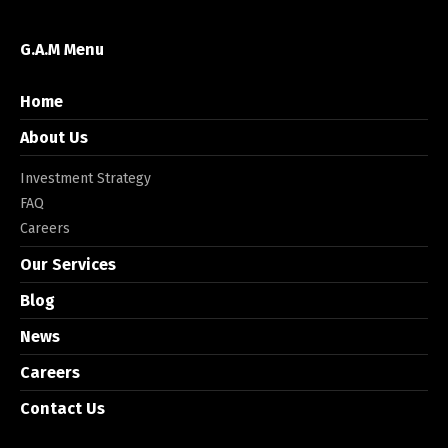
G.A.M Menu
Home
About Us
Investment Strategy
FAQ
Careers
Our Services
Blog
News
Careers
Contact Us