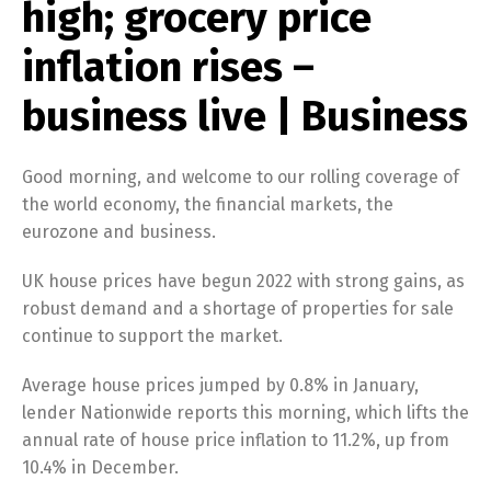
high; grocery price
inflation rises –
business live | Business
Good morning, and welcome to our rolling coverage of
the world economy, the financial markets, the
eurozone and business.
UK house prices have begun 2022 with strong gains, as
robust demand and a shortage of properties for sale
continue to support the market.
Average house prices jumped by 0.8% in January,
lender Nationwide reports this morning, which lifts the
annual rate of house price inflation to 11.2%, up from
10.4% in December.