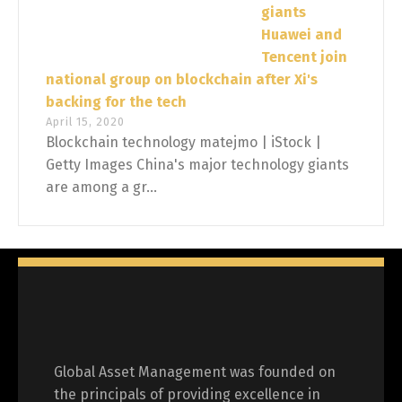
giants
Huawei and
Tencent join
national group on blockchain after Xi's
backing for the tech
April 15, 2020
Blockchain technology matejmo | iStock |
Getty Images China's major technology giants
are among a gr...
Global Asset Management was founded on
the principals of providing excellence in