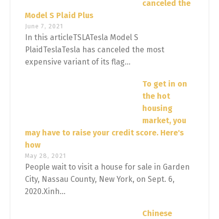
canceled the
Model S Plaid Plus
June 7, 2021
In this articleTSLATesla Model S
PlaidTeslaTesla has canceled the most
expensive variant of its flag...
To get in on
the hot
housing
market, you
may have to raise your credit score. Here's
how
May 28, 2021
People wait to visit a house for sale in Garden
City, Nassau County, New York, on Sept. 6,
2020.Xinh...
Chinese