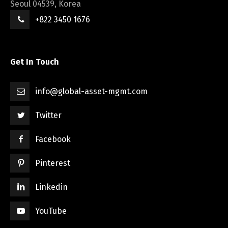
Seoul 04539, Korea
+822 3450 1676
Get In Touch
info@global-asset-mgmt.com
Twitter
Facebook
Pinterest
Linkedin
YouTube