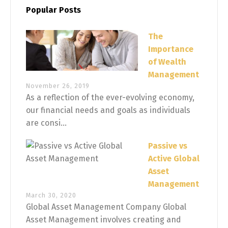
Popular Posts
The
Importance
of Wealth
Management
November 26, 2019
As a reflection of the ever-evolving economy,
our financial needs and goals as individuals
are consi...
Passive vs
Active Global
Asset
Management
March 30, 2020
Global Asset Management Company Global
Asset Management involves creating and