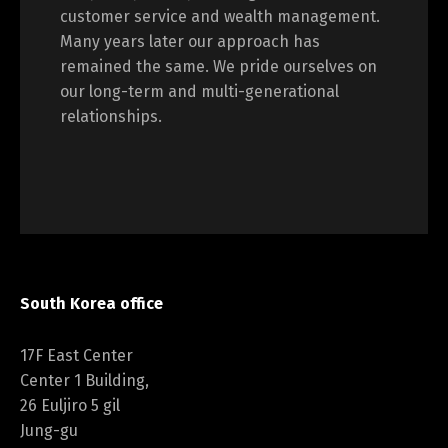
customer service and wealth management.
Many years later our approach has
remained the same. We pride ourselves on
our long-term and multi-generational
relationships.
South Korea office
17F East Center
Center 1 Building,
26 Euljiro 5 gil
Jung-gu