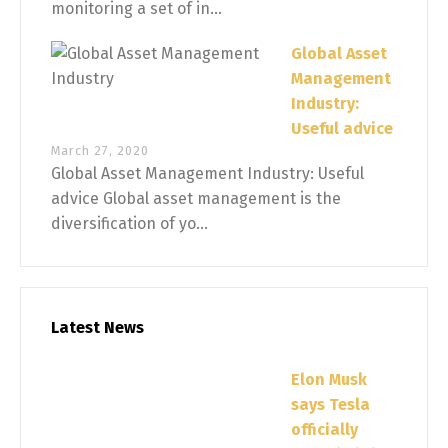
monitoring a set of in...
Global Asset
Management
Industry:
Useful advice
March 27, 2020
Global Asset Management Industry: Useful
advice Global asset management is the
diversification of yo...
Latest News
Elon Musk
says Tesla
officially