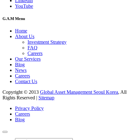
Linkedin
YouTube
G.A.M Menu
Home
About Us
Investment Strategy
FAQ
Careers
Our Services
Blog
News
Careers
Contact Us
Copyright © 2013
Global Asset Management Seoul Korea
, All
Rights Reserved |
Sitemap
Privacy Policy
Careers
Blog