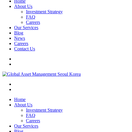
Home
About Us
Investment Strategy
FAQ
Careers
Our Services
Blog
News
Careers
Contact Us
Home
About Us
Investment Strategy
FAQ
Careers
Our Services
Blog