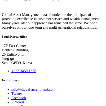
Global Asset Management was founded on the principals of
providing excellence in customer service and wealth management.
Many years later our approach has remained the same. We pride
ourselves on our long-term and multi-generational relationships.
South Korea office
17F East Center
Center 1 Building,
26 Euljiro 5 gil
Jung-gu
Seoul 04539, Korea
+822 3450 1676
Get In Touch
info@global-asset-mgmt.com
Twitter
Facebook
Pinterest