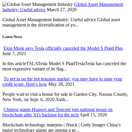
Global Asset Management
Industry: Useful advice
March 27, 2020
Global Asset Management Industry: Useful advice Global asset
management is the diversification of yo...
Latest News
Elon Musk says Tesla officially canceled the Model S Plaid Plus
June 7, 2021
In this articleTSLATesla Model S PlaidTeslaTesla has canceled the
most expensive variant of its flag...
To get in on the hot housing market, you may have to raise your
credit score. Here's how
May 28, 2021
People wait to visit a house for sale in Garden City, Nassau County,
New York, on Sept. 6, 2020.Xinh...
Chinese giants Huawei and Tencent join national group on
blockchain after Xi's backing for the tech
April 15, 2020
Blockchain technology matejmo | iStock | Getty Images China's
major technology giants are among a gr...