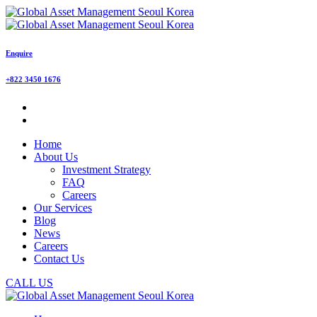
Enquire
+822 3450 1676
Home
About Us
Investment Strategy
FAQ
Careers
Our Services
Blog
News
Careers
Contact Us
CALL US