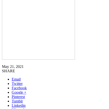
May 21, 2021
SHARE
Email
Twitter
Facebook
Google +
Pinterest
Tumblr
Linkedin