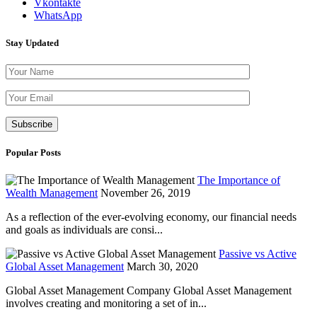
Vkontakte
WhatsApp
Stay Updated
Please leave th
Popular Posts
The Importance of
Wealth Management
November 26, 2019
As a reflection of the ever-evolving economy, our financial needs
and goals as individuals are consi...
Passive vs Active
Global Asset Management
March 30, 2020
Global Asset Management Company Global Asset Management
involves creating and monitoring a set of in...