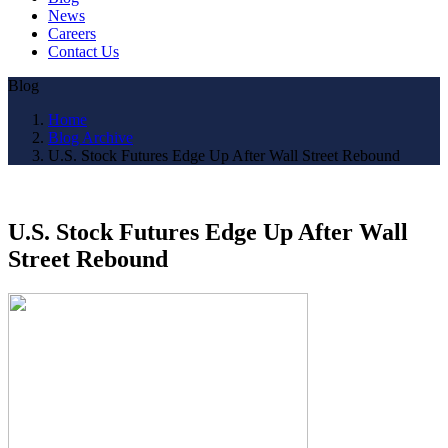
News
Careers
Contact Us
Blog
Home
Blog Archive
U.S. Stock Futures Edge Up After Wall Street Rebound
U.S. Stock Futures Edge Up After Wall
Street Rebound