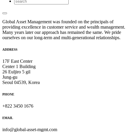
Global Asset Management was founded on the principals of
providing excellence in customer service and wealth management.
Many years later our approach has remained the same. We pride
ourselves on our long-term and multi-generational relationships.
ADDRESS
17F East Center
Center 1 Building
26 Euljiro 5 gil
Jung-gu
Seoul 04539, Korea
PHONE
+822 3450 1676
EMAIL
info@global-asset-mgmt.com