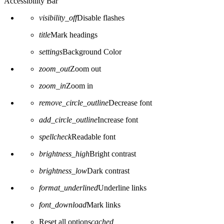
Accessibility Bar
visibility_off
Disable flashes
title
Mark headings
settings
Background Color
zoom_out
Zoom out
zoom_in
Zoom in
remove_circle_outline
Decrease font
add_circle_outline
Increase font
spellcheck
Readable font
brightness_high
Bright contrast
brightness_low
Dark contrast
format_underlined
Underline links
font_download
Mark links
Reset all options
cached