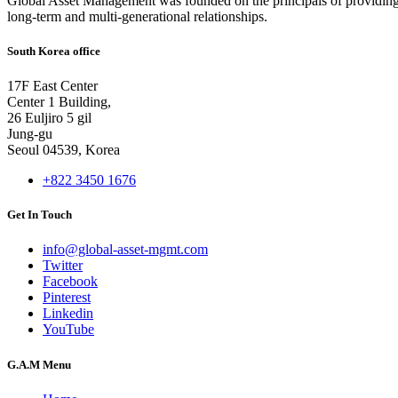
Global Asset Management was founded on the principals of providing
long-term and multi-generational relationships.
South Korea office
17F East Center
Center 1 Building,
26 Euljiro 5 gil
Jung-gu
Seoul 04539, Korea
+822 3450 1676
Get In Touch
info@global-asset-mgmt.com
Twitter
Facebook
Pinterest
Linkedin
YouTube
G.A.M Menu