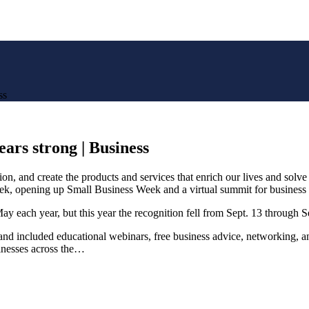
ss
ears strong | Business
n, and create the products and services that enrich our lives and solve
t week, opening up Small Business Week and a virtual summit for business
ay each year, but this year the recognition fell from Sept. 13 through S
nd included educational webinars, free business advice, networking, and
sinesses across the…