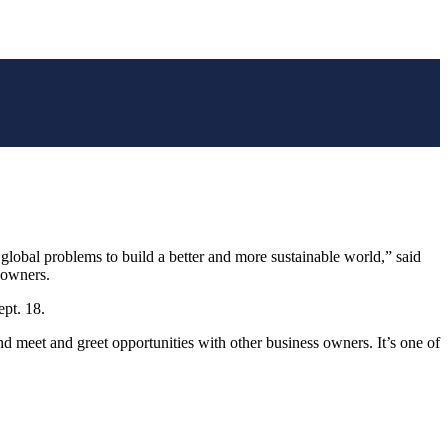
 global problems to build a better and more sustainable world,” said
 owners.
ept. 18.
 meet and greet opportunities with other business owners. It’s one of