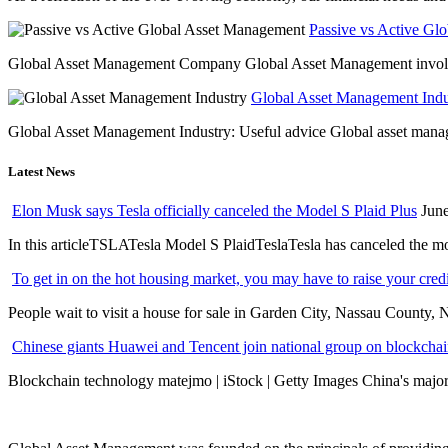
Passive vs Active Gl
Global Asset Management Company Global Asset Management involves 
Global Asset Management Indus
Global Asset Management Industry: Useful advice Global asset managem
Latest News
Elon Musk says Tesla officially canceled the Model S Plaid Plus
June
In this articleTSLATesla Model S PlaidTeslaTesla has canceled the most
To get in on the hot housing market, you may have to raise your cred
People wait to visit a house for sale in Garden City, Nassau County, 
Chinese giants Huawei and Tencent join national group on blockchain 
Blockchain technology matejmo | iStock | Getty Images China's major 