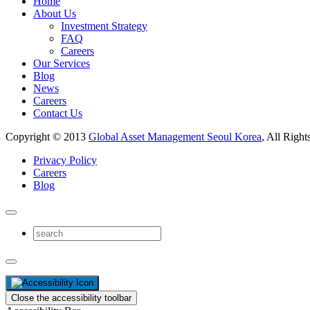
Home
About Us
Investment Strategy
FAQ
Careers
Our Services
Blog
News
Careers
Contact Us
Copyright © 2013
Global Asset Management Seoul Korea
, All Right
Privacy Policy
Careers
Blog
Close the accessibility toolbar