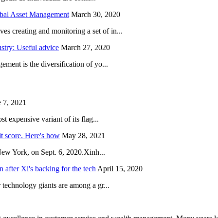
obal Asset Management
March 30, 2020
creating and monitoring a set of in...
try: Useful advice
March 27, 2020
ent is the diversification of yo...
 7, 2021
 expensive variant of its flag...
it score. Here's how
May 28, 2021
New York, on Sept. 6, 2020.Xinh...
after Xi's backing for the tech
April 15, 2020
technology giants are among a gr...