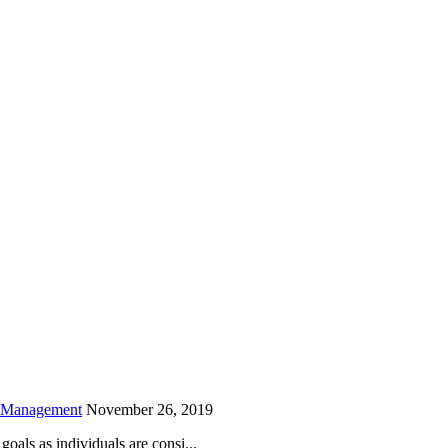
is field empty.
h Management
November 26, 2019
oals as individuals are consi...