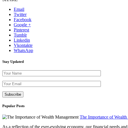
Email
Twitter
Facebook
Google +
Pinterest
Tumblr
Linkedin
Vkontakte
WhatsApp
Stay Updated
Please leave th
Popular Posts
The Importance of Wealt
As a reflection of the ever-evolving economy, our financial needs and g