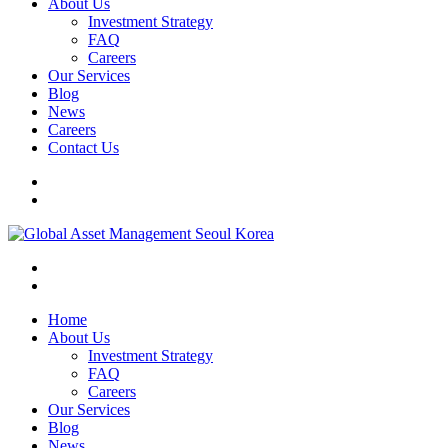
About Us
Investment Strategy
FAQ
Careers
Our Services
Blog
News
Careers
Contact Us
Home
About Us
Investment Strategy
FAQ
Careers
Our Services
Blog
News