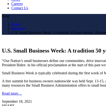
Careers
Contact Us
Blog
Home
Business
U.S. Small Business Week: A tradition 50 years strong | Busine
U.S. Small Business Week: A tradition 50 y
“Our Nation’s small businesses define our communities, drive innovatio
President Biden in his official proclamation at the start of this pas
Small Business Week is typically celebrated during the first week of M
A free summit for business owners nationwide was held Sept. 13-15, a
many resources the Small Business Administration offers to small bu
Read more…
September 18, 2021
SHARE