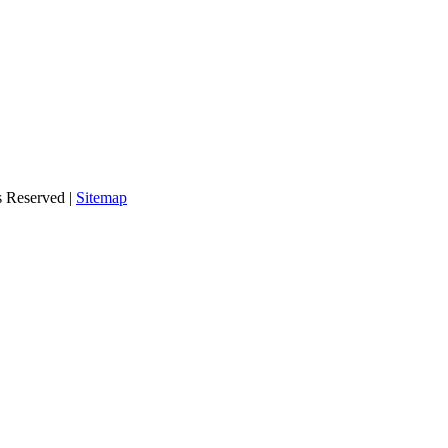
s Reserved |
Sitemap