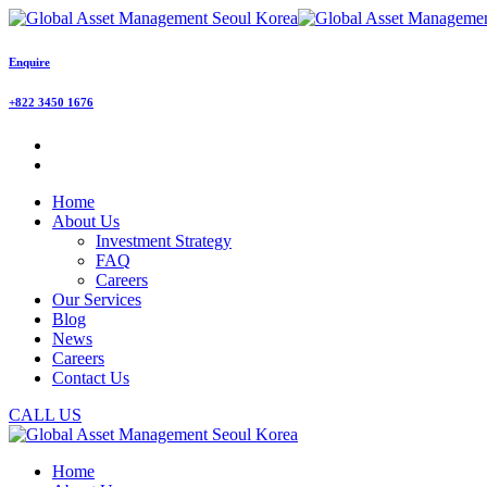
Enquire
+822 3450 1676
Home
About Us
Investment Strategy
FAQ
Careers
Our Services
Blog
News
Careers
Contact Us
CALL US
Home