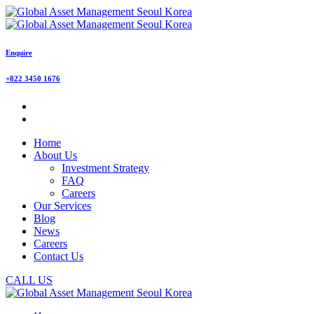
Enquire
+822 3450 1676
Home
About Us
Investment Strategy
FAQ
Careers
Our Services
Blog
News
Careers
Contact Us
CALL US