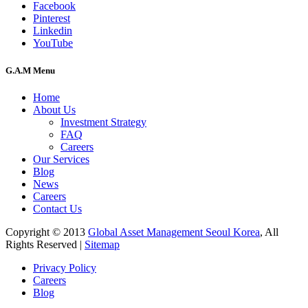
Facebook
Pinterest
Linkedin
YouTube
G.A.M Menu
Home
About Us
Investment Strategy
FAQ
Careers
Our Services
Blog
News
Careers
Contact Us
Copyright © 2013
Global Asset Management Seoul Korea
, All
Rights Reserved |
Sitemap
Privacy Policy
Careers
Blog