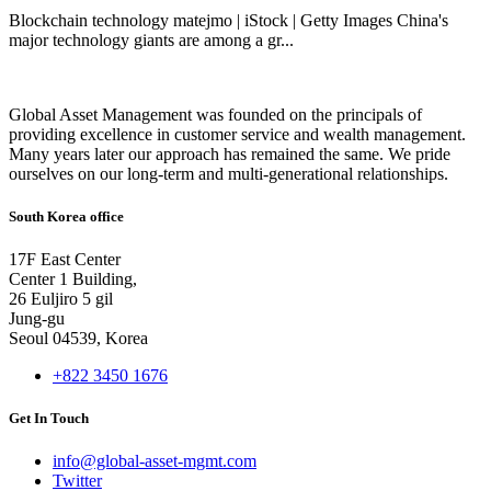
Blockchain technology matejmo | iStock | Getty Images China's
major technology giants are among a gr...
Global Asset Management was founded on the principals of
providing excellence in customer service and wealth management.
Many years later our approach has remained the same. We pride
ourselves on our long-term and multi-generational relationships.
South Korea office
17F East Center
Center 1 Building,
26 Euljiro 5 gil
Jung-gu
Seoul 04539, Korea
+822 3450 1676
Get In Touch
info@global-asset-mgmt.com
Twitter