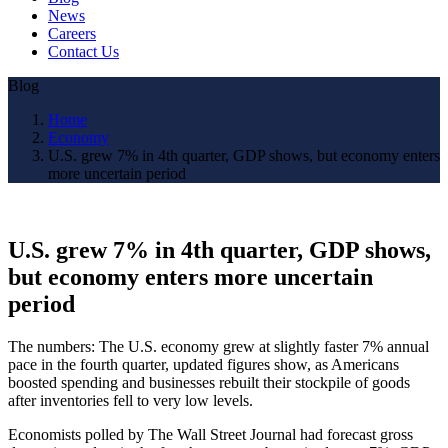
News
Careers
Contact Us
Blog
Home
Economy
U.S. grew 7% in 4th quarter, GDP shows, but economy enters
more uncertain period
U.S. grew 7% in 4th quarter, GDP shows,
but economy enters more uncertain
period
The numbers: The U.S. economy grew at slightly faster 7% annual
pace in the fourth quarter, updated figures show, as Americans
boosted spending and businesses rebuilt their stockpile of goods
after inventories fell to very low levels.
Economists polled by The Wall Street Journal had forecast gross