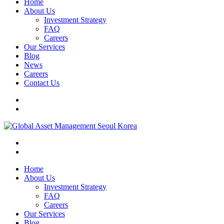
Home
About Us
Investment Strategy
FAQ
Careers
Our Services
Blog
News
Careers
Contact Us
Home
About Us
Investment Strategy
FAQ
Careers
Our Services
Blog