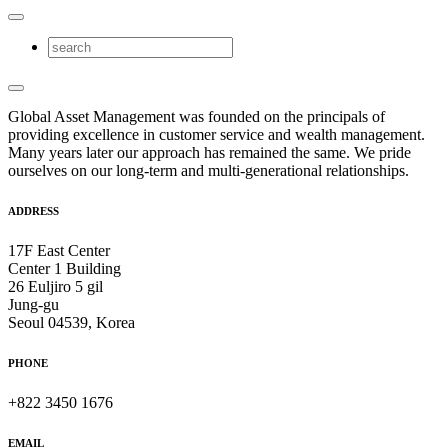
Global Asset Management was founded on the principals of
providing excellence in customer service and wealth management.
Many years later our approach has remained the same. We pride
ourselves on our long-term and multi-generational relationships.
ADDRESS
17F East Center
Center 1 Building
26 Euljiro 5 gil
Jung-gu
Seoul 04539, Korea
PHONE
+822 3450 1676
EMAIL