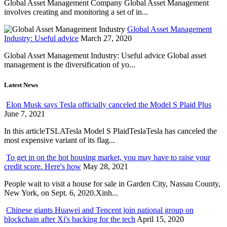
Global Asset Management Company Global Asset Management
involves creating and monitoring a set of in...
Global Asset Management
Industry: Useful advice
March 27, 2020
Global Asset Management Industry: Useful advice Global asset
management is the diversification of yo...
Latest News
Elon Musk says Tesla officially canceled the Model S Plaid Plus
June 7, 2021
In this articleTSLATesla Model S PlaidTeslaTesla has canceled the
most expensive variant of its flag...
To get in on the hot housing market, you may have to raise your
credit score. Here's how
May 28, 2021
People wait to visit a house for sale in Garden City, Nassau County,
New York, on Sept. 6, 2020.Xinh...
Chinese giants Huawei and Tencent join national group on
blockchain after Xi's backing for the tech
April 15, 2020