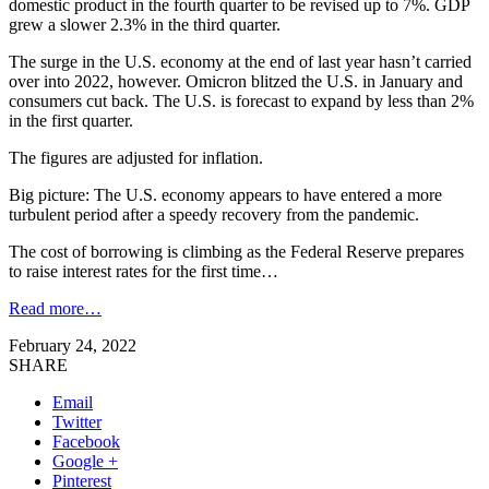
domestic product in the fourth quarter to be revised up to 7%. GDP
grew a slower 2.3% in the third quarter.
The surge in the U.S. economy at the end of last year hasn’t carried
over into 2022, however. Omicron blitzed the U.S. in January and
consumers cut back. The U.S. is forecast to expand by less than 2%
in the first quarter.
The figures are adjusted for inflation.
Big picture: The U.S. economy appears to have entered a more
turbulent period after a speedy recovery from the pandemic.
The cost of borrowing is climbing as the Federal Reserve prepares
to raise interest rates for the first time…
Read more…
February 24, 2022
SHARE
Email
Twitter
Facebook
Google +
Pinterest