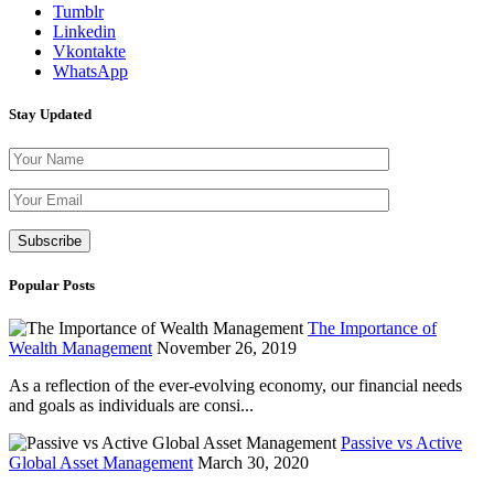
Tumblr
Linkedin
Vkontakte
WhatsApp
Stay Updated
Please leave th
Popular Posts
The Importance of
Wealth Management
November 26, 2019
As a reflection of the ever-evolving economy, our financial needs
and goals as individuals are consi...
Passive vs Active
Global Asset Management
March 30, 2020