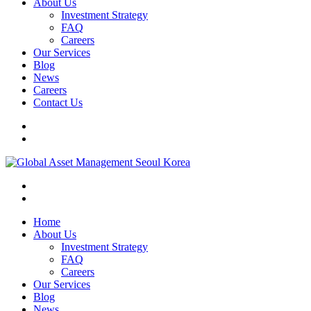
About Us
Investment Strategy
FAQ
Careers
Our Services
Blog
News
Careers
Contact Us
Home
About Us
Investment Strategy
FAQ
Careers
Our Services
Blog
News