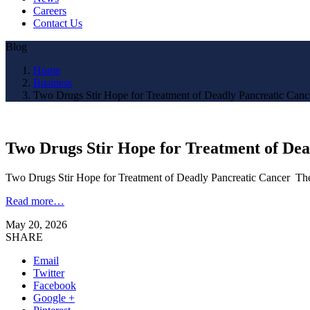
Careers
Contact Us
Blog
Home
Business
Two Drugs Stir Hope for Treatment of Deadly Pancreatic Can
Two Drugs Stir Hope for Treatment of De
Two Drugs Stir Hope for Treatment of Deadly Pancreatic Cancer T
Read more…
May 20, 2026
SHARE
Email
Twitter
Facebook
Google +