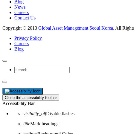
Blog
News
Careers
Contact Us
Copyright © 2013
Global Asset Management Seoul Korea
, All Right
Privacy Policy
Careers
Blog
Close the accessibility toolbar
Accessibility Bar
visibility_off
Disable flashes
title
Mark headings
settings
Background Color