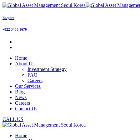
Enquire
+822 3450 1676
Home
About Us
Investment Strategy
FAQ
Careers
Our Services
Blog
News
Careers
Contact Us
CALL US
Home