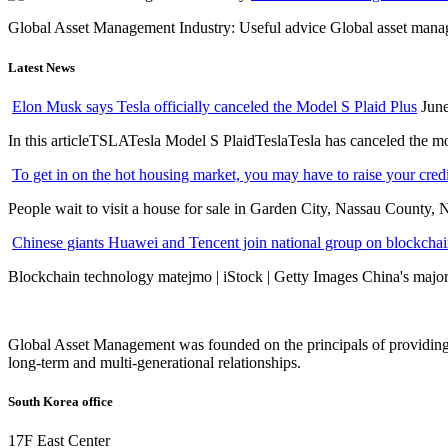
Global Asset Management Industry: Useful advice Global asset managem
Latest News
Elon Musk says Tesla officially canceled the Model S Plaid Plus
June
In this articleTSLATesla Model S PlaidTeslaTesla has canceled the most
To get in on the hot housing market, you may have to raise your cred
People wait to visit a house for sale in Garden City, Nassau County, 
Chinese giants Huawei and Tencent join national group on blockchain 
Blockchain technology matejmo | iStock | Getty Images China's major 
Global Asset Management was founded on the principals of providing
long-term and multi-generational relationships.
South Korea office
17F East Center