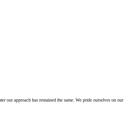
ter our approach has remained the same. We pride ourselves on our