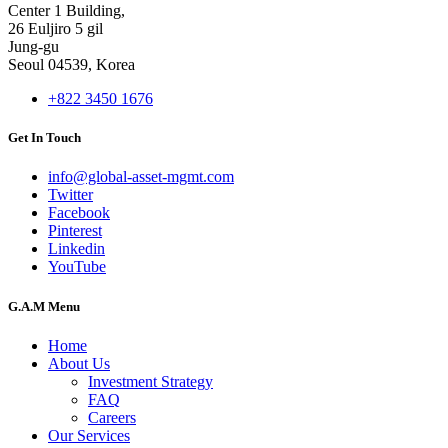
Center 1 Building,
26 Euljiro 5 gil
Jung-gu
Seoul 04539, Korea
+822 3450 1676
Get In Touch
info@global-asset-mgmt.com
Twitter
Facebook
Pinterest
Linkedin
YouTube
G.A.M Menu
Home
About Us
Investment Strategy
FAQ
Careers
Our Services