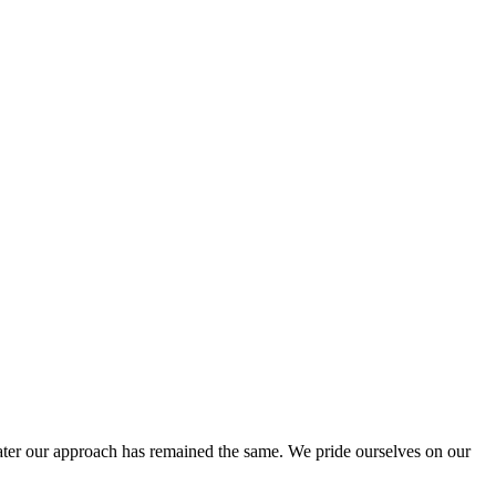
ter our approach has remained the same. We pride ourselves on our