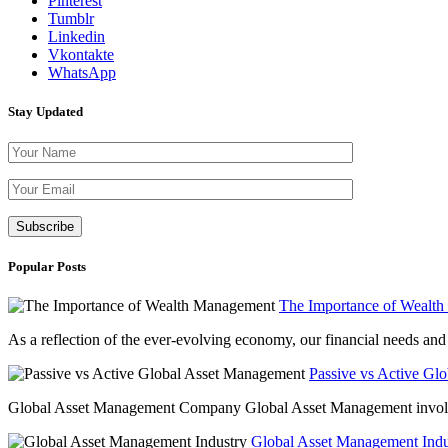
Pinterest
Tumblr
Linkedin
Vkontakte
WhatsApp
Stay Updated
Please leave th
Popular Posts
The Importance of Wealt
As a reflection of the ever-evolving economy, our financial needs and g
Passive vs Active Gl
Global Asset Management Company Global Asset Management involves 
Global Asset Management Indus