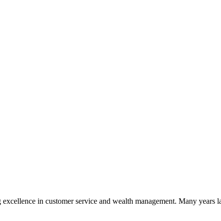
 excellence in customer service and wealth management. Many years la