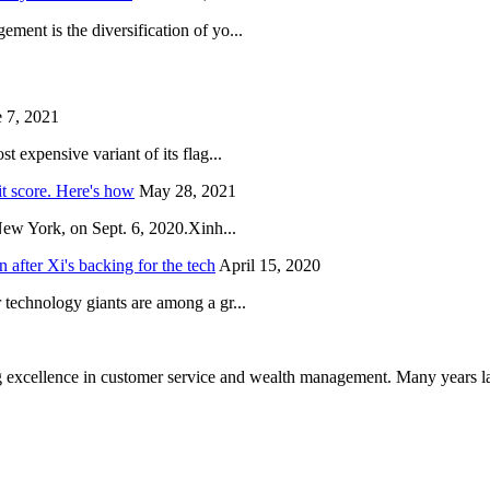
ent is the diversification of yo...
 7, 2021
 expensive variant of its flag...
it score. Here's how
May 28, 2021
New York, on Sept. 6, 2020.Xinh...
after Xi's backing for the tech
April 15, 2020
technology giants are among a gr...
 excellence in customer service and wealth management. Many years la