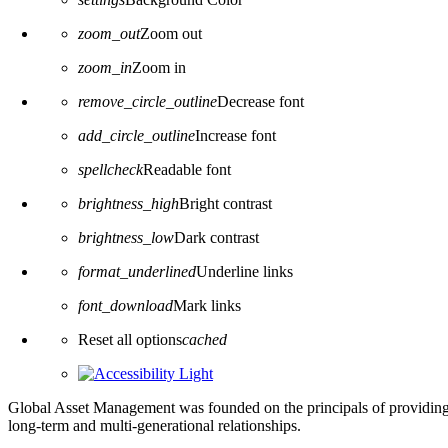
zoom_out
Zoom out
zoom_in
Zoom in
remove_circle_outline
Decrease font
add_circle_outline
Increase font
spellcheck
Readable font
brightness_high
Bright contrast
brightness_low
Dark contrast
format_underlined
Underline links
font_download
Mark links
Reset all options
cached
Global Asset Management was founded on the principals of providing
long-term and multi-generational relationships.