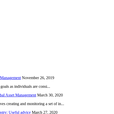
is field empty.
h Management
November 26, 2019
oals as individuals are consi...
obal Asset Management
March 30, 2020
creating and monitoring a set of in...
try: Useful advice
March 27, 2020