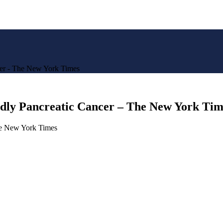
cer - The New York Times
adly Pancreatic Cancer – The New York Tim
he New York Times