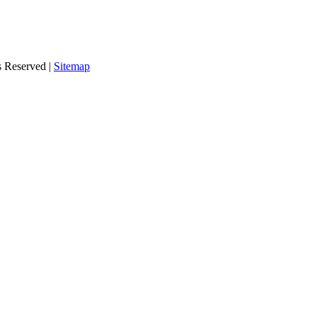
s Reserved |
Sitemap