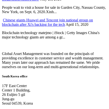
People wait to visit a house for sale in Garden City, Nassau County,
New York, on Sept. 6, 2020.Xinh...
Chinese giants Huawei and Tencent join national group on
blockchain after Xi's backing for the tech
April 15, 2020
Blockchain technology matejmo | iStock | Getty Images China's
major technology giants are among a gr...
Global Asset Management was founded on the principals of
providing excellence in customer service and wealth management.
Many years later our approach has remained the same. We pride
ourselves on our long-term and multi-generational relationships.
South Korea office
17F East Center
Center 1 Building,
26 Euljiro 5 gil
Jung-gu
Seoul 04539, Korea