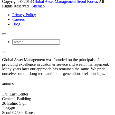
Copyright © 2013
Global Asset Management Seoul Korea
, All
Rights Reserved |
Sitemap
Privacy Policy
Careers
Blog
Global Asset Management was founded on the principals of
providing excellence in customer service and wealth management.
Many years later our approach has remained the same. We pride
ourselves on our long-term and multi-generational relationships.
ADDRESS
17F East Center
Center 1 Building
26 Euljiro 5 gil
Jung-gu
Seoul 04539, Korea