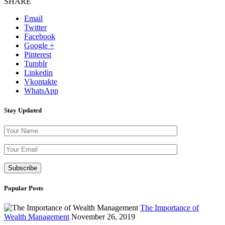
SHARE
Email
Twitter
Facebook
Google +
Pinterest
Tumblr
Linkedin
Vkontakte
WhatsApp
Stay Updated
Please leave th
Popular Posts
The Importance of
Wealth Management
November 26, 2019