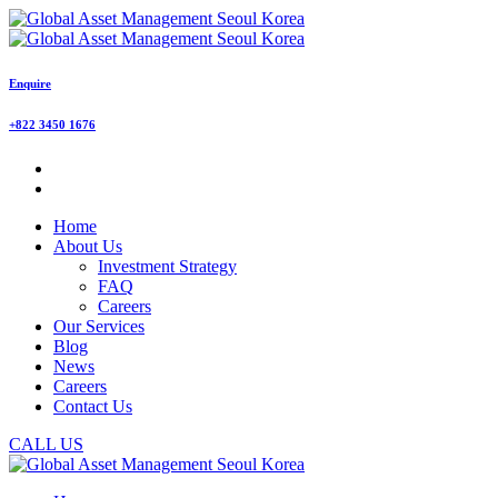
Enquire
+822 3450 1676
Home
About Us
Investment Strategy
FAQ
Careers
Our Services
Blog
News
Careers
Contact Us
CALL US