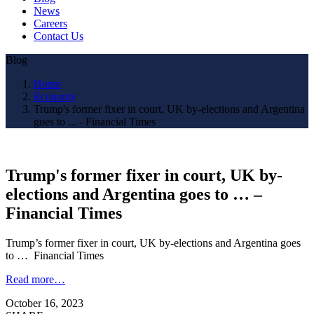
News
Careers
Contact Us
Blog
Home
Economy
Trump's former fixer in court, UK by-elections and Argentina
goes to ... - Financial Times
Trump's former fixer in court, UK by-
elections and Argentina goes to … –
Financial Times
Trump’s former fixer in court, UK by-elections and Argentina goes
to … Financial Times
Read more…
October 16, 2023