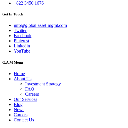
+822 3450 1676
Get In Touch
info@global-asset-mgmt.com
Twitter
Facebook
Pinterest
Linkedin
YouTube
G.A.M Menu
Home
About Us
Investment Strategy
FAQ
Careers
Our Services
Blog
News
Careers
Contact Us