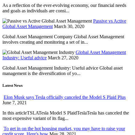
As a reflection of the ever-evolving economy, our financial needs
and goals as individuals are consi...
Passive vs Active
Global Asset Management
March 30, 2020
Global Asset Management Company Global Asset Management
involves creating and monitoring a set of in...
Global Asset Management
Industry: Useful advice
March 27, 2020
Global Asset Management Industry: Useful advice Global asset
management is the diversification of yo...
Latest News
Elon Musk says Tesla officially canceled the Model S Plaid Plus
June 7, 2021
In this articleTSLATesla Model S PlaidTeslaTesla has canceled the
most expensive variant of its flag...
To get in on the hot housing market, you may have to raise your
credit score. Here's how
May 28, 2021