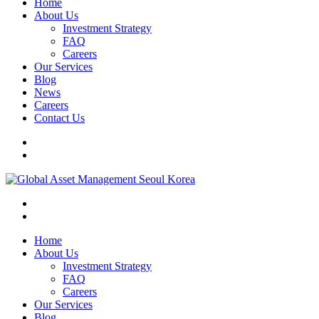
Home
About Us
Investment Strategy
FAQ
Careers
Our Services
Blog
News
Careers
Contact Us
Home
About Us
Investment Strategy
FAQ
Careers
Our Services
Blog