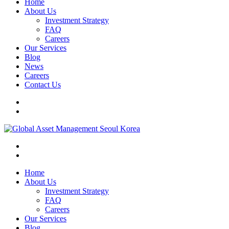
Home
About Us
Investment Strategy
FAQ
Careers
Our Services
Blog
News
Careers
Contact Us
Home
About Us
Investment Strategy
FAQ
Careers
Our Services
Blog