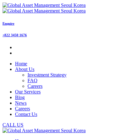
Enquire
+822 3450 1676
Home
About Us
Investment Strategy
FAQ
Careers
Our Services
Blog
News
Careers
Contact Us
CALL US