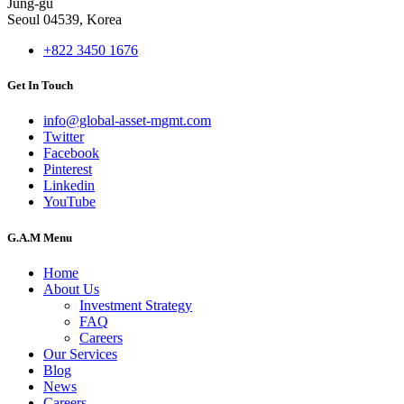
Jung-gu
Seoul 04539, Korea
+822 3450 1676
Get In Touch
info@global-asset-mgmt.com
Twitter
Facebook
Pinterest
Linkedin
YouTube
G.A.M Menu
Home
About Us
Investment Strategy
FAQ
Careers
Our Services
Blog
News
Careers