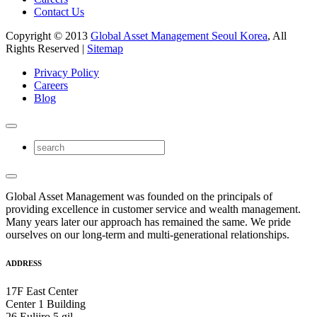
Contact Us
Copyright © 2013
Global Asset Management Seoul Korea
, All
Rights Reserved |
Sitemap
Privacy Policy
Careers
Blog
Global Asset Management was founded on the principals of
providing excellence in customer service and wealth management.
Many years later our approach has remained the same. We pride
ourselves on our long-term and multi-generational relationships.
ADDRESS
17F East Center
Center 1 Building
26 Euljiro 5 gil