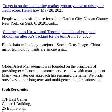
To get in on the hot housing market, you may have to raise your
credit score. Here's how
May 28, 2021
People wait to visit a house for sale in Garden City, Nassau County,
New York, on Sept. 6, 2020.Xinh...
Chinese giants Huawei and Tencent join national group on
blockchain after Xi's backing for the tech
April 15, 2020
Blockchain technology matejmo | iStock | Getty Images China's
major technology giants are among a gr...
Global Asset Management was founded on the principals of
providing excellence in customer service and wealth management.
Many years later our approach has remained the same. We pride
ourselves on our long-term and multi-generational relationships.
South Korea office
17F East Center
Center 1 Building,
26 Euljiro 5 gil