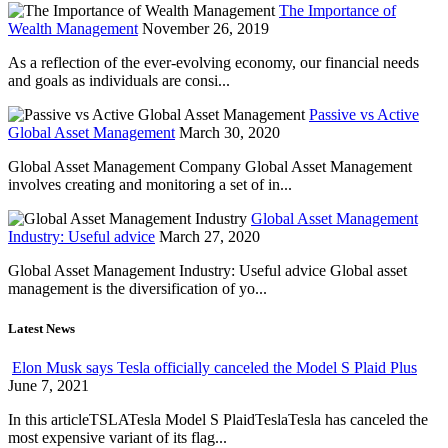
The Importance of
Wealth Management
November 26, 2019
As a reflection of the ever-evolving economy, our financial needs
and goals as individuals are consi...
Passive vs Active
Global Asset Management
March 30, 2020
Global Asset Management Company Global Asset Management
involves creating and monitoring a set of in...
Global Asset Management
Industry: Useful advice
March 27, 2020
Global Asset Management Industry: Useful advice Global asset
management is the diversification of yo...
Latest News
Elon Musk says Tesla officially canceled the Model S Plaid Plus
June 7, 2021
In this articleTSLATesla Model S PlaidTeslaTesla has canceled the
most expensive variant of its flag...