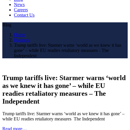
News
Careers
Contact Us
Blog
Home
Business
Trump tariffs live: Starmer warns ‘world as we knew it has
gone’ – while EU readies retaliatory measures - The
Independent
Trump tariffs live: Starmer warns ‘world
as we knew it has gone’ – while EU
readies retaliatory measures – The
Independent
Trump tariffs live: Starmer warns ‘world as we knew it has gone’ –
while EU readies retaliatory measures The Independent
Read more…