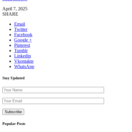
April 7, 2025
SHARE
Email
Twitter
Facebook
Google +
Pinterest
Tumblr
Linkedin
Vkontakte
WhatsApp
Stay Updated
Please leave th
Popular Posts