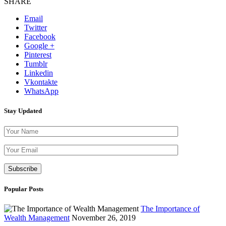
SHARE
Email
Twitter
Facebook
Google +
Pinterest
Tumblr
Linkedin
Vkontakte
WhatsApp
Stay Updated
Please leave th
Popular Posts
The Importance of
Wealth Management
November 26, 2019