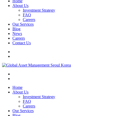
Home
About Us
Investment Strategy
FAQ
Careers
Our Services
Blog
News
Careers
Contact Us
Home
About Us
Investment Strategy
FAQ
Careers
Our Services
Blog