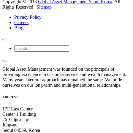
Copyright © 2013
Global Asset Management Seoul Korea
, All
Rights Reserved |
Sitemap
Privacy Policy
Careers
Blog
Global Asset Management was founded on the principals of
providing excellence in customer service and wealth management.
Many years later our approach has remained the same. We pride
ourselves on our long-term and multi-generational relationships.
ADDRESS
17F East Center
Center 1 Building
26 Euljiro 5 gil
Jung-gu
Seoul 04539, Korea