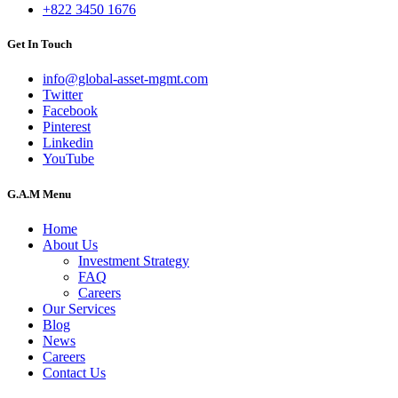
+822 3450 1676
Get In Touch
info@global-asset-mgmt.com
Twitter
Facebook
Pinterest
Linkedin
YouTube
G.A.M Menu
Home
About Us
Investment Strategy
FAQ
Careers
Our Services
Blog
News
Careers
Contact Us