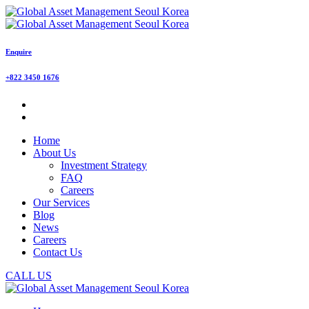
Enquire
+822 3450 1676
Home
About Us
Investment Strategy
FAQ
Careers
Our Services
Blog
News
Careers
Contact Us
CALL US