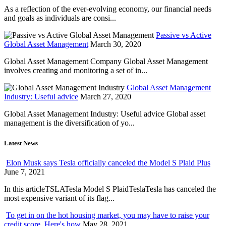
As a reflection of the ever-evolving economy, our financial needs
and goals as individuals are consi...
Passive vs Active
Global Asset Management
March 30, 2020
Global Asset Management Company Global Asset Management
involves creating and monitoring a set of in...
Global Asset Management
Industry: Useful advice
March 27, 2020
Global Asset Management Industry: Useful advice Global asset
management is the diversification of yo...
Latest News
Elon Musk says Tesla officially canceled the Model S Plaid Plus
June 7, 2021
In this articleTSLATesla Model S PlaidTeslaTesla has canceled the
most expensive variant of its flag...
To get in on the hot housing market, you may have to raise your
credit score. Here's how
May 28, 2021