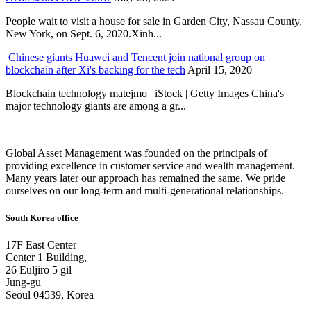
People wait to visit a house for sale in Garden City, Nassau County,
New York, on Sept. 6, 2020.Xinh...
Chinese giants Huawei and Tencent join national group on
blockchain after Xi's backing for the tech
April 15, 2020
Blockchain technology matejmo | iStock | Getty Images China's
major technology giants are among a gr...
Global Asset Management was founded on the principals of
providing excellence in customer service and wealth management.
Many years later our approach has remained the same. We pride
ourselves on our long-term and multi-generational relationships.
South Korea office
17F East Center
Center 1 Building,
26 Euljiro 5 gil
Jung-gu
Seoul 04539, Korea