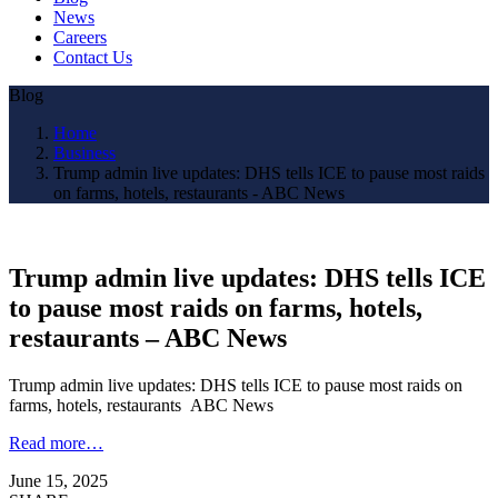
News
Careers
Contact Us
Blog
Home
Business
Trump admin live updates: DHS tells ICE to pause most raids
on farms, hotels, restaurants - ABC News
Trump admin live updates: DHS tells ICE
to pause most raids on farms, hotels,
restaurants – ABC News
Trump admin live updates: DHS tells ICE to pause most raids on
farms, hotels, restaurants ABC News
Read more…
June 15, 2025