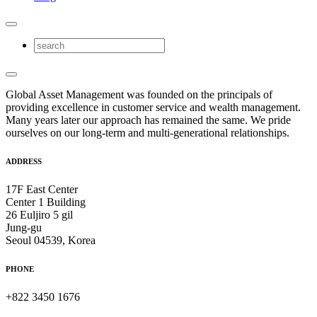
Global Asset Management was founded on the principals of
providing excellence in customer service and wealth management.
Many years later our approach has remained the same. We pride
ourselves on our long-term and multi-generational relationships.
ADDRESS
17F East Center
Center 1 Building
26 Euljiro 5 gil
Jung-gu
Seoul 04539, Korea
PHONE
+822 3450 1676