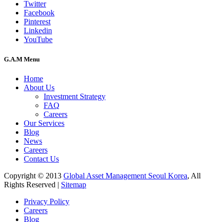
Twitter
Facebook
Pinterest
Linkedin
YouTube
G.A.M Menu
Home
About Us
Investment Strategy
FAQ
Careers
Our Services
Blog
News
Careers
Contact Us
Copyright © 2013
Global Asset Management Seoul Korea
, All
Rights Reserved |
Sitemap
Privacy Policy
Careers
Blog