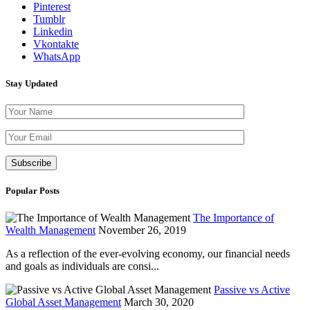
Pinterest
Tumblr
Linkedin
Vkontakte
WhatsApp
Stay Updated
Please leave th
Popular Posts
The Importance of
Wealth Management
November 26, 2019
As a reflection of the ever-evolving economy, our financial needs
and goals as individuals are consi...
Passive vs Active
Global Asset Management
March 30, 2020