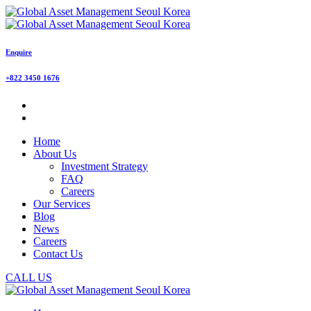
Enquire
+822 3450 1676
Home
About Us
Investment Strategy
FAQ
Careers
Our Services
Blog
News
Careers
Contact Us
CALL US