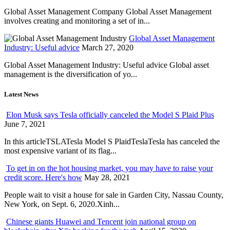
Global Asset Management Company Global Asset Management
involves creating and monitoring a set of in...
Global Asset Management
Industry: Useful advice
March 27, 2020
Global Asset Management Industry: Useful advice Global asset
management is the diversification of yo...
Latest News
Elon Musk says Tesla officially canceled the Model S Plaid Plus
June 7, 2021
In this articleTSLATesla Model S PlaidTeslaTesla has canceled the
most expensive variant of its flag...
To get in on the hot housing market, you may have to raise your
credit score. Here's how
May 28, 2021
People wait to visit a house for sale in Garden City, Nassau County,
New York, on Sept. 6, 2020.Xinh...
Chinese giants Huawei and Tencent join national group on