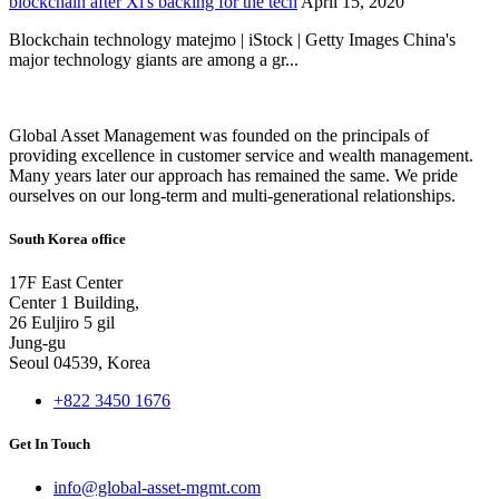
blockchain after Xi's backing for the tech
April 15, 2020
Blockchain technology matejmo | iStock | Getty Images China's
major technology giants are among a gr...
Global Asset Management was founded on the principals of
providing excellence in customer service and wealth management.
Many years later our approach has remained the same. We pride
ourselves on our long-term and multi-generational relationships.
South Korea office
17F East Center
Center 1 Building,
26 Euljiro 5 gil
Jung-gu
Seoul 04539, Korea
+822 3450 1676
Get In Touch
info@global-asset-mgmt.com