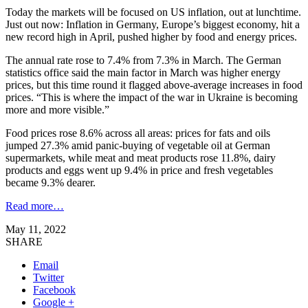
Today the markets will be focused on US inflation, out at lunchtime.
Just out now: Inflation in Germany, Europe’s biggest economy, hit a
new record high in April, pushed higher by food and energy prices.
The annual rate rose to 7.4% from 7.3% in March. The German
statistics office said the main factor in March was higher energy
prices, but this time round it flagged above-average increases in food
prices. “This is where the impact of the war in Ukraine is becoming
more and more visible.”
Food prices rose 8.6% across all areas: prices for fats and oils
jumped 27.3% amid panic-buying of vegetable oil at German
supermarkets, while meat and meat products rose 11.8%, dairy
products and eggs went up 9.4% in price and fresh vegetables
became 9.3% dearer.
Read more…
May 11, 2022
SHARE
Email
Twitter
Facebook
Google +