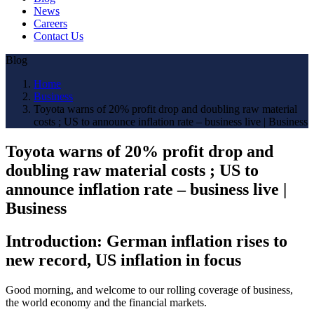
News
Careers
Contact Us
Blog
Home
Business
Toyota warns of 20% profit drop and doubling raw material
costs ; US to announce inflation rate – business live | Business
Toyota warns of 20% profit drop and
doubling raw material costs ; US to
announce inflation rate – business live |
Business
Introduction: German inflation rises to
new record, US inflation in focus
Good morning, and welcome to our rolling coverage of business,
the world economy and the financial markets.