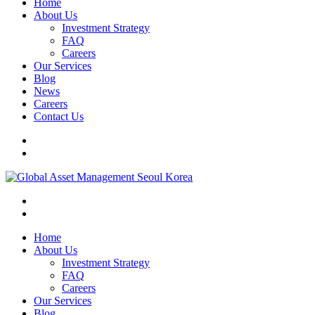
Home
About Us
Investment Strategy
FAQ
Careers
Our Services
Blog
News
Careers
Contact Us
Home
About Us
Investment Strategy
FAQ
Careers
Our Services
Blog