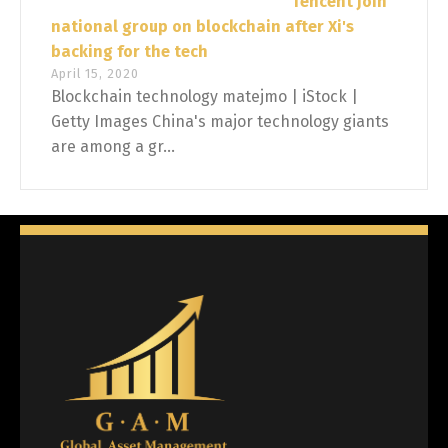
Tencent join
national group on blockchain after Xi's
backing for the tech
April 15, 2020
Blockchain technology matejmo | iStock |
Getty Images China's major technology giants
are among a gr...