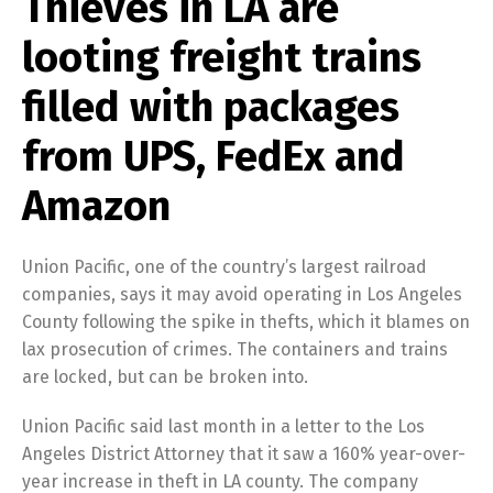
Thieves in LA are
looting freight trains
filled with packages
from UPS, FedEx and
Amazon
Union Pacific, one of the country’s largest railroad
companies, says it may avoid operating in Los Angeles
County following the spike in thefts, which it blames on
lax prosecution of crimes. The containers and trains
are locked, but can be broken into.
Union Pacific said last month in a letter to the Los
Angeles District Attorney that it saw a 160% year-over-
year increase in theft in LA county. The company