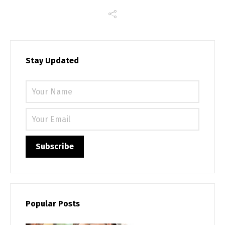
Stay Updated
Please 
Popular Posts