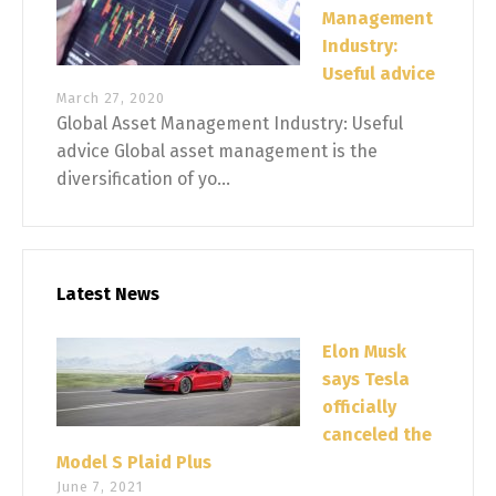
Management
Industry:
Useful advice
March 27, 2020
Global Asset Management Industry: Useful
advice Global asset management is the
diversification of yo...
Latest News
Elon Musk
says Tesla
officially
canceled the
Model S Plaid Plus
June 7, 2021