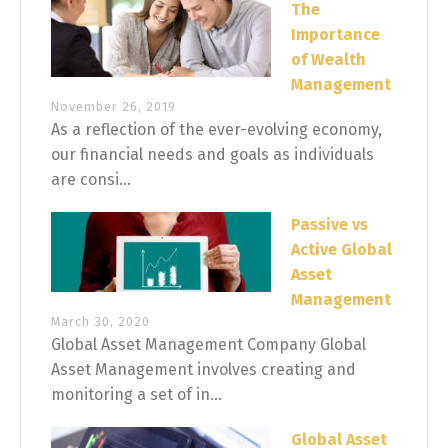
The
Importance
of Wealth
Management
November 26, 2019
As a reflection of the ever-evolving economy,
our financial needs and goals as individuals
are consi...
Passive vs
Active Global
Asset
Management
March 30, 2020
Global Asset Management Company Global
Asset Management involves creating and
monitoring a set of in...
Global Asset