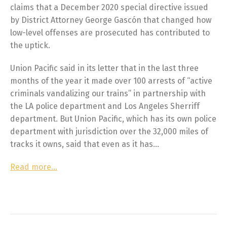
claims that a December 2020 special directive issued
by District Attorney George Gascón that changed how
low-level offenses are prosecuted has contributed to
the uptick.
Union Pacific said in its letter that in the last three
months of the year it made over 100 arrests of “active
criminals vandalizing our trains” in partnership with
the LA police department and Los Angeles Sherriff
department. But Union Pacific, which has its own police
department with jurisdiction over the 32,000 miles of
tracks it owns, said that even as it has…
Read more…