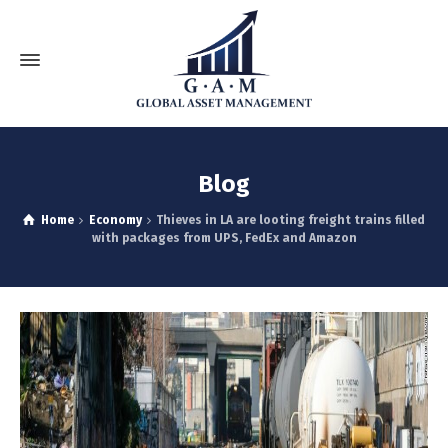
Blog
Home
Economy
Thieves in LA are looting freight trains filled
with packages from UPS, FedEx and Amazon