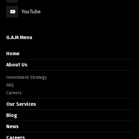
YouTube
G.A.M Menu
Home
About Us
Investment Strategy
FAQ
Careers
Our Services
Blog
News
Careers