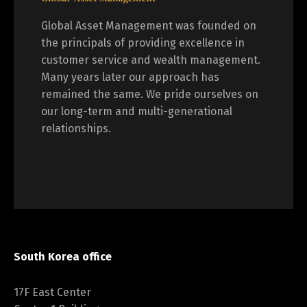
Global Asset Management was founded on
the principals of providing excellence in
customer service and wealth management.
Many years later our approach has
remained the same. We pride ourselves on
our long-term and multi-generational
relationships.
South Korea office
17F East Center