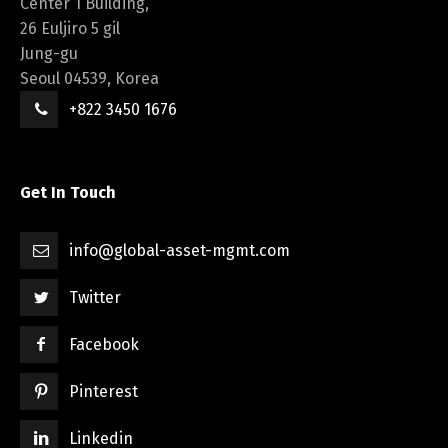
Center 1 Building,
26 Euljiro 5 gil
Jung-gu
Seoul 04539, Korea
+822 3450 1676
Get In Touch
info@global-asset-mgmt.com
Twitter
Facebook
Pinterest
Linkedin