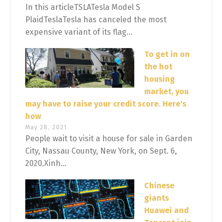
In this articleTSLATesla Model S
PlaidTeslaTesla has canceled the most
expensive variant of its flag...
To get in on
the hot
housing
market, you
may have to raise your credit score. Here's
how
May 28, 2021
People wait to visit a house for sale in Garden
City, Nassau County, New York, on Sept. 6,
2020.Xinh...
Chinese
giants
Huawei and