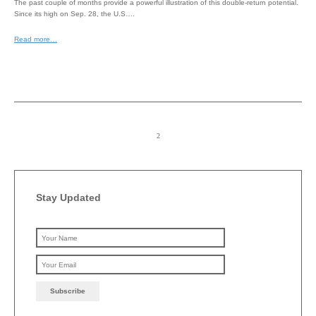
The past couple of months provide a powerful illustration of this double-return potential.
Since its high on Sep. 28, the U.S….
Read more…
Stay Updated
Please leave this field emp