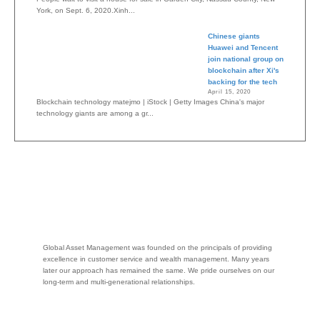
York, on Sept. 6, 2020.Xinh...
Chinese giants
Huawei and Tencent
join national group on
blockchain after Xi's
backing for the tech
April 15, 2020
Blockchain technology matejmo | iStock | Getty Images China's major
technology giants are among a gr...
Global Asset Management was founded on the principals of providing
excellence in customer service and wealth management. Many years
later our approach has remained the same. We pride ourselves on our
long-term and multi-generational relationships.