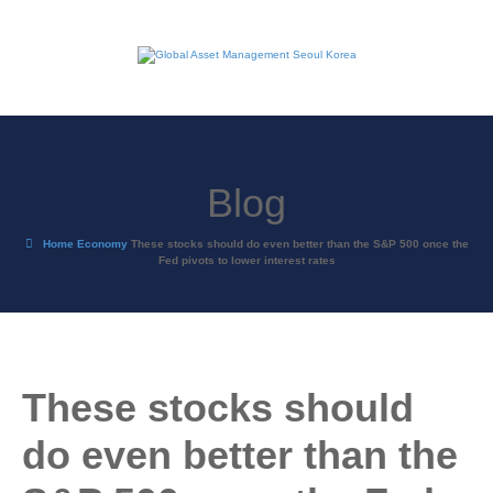
Blog
Home
Economy
These stocks should do even better than the S&P 500 once the
Fed pivots to lower interest rates
These stocks should
do even better than the