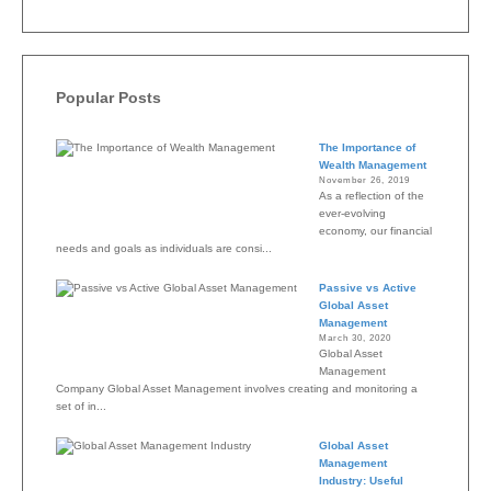
Popular Posts
The Importance of
Wealth Management
November 26, 2019
As a reflection of the
ever-evolving
economy, our financial
needs and goals as individuals are consi...
Passive vs Active
Global Asset
Management
March 30, 2020
Global Asset
Management
Company Global Asset Management involves creating and monitoring a
set of in...
Global Asset
Management
Industry: Useful