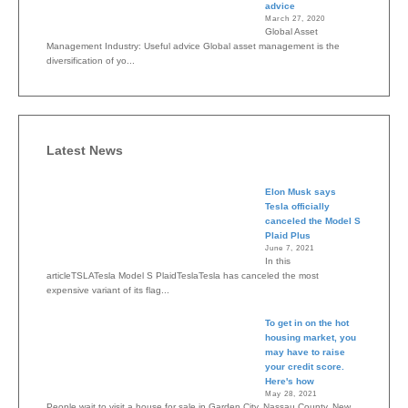
advice
March 27, 2020
Global Asset
Management Industry: Useful advice Global asset management is the
diversification of yo...
Latest News
Elon Musk says
Tesla officially
canceled the Model S
Plaid Plus
June 7, 2021
In this
articleTSLATesla Model S PlaidTeslaTesla has canceled the most
expensive variant of its flag...
To get in on the hot
housing market, you
may have to raise
your credit score.
Here's how
May 28, 2021
People wait to visit a house for sale in Garden City, Nassau County, New