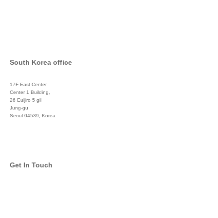
South Korea office
17F East Center
Center 1 Building,
26 Euljiro 5 gil
Jung-gu
Seoul 04539, Korea
+822 3450 1676
Get In Touch
info@global-asset-mgmt.com
Twitter