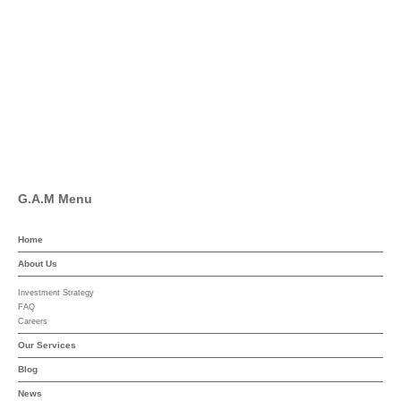
Facebook
Pinterest
Linkedin
YouTube
G.A.M Menu
Home
About Us
Investment Strategy
FAQ
Careers
Our Services
Blog
News