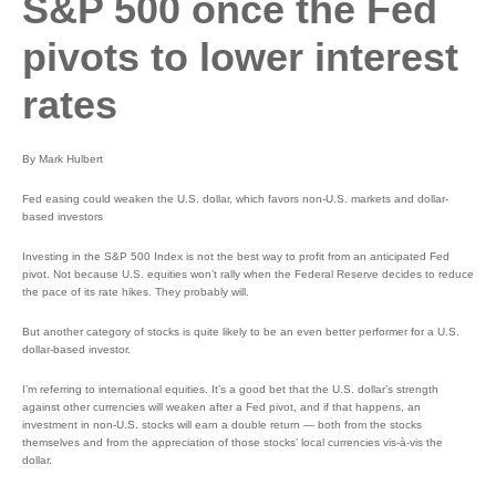
S&P 500 once the Fed
pivots to lower interest
rates
By Mark Hulbert
Fed easing could weaken the U.S. dollar, which favors non-U.S. markets and dollar-
based investors
Investing in the S&P 500 Index is not the best way to profit from an anticipated Fed
pivot. Not because U.S. equities won’t rally when the Federal Reserve decides to reduce
the pace of its rate hikes. They probably will.
But another category of stocks is quite likely to be an even better performer for a U.S.
dollar-based investor.
I’m referring to international equities. It’s a good bet that the U.S. dollar’s strength
against other currencies will weaken after a Fed pivot, and if that happens, an
investment in non-U.S. stocks will earn a double return — both from the stocks
themselves and from the appreciation of those stocks’ local currencies vis-à-vis the
dollar.