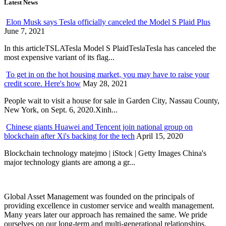
Latest News
Elon Musk says Tesla officially canceled the Model S Plaid Plus
June 7, 2021
In this articleTSLATesla Model S PlaidTeslaTesla has canceled the
most expensive variant of its flag...
To get in on the hot housing market, you may have to raise your
credit score. Here's how
May 28, 2021
People wait to visit a house for sale in Garden City, Nassau County,
New York, on Sept. 6, 2020.Xinh...
Chinese giants Huawei and Tencent join national group on
blockchain after Xi's backing for the tech
April 15, 2020
Blockchain technology matejmo | iStock | Getty Images China's
major technology giants are among a gr...
Global Asset Management was founded on the principals of
providing excellence in customer service and wealth management.
Many years later our approach has remained the same. We pride
ourselves on our long-term and multi-generational relationships.