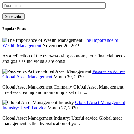
Please leave th
Popular Posts
The Importance of
Wealth Management
November 26, 2019
As a reflection of the ever-evolving economy, our financial needs
and goals as individuals are consi...
Passive vs Active
Global Asset Management
March 30, 2020
Global Asset Management Company Global Asset Management
involves creating and monitoring a set of in...
Global Asset Management
Industry: Useful advice
March 27, 2020
Global Asset Management Industry: Useful advice Global asset
management is the diversification of yo...