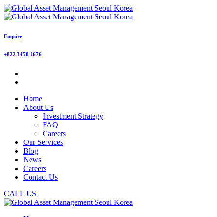
Enquire
+822 3450 1676
Home
About Us
Investment Strategy
FAQ
Careers
Our Services
Blog
News
Careers
Contact Us
CALL US