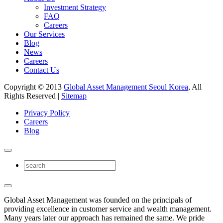
Investment Strategy
FAQ
Careers
Our Services
Blog
News
Careers
Contact Us
Copyright © 2013
Global Asset Management Seoul Korea
, All
Rights Reserved |
Sitemap
Privacy Policy
Careers
Blog
Global Asset Management was founded on the principals of
providing excellence in customer service and wealth management.
Many years later our approach has remained the same. We pride