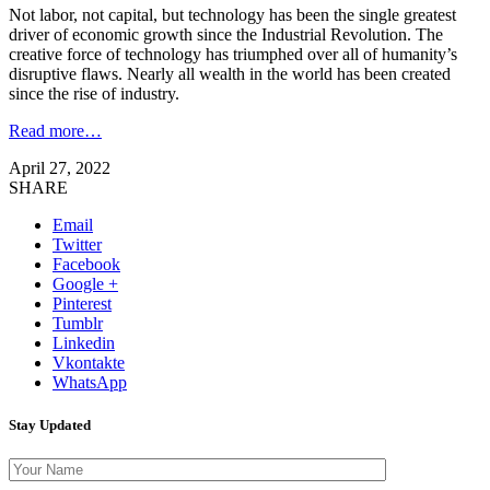
Not labor, not capital, but technology has been the single greatest
driver of economic growth since the Industrial Revolution. The
creative force of technology has triumphed over all of humanity’s
disruptive flaws. Nearly all wealth in the world has been created
since the rise of industry.
Read more…
April 27, 2022
SHARE
Email
Twitter
Facebook
Google +
Pinterest
Tumblr
Linkedin
Vkontakte
WhatsApp
Stay Updated