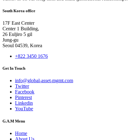
South Korea office
17F East Center
Center 1 Building,
26 Euljiro 5 gil
Jung-gu
Seoul 04539, Korea
+822 3450 1676
Get In Touch
info@global-asset-mgmt.com
Twitter
Facebook
Pinterest
Linkedin
YouTube
G.A.M Menu
Home
About Us