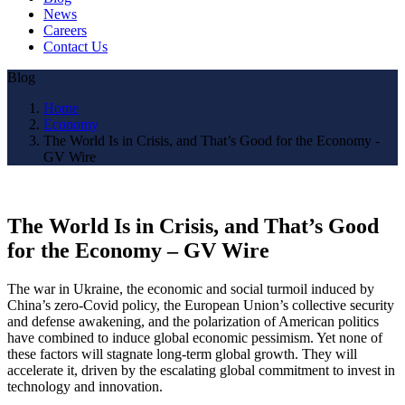
News
Careers
Contact Us
Blog
Home
Economy
The World Is in Crisis, and That’s Good for the Economy -
GV Wire
The World Is in Crisis, and That’s Good
for the Economy – GV Wire
The war in Ukraine, the economic and social turmoil induced by
China’s zero-Covid policy, the European Union’s collective security
and defense awakening, and the polarization of American politics
have combined to induce global economic pessimism. Yet none of
these factors will stagnate long-term global growth. They will
accelerate it, driven by the escalating global commitment to invest in
technology and innovation.