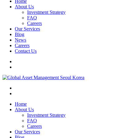
Home
About Us
Investment Strategy
FAQ
Careers
Our Services
Blog
News
Careers
Contact Us
Home
About Us
Investment Strategy
FAQ
Careers
Our Services
Blog