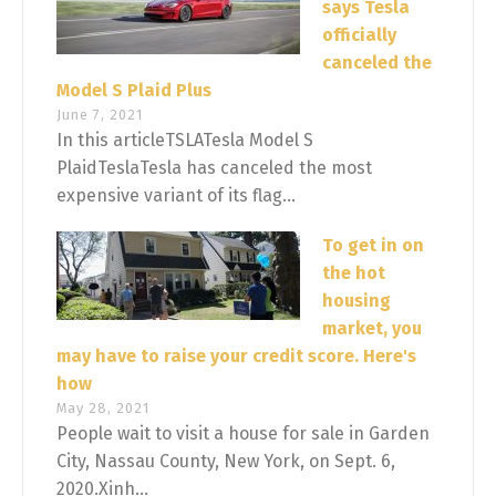
says Tesla
officially
canceled the
Model S Plaid Plus
June 7, 2021
In this articleTSLATesla Model S
PlaidTeslaTesla has canceled the most
expensive variant of its flag...
To get in on
the hot
housing
market, you
may have to raise your credit score. Here's
how
May 28, 2021
People wait to visit a house for sale in Garden
City, Nassau County, New York, on Sept. 6,
2020.Xinh...