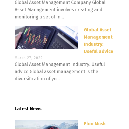
Global Asset Management Company Global
Asset Management involves creating and
monitoring a set of in...
Global Asset
Management
Industry:
Useful advice
March 27, 2020
Global Asset Management Industry: Useful
advice Global asset management is the
diversification of yo...
Latest News
Elon Musk