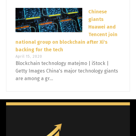
Chinese
giants
Huawei and
Tencent join
national group on blockchain after Xi's
backing for the tech
April 15, 2020
Blockchain technology matejmo | iStock |
Getty Images China's major technology giants
are among a gr...