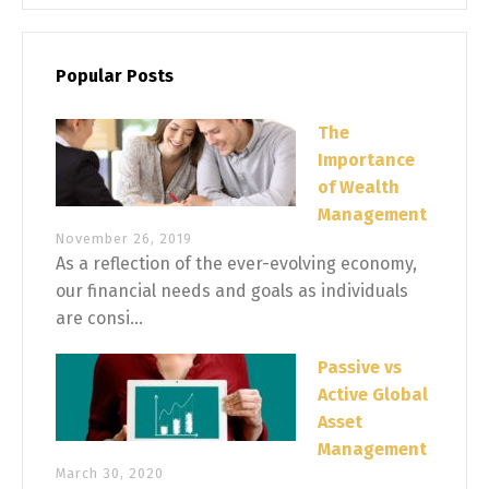
Popular Posts
The
Importance
of Wealth
Management
November 26, 2019
As a reflection of the ever-evolving economy,
our financial needs and goals as individuals
are consi...
Passive vs
Active Global
Asset
Management
March 30, 2020