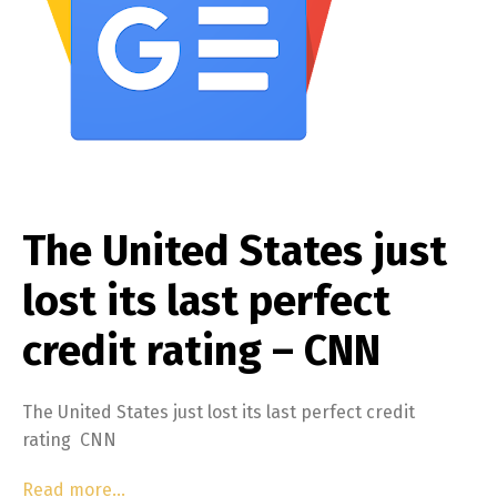
The United States just
lost its last perfect
credit rating – CNN
The United States just lost its last perfect credit
rating CNN
Read more…