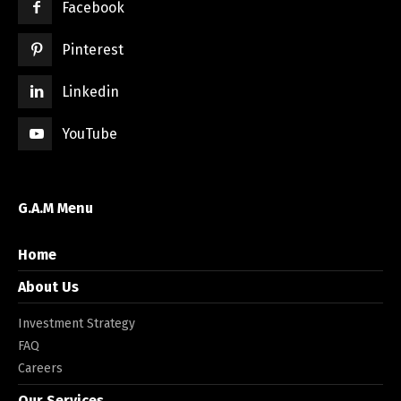
Facebook
Pinterest
Linkedin
YouTube
G.A.M Menu
Home
About Us
Investment Strategy
FAQ
Careers
Our Services