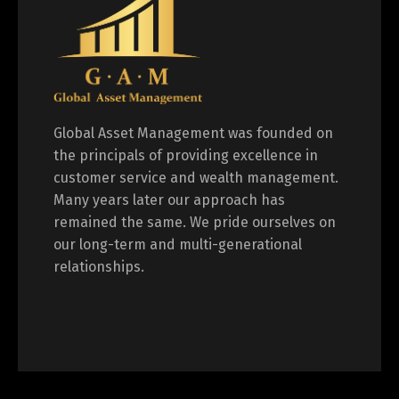
Global Asset Management was founded on
the principals of providing excellence in
customer service and wealth management.
Many years later our approach has
remained the same. We pride ourselves on
our long-term and multi-generational
relationships.