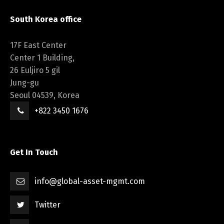
South Korea office
17F East Center
Center 1 Building,
26 Euljiro 5 gil
Jung-gu
Seoul 04539, Korea
+822 3450 1676
Get In Touch
info@global-asset-mgmt.com
Twitter