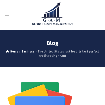
Blog
Home
Business
The United States just lost its last perfect
credit rating - CNN