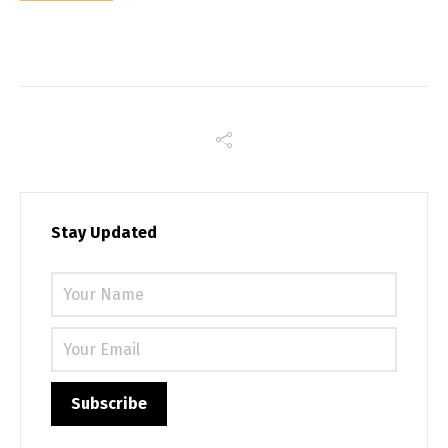
Stay Updated
Please 