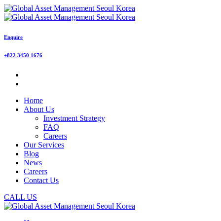
Enquire
+822 3450 1676
Home
About Us
Investment Strategy
FAQ
Careers
Our Services
Blog
News
Careers
Contact Us
CALL US