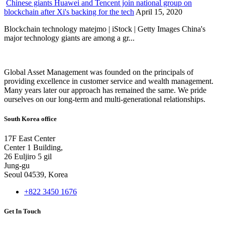
Chinese giants Huawei and Tencent join national group on
blockchain after Xi's backing for the tech
April 15, 2020
Blockchain technology matejmo | iStock | Getty Images China's
major technology giants are among a gr...
Global Asset Management was founded on the principals of
providing excellence in customer service and wealth management.
Many years later our approach has remained the same. We pride
ourselves on our long-term and multi-generational relationships.
South Korea office
17F East Center
Center 1 Building,
26 Euljiro 5 gil
Jung-gu
Seoul 04539, Korea
+822 3450 1676
Get In Touch