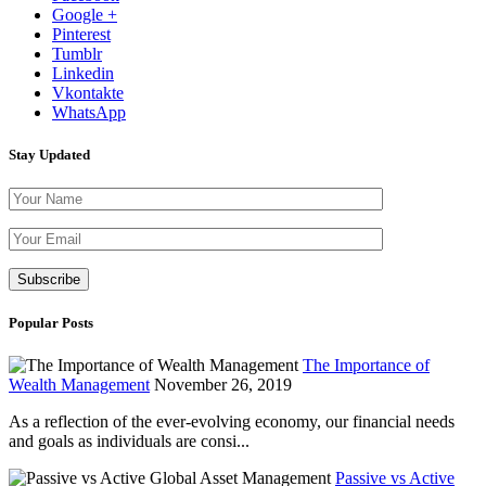
Google +
Pinterest
Tumblr
Linkedin
Vkontakte
WhatsApp
Stay Updated
Please leave th
Popular Posts
The Importance of
Wealth Management
November 26, 2019
As a reflection of the ever-evolving economy, our financial needs
and goals as individuals are consi...
Passive vs Active