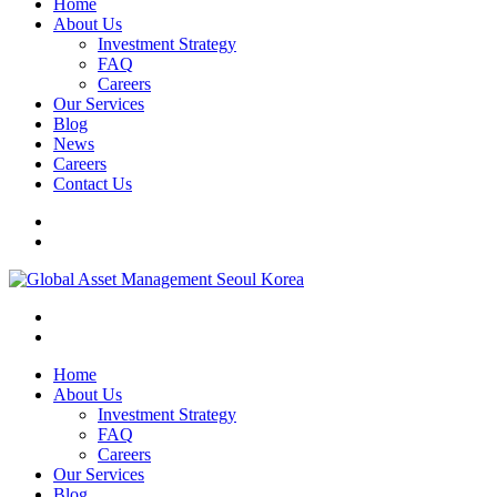
Home
About Us
Investment Strategy
FAQ
Careers
Our Services
Blog
News
Careers
Contact Us
Home
About Us
Investment Strategy
FAQ
Careers
Our Services
Blog