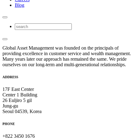
Blog
Global Asset Management was founded on the principals of
providing excellence in customer service and wealth management.
Many years later our approach has remained the same. We pride
ourselves on our long-term and multi-generational relationships.
ADDRESS
17F East Center
Center 1 Building
26 Euljiro 5 gil
Jung-gu
Seoul 04539, Korea
PHONE
+822 3450 1676