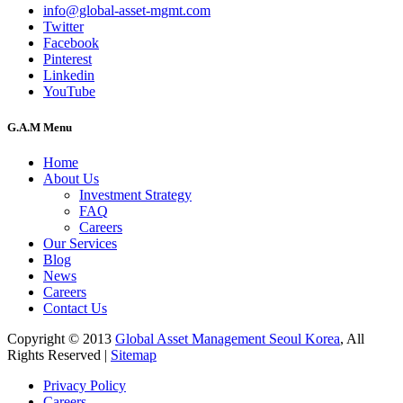
info@global-asset-mgmt.com
Twitter
Facebook
Pinterest
Linkedin
YouTube
G.A.M Menu
Home
About Us
Investment Strategy
FAQ
Careers
Our Services
Blog
News
Careers
Contact Us
Copyright © 2013
Global Asset Management Seoul Korea
, All
Rights Reserved |
Sitemap
Privacy Policy
Careers