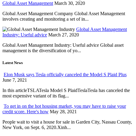
Global Asset Management
March 30, 2020
Global Asset Management Company Global Asset Management
involves creating and monitoring a set of in...
Global Asset Management
Industry: Useful advice
March 27, 2020
Global Asset Management Industry: Useful advice Global asset
management is the diversification of yo...
Latest News
Elon Musk says Tesla officially canceled the Model S Plaid Plus
June 7, 2021
In this articleTSLATesla Model S PlaidTeslaTesla has canceled the
most expensive variant of its flag...
To get in on the hot housing market, you may have to raise your
credit score. Here's how
May 28, 2021
People wait to visit a house for sale in Garden City, Nassau County,
New York, on Sept. 6, 2020.Xinh...