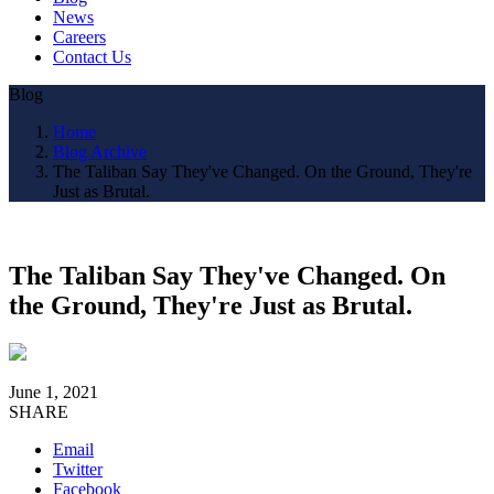
News
Careers
Contact Us
Blog
Home
Blog Archive
The Taliban Say They've Changed. On the Ground, They're
Just as Brutal.
The Taliban Say They've Changed. On
the Ground, They're Just as Brutal.
June 1, 2021
SHARE
Email
Twitter
Facebook