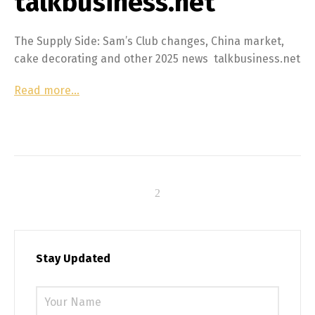
talkbusiness.net
The Supply Side: Sam’s Club changes, China market,
cake decorating and other 2025 news talkbusiness.net
Read more…
Stay Updated