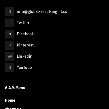
info@global-asset-mgmt.com
Twitter
Facebook
Pinterest
Linkedin
YouTube
G.A.M Menu
Home