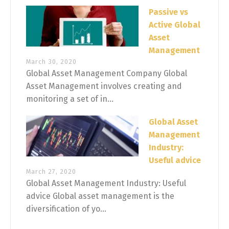
Passive vs
Active Global
Asset
Management
March 30, 2020
Global Asset Management Company Global
Asset Management involves creating and
monitoring a set of in...
Global Asset
Management
Industry:
Useful advice
March 27, 2020
Global Asset Management Industry: Useful
advice Global asset management is the
diversification of yo...