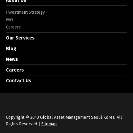
About Us
Investment Strategy
FAQ
Careers
Our Services
Blog
News
Careers
Contact Us
Copyright © 2013
Global Asset Management Seoul Korea
, All
Rights Reserved |
Sitemap