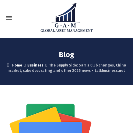
Blog
Home
Business
The Supply Side: Sam’s Club changes, China
market, cake decorating and other 2025 news - talkbusiness.net