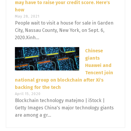
may have to raise your credit score. Here's
how
May 28, 2021
People wait to visit a house for sale in Garden
City, Nassau County, New York, on Sept. 6,
2020.Xinh...
Chinese
giants
Huawei and
Tencent join
national group on blockchain after Xi's
backing for the tech
April 15, 2020
Blockchain technology matejmo | iStock |
Getty Images China's major technology giants
are among a gr...