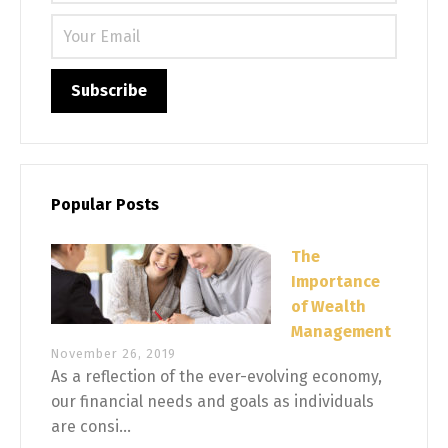
Please 
Popular Posts
The
Importance
of Wealth
Management
November 26, 2019
As a reflection of the ever-evolving economy,
our financial needs and goals as individuals
are consi...