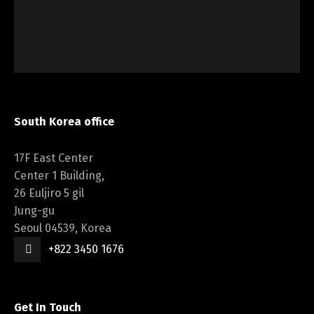
South Korea office
17F East Center
Center 1 Building,
26 Euljiro 5 gil
Jung-gu
Seoul 04539, Korea
+822 3450 1676
Get In Touch