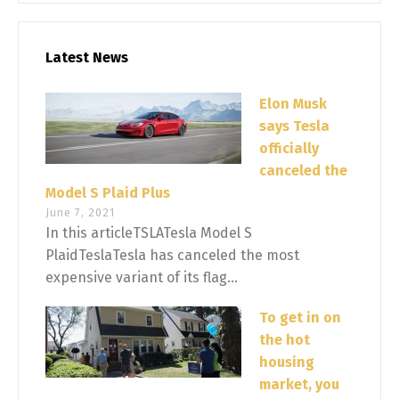
Latest News
Elon Musk
says Tesla
officially
canceled the
Model S Plaid Plus
June 7, 2021
In this articleTSLATesla Model S
PlaidTeslaTesla has canceled the most
expensive variant of its flag...
To get in on
the hot
housing
market, you