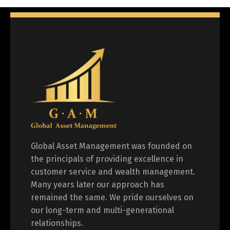
Global Asset Management was founded on
the principals of providing excellence in
customer service and wealth management.
Many years later our approach has
remained the same. We pride ourselves on
our long-term and multi-generational
relationships.