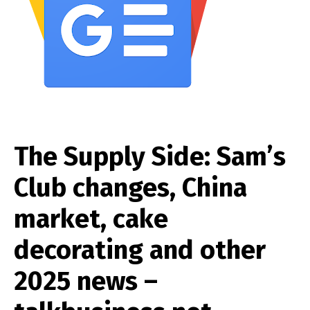
The Supply Side: Sam’s
Club changes, China
market, cake
decorating and other
2025 news –