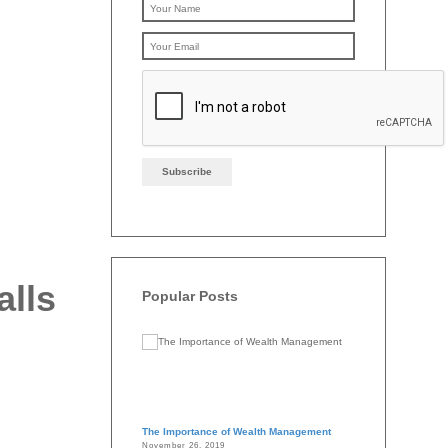
Please leave this f
alls
Popular Posts
The Importance of Wealth Management
November 26, 2019