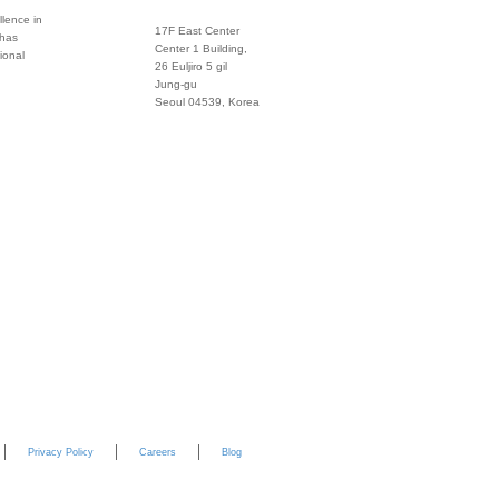
lence in
17F East Center
 has
info@global
Center 1 Building,
ional
26 Euljiro 5 gil
Twitter
Jung-gu
Seoul 04539, Korea
+822 3450 1676
Facebook
Pinterest
Linkedin
YouTube
Privacy Policy
Careers
Blog