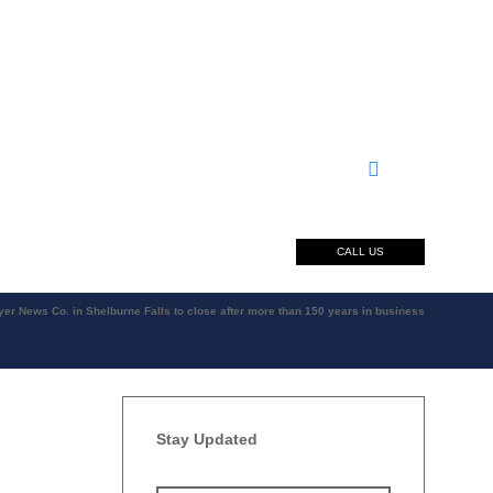
CALL US
er News Co. in Shelburne Falls to close after more than 150 years in business
Stay Updated