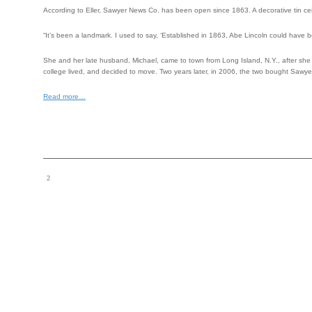
According to Eller, Sawyer News Co. has been open since 1863. A decorative tin cei
“It’s been a landmark. I used to say, ‘Established in 1863, Abe Lincoln could have b
She and her late husband, Michael, came to town from Long Island, N.Y., after she 
college lived, and decided to move. Two years later, in 2006, the two bought Sawy
Read more…