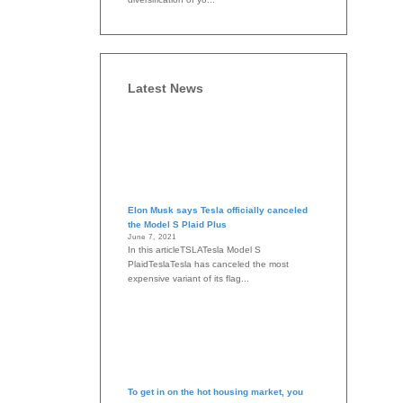
Latest News
Elon Musk says Tesla officially canceled
the Model S Plaid Plus
June 7, 2021
In this articleTSLATesla Model S
PlaidTeslaTesla has canceled the most
expensive variant of its flag...
To get in on the hot housing market, you