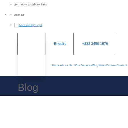
font_download
Mark links
Reset
cached
all
options
Enquire
+822 3450 1676
Home
About Us
Our Services
Blog
News
Careers
Contact
Blog