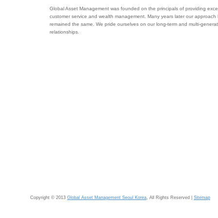
Global Asset Management was founded on the principals of providing excel
customer service and wealth management. Many years later our approach
remained the same. We pride ourselves on our long-term and multi-generat
relationships.
Copyright © 2013
Global Asset Management Seoul Korea
, All Rights Reserved |
Sitemap