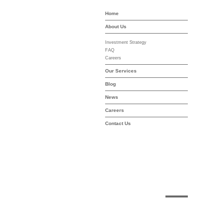
Home
-asset-mgmt.com
About Us
Investment Strategy
FAQ
Careers
Our Services
Blog
News
Careers
Contact Us