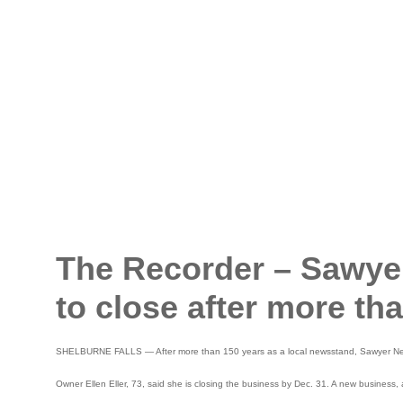
The Recorder – Sawyer
to close after more th
SHELBURNE FALLS — After more than 150 years as a local newsstand, Sawyer News 
Owner Ellen Eller, 73, said she is closing the business by Dec. 31. A new business, 