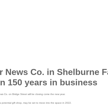
 News Co. in Shelburne F
an 150 years in business
Co. on Bridge Street will be closing come the new year.
a potential gift shop, may be set to move into the space in 2022.