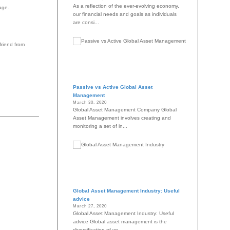
As a reflection of the ever-evolving economy,
age.
our financial needs and goals as individuals
are consi...
friend from
Passive vs Active Global Asset
Management
March 30, 2020
Global Asset Management Company Global
Asset Management involves creating and
monitoring a set of in...
Global Asset Management Industry: Useful
advice
March 27, 2020
Global Asset Management Industry: Useful
advice Global asset management is the
diversification of yo...