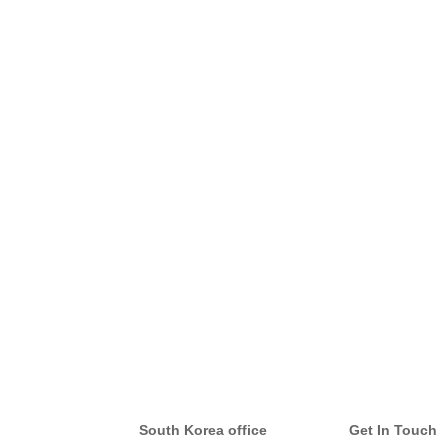
South Korea office
Get In Touch