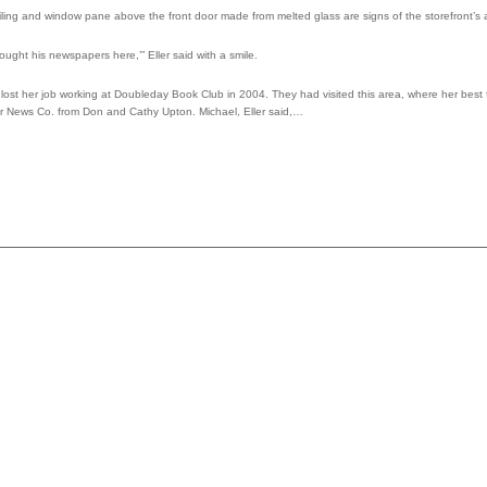
ling and window pane above the front door made from melted glass are signs of the storefront’s 
ought his newspapers here,’” Eller said with a smile.
lost her job working at Doubleday Book Club in 2004. They had visited this area, where her best 
er News Co. from Don and Cathy Upton. Michael, Eller said,…