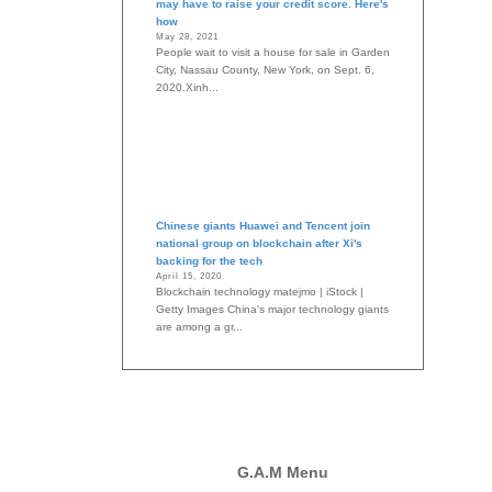
may have to raise your credit score. Here's
how
May 28, 2021
People wait to visit a house for sale in Garden
City, Nassau County, New York, on Sept. 6,
2020.Xinh...
Chinese giants Huawei and Tencent join
national group on blockchain after Xi's
backing for the tech
April 15, 2020
Blockchain technology matejmo | iStock |
Getty Images China's major technology giants
are among a gr...
G.A.M Menu