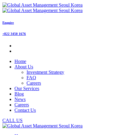
Enquire
+822 3450 1676
Home
About Us
Investment Strategy
FAQ
Careers
Our Services
Blog
News
Careers
Contact Us
CALL US