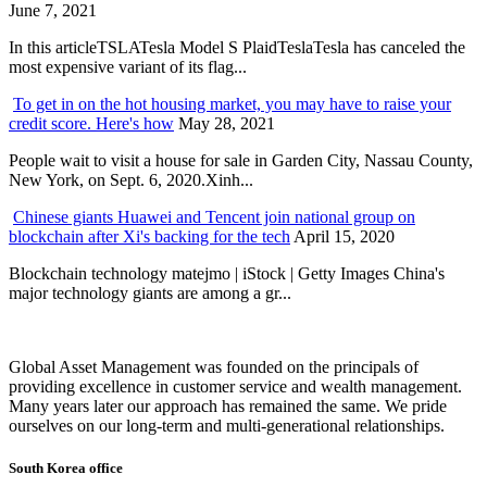
June 7, 2021
In this articleTSLATesla Model S PlaidTeslaTesla has canceled the
most expensive variant of its flag...
To get in on the hot housing market, you may have to raise your
credit score. Here's how
May 28, 2021
People wait to visit a house for sale in Garden City, Nassau County,
New York, on Sept. 6, 2020.Xinh...
Chinese giants Huawei and Tencent join national group on
blockchain after Xi's backing for the tech
April 15, 2020
Blockchain technology matejmo | iStock | Getty Images China's
major technology giants are among a gr...
Global Asset Management was founded on the principals of
providing excellence in customer service and wealth management.
Many years later our approach has remained the same. We pride
ourselves on our long-term and multi-generational relationships.
South Korea office