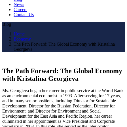
News
Careers
Contact Us
Blog
Home
Economy
The Path Forward: The Global Economy with Kristalina
Georgieva
The Path Forward: The Global Economy
with Kristalina Georgieva
Ms. Georgieva began her career in public service at the World Bank
as an environmental economist in 1993. After serving for 17 years,
and in many senior positions, including Director for Sustainable
Development, Director for the Russian Federation, Director for
Environment, and Director for Environment and Social
Development for the East Asia and Pacific Region, her career
culminated in her appointment as Vice President and Corporate
Secretary in 2008. In this role, she served as the interlocutor