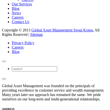
Our Services
Blog
News
Careers
Contact Us
Copyright © 2013
Global Asset Management Seoul Korea
, All
Rights Reserved |
Sitemap
Privacy Policy
Careers
Blog
Global Asset Management was founded on the principals of
providing excellence in customer service and wealth management.
Many years later our approach has remained the same. We pride
ourselves on our long-term and multi-generational relationships.
ADDRESS