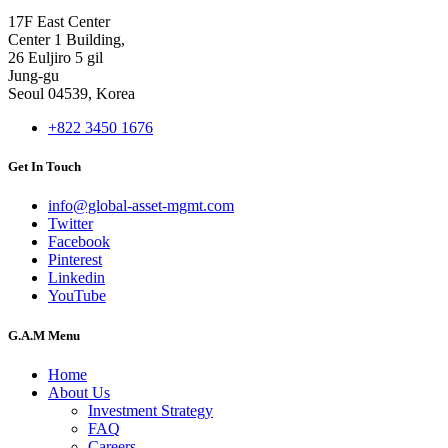
17F East Center
Center 1 Building,
26 Euljiro 5 gil
Jung-gu
Seoul 04539, Korea
+822 3450 1676
Get In Touch
info@global-asset-mgmt.com
Twitter
Facebook
Pinterest
Linkedin
YouTube
G.A.M Menu
Home
About Us
Investment Strategy
FAQ
Careers