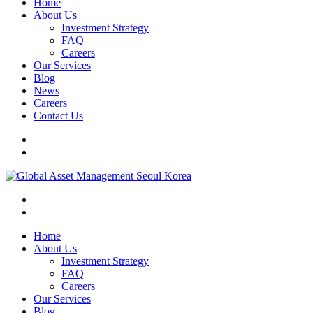
Home
About Us
Investment Strategy
FAQ
Careers
Our Services
Blog
News
Careers
Contact Us
Home
About Us
Investment Strategy
FAQ
Careers
Our Services
Blog