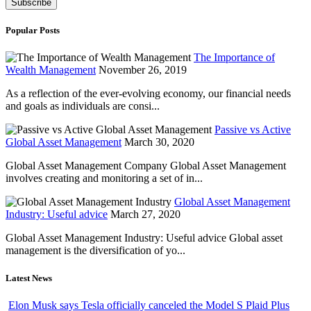
Popular Posts
The Importance of
Wealth Management
November 26, 2019
As a reflection of the ever-evolving economy, our financial needs
and goals as individuals are consi...
Passive vs Active
Global Asset Management
March 30, 2020
Global Asset Management Company Global Asset Management
involves creating and monitoring a set of in...
Global Asset Management
Industry: Useful advice
March 27, 2020
Global Asset Management Industry: Useful advice Global asset
management is the diversification of yo...
Latest News
Elon Musk says Tesla officially canceled the Model S Plaid Plus