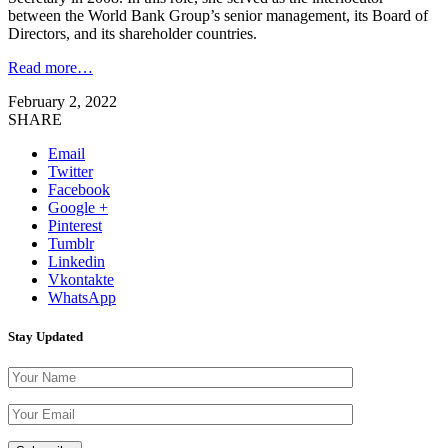
between the World Bank Group’s senior management, its Board of
Directors, and its shareholder countries.
Read more…
February 2, 2022
SHARE
Email
Twitter
Facebook
Google +
Pinterest
Tumblr
Linkedin
Vkontakte
WhatsApp
Stay Updated
Please leave th