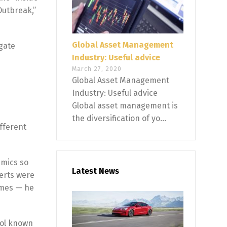
Outbreak,”
Global Asset Management
igate
Industry: Useful advice
March 27, 2020
Global Asset Management
Industry: Useful advice
Global asset management is
the diversification of yo...
fferent
emics so
Latest News
perts were
times — he
ool known