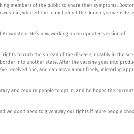
asking members of the public to share their symptoms. Bosto
 Brownstein, who led the team behind the flunearyou website, 
aid Brownstein. He’s now working on an updated version of
ns’ rights to curb the spread of the disease, notably in the s
border into another state. After the vaccine goes into produ
’ve received one, and can move about freely, mirroring app
ary and require people to opt in, and he hopes the current c
nd we don’t need to give away our rights if more people choo