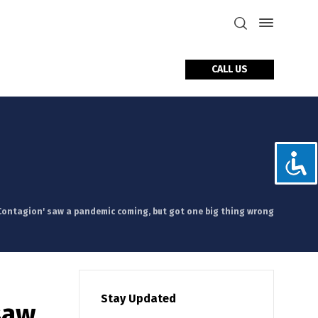
CALL US
tact Us
'Contagion' saw a pandemic coming, but got one big thing wrong
Stay Updated
saw