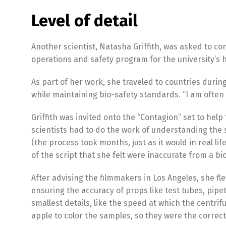
Level of detail
Another scientist, Natasha Griffith, was asked to co
operations and safety program for the university’s 
As part of her work, she traveled to countries durin
while maintaining bio-safety standards. “I am often 
Griffith was invited onto the “Contagion” set to help
scientists had to do the work of understanding the 
(the process took months, just as it would in real 
of the script that she felt were inaccurate from a bi
After advising the filmmakers in Los Angeles, she fl
ensuring the accuracy of props like test tubes, pipet
smallest details, like the speed at which the centr
apple to color the samples, so they were the correc