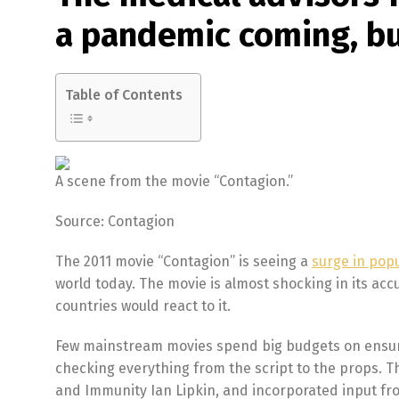
a pandemic coming, bu
Table of Contents
A scene from the movie “Contagion.”
Source: Contagion
The 2011 movie “Contagion” is seeing a
surge in popu
world today. The movie is almost shocking in its ac
countries would react to it.
Few mainstream movies spend big budgets on ensurin
checking everything from the script to the props. T
and Immunity Ian Lipkin, and incorporated input fr