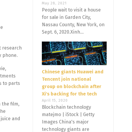
May 28, 2021
People wait to visit a house
for sale in Garden City,
Nassau County, New York, on
he
Sept. 6, 2020.Xinh...
ct research
by phone.
ie,
Chinese giants Huawei and
eatments
Tencent join national
s to parts
group on blockchain after
Xi's backing for the tech
April 15, 2020
 the film,
Blockchain technology
the
matejmo | iStock | Getty
 juice and
Images China's major
technology giants are