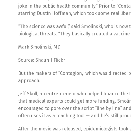
joke in the public health community.” Prior to “Cont
starring Dustin Hoffman, which took some real libert
“The science was awful,” said Smolinski, who is now
biological threats. “They basically created a vaccine
Mark Smolinski, MD
Source: Shaun | Flickr
But the makers of “Contagion,” which was directed b
approach.
Jeff Skoll, an entrepreneur who helped finance the 
that medical experts could get more funding. Smolin
encouraged to pore over the script “line by line” an
often uses it as a teaching tool — and he’s still proud
After the movie was released, epidemiologists took 