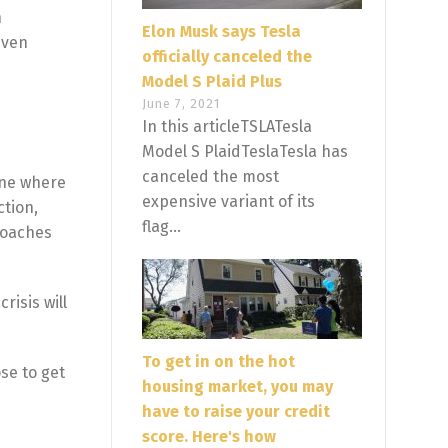
n
Elon Musk says Tesla
even
officially canceled the
Model S Plaid Plus
June 7, 2021
In this articleTSLATesla
Model S PlaidTeslaTesla has
canceled the most
cene where
expensive variant of its
ction,
flag...
roaches
risis will
To get in on the hot
se to get
housing market, you may
have to raise your credit
score. Here's how