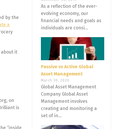
As a reflection of the ever-
evolving economy, our
ed by the
financial needs and goals as
ate a
individuals are consi...
rocery
 about it
Passive vs Active Global
Asset Management
March 30, 2020
Global Asset Management
Company Global Asset
org, on
Management involves
illiant is
creating and monitoring a
set of in...
the “inside