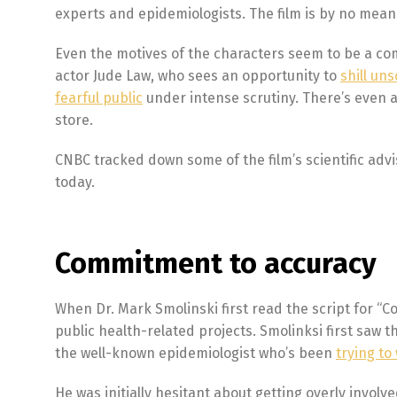
experts and epidemiologists. The film is by no means 
Even the motives of the characters seem to be a com
actor Jude Law, who sees an opportunity to
shill uns
fearful public
under intense scrutiny. There’s even 
store.
CNBC tracked down some of the film’s scientific advis
today.
Commitment to accuracy
When Dr. Mark Smolinski first read the script for “C
public health-related projects. Smolinksi first saw the
the well-known epidemiologist who’s been
trying t
He was initially hesitant about getting overly invol