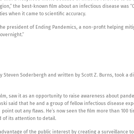
agion,” the best-known film about an infectious disease was “
ies when it came to scientific accuracy.
 the president of Ending Pandemics, a non-profit helping mit
 overnight.”
y Steven Soderbergh and written by Scott Z. Burns, took a di
film, saw it as an opportunity to raise awareness about pand
ski said that he and a group of fellow infectious disease ex
d point out any flaws. He’s now seen the film more than 100 
 of its attention to detail.
advantage of the public interest by creating a surveillance t