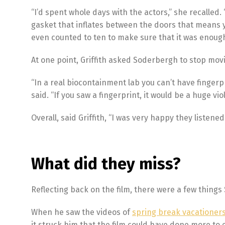
“I’d spent whole days with the actors,” she recalle
gasket that inflates between the doors that means y
even counted to ten to make sure that it was enough 
At one point, Griffith asked Soderbergh to stop mov
“In a real biocontainment lab you can’t have fingerpr
said. “If you saw a fingerprint, it would be a huge viol
Overall, said Griffith, “I was very happy they listened
What did they miss?
Reflecting back on the film, there were a few things 
When he saw the videos of
spring break vacationer
it struck him that the film could have done more to