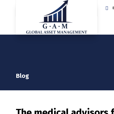
Home
Blog
The medical advisors 