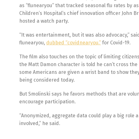
as “flunearyou” that tracked seasonal flu rates by 
Children’s Hospital’s chief innovation officer John
hosted a watch party.
“It was entertainment, but it was also advocacy,” s
flunearyou,
dubbed “covidnearyou,”
for Covid-19.
The film also touches on the topic of limiting citize
the Matt Damon character is told he can’t cross the 
some Americans are given a wrist band to show they
being considered today.
But Smolinski says he favors methods that are volunt
encourage participation.
“Anonymized, aggregate data could play a big role a
involved,” he said.