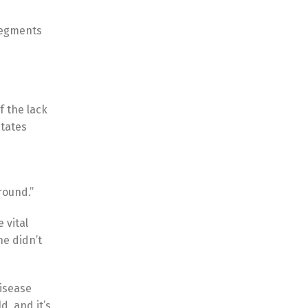
segments
f the lack
States
round.”
 vital
he didn’t
disease
d, and it’s