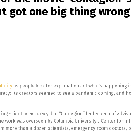
t got one big thing wrong
larity
as people look for explanations of what’s happening i
curacy: Its creators seemed to see a pandemic coming, and h
g scientific accuracy, but “Contagion” had a team of adviso
he work was overseen by Columbia University’s Center for Inf
om more than a dozen scientists, emergency room doctors, b