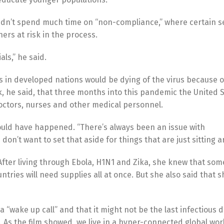
didn’t spend much time on “non-compliance,” where certain 
hers at risk in the process.
ls,” he said.
s in developed nations would be dying of the virus because o
ck, he said, that three months into this pandemic the United 
 doctors, nurses and other medical personnel.
could have happened. “There’s always been an issue with
on’t want to set that aside for things that are just sitting a
After living through Ebola, H1N1 and Zika, she knew that some
tries will need supplies all at once. But she also said that s
“wake up call” and that it might not be the last infectious 
 As the film showed, we live in a hyper-connected global worl