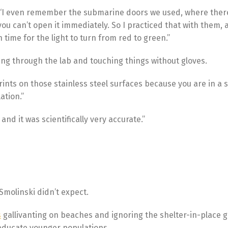
d. “I even remember the submarine doors we used, where there
ou can’t open it immediately. So I practiced that with them,
time for the light to turn from red to green.”
ing through the lab and touching things without gloves.
ints on those stainless steel surfaces because you are in a su
ation.”
 and it was scientifically very accurate.”
Smolinski didn’t expect.
s
gallivanting on beaches and ignoring the shelter-in-place g
 educate younger populations.