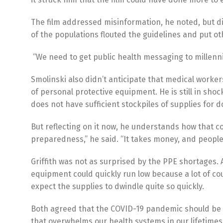
The film addressed misinformation, he noted, but 
of the populations flouted the guidelines and put ot
“We need to get public health messaging to millennia
Smolinski also didn’t anticipate that medical worker
of personal protective equipment. He is still in sho
does not have sufficient stockpiles of supplies for
But reflecting on it now, he understands how that 
preparedness,” he said. “It takes money, and people d
Griffith was not as surprised by the PPE shortages. 
equipment could quickly run low because a lot of coun
expect the supplies to dwindle quite so quickly.
Both agreed that the COVID-19 pandemic should be a 
that overwhelms our health systems in our lifetimes.