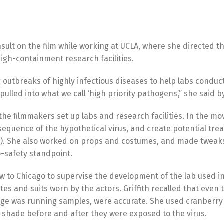
nsult on the film while working at UCLA, where she directed t
high-containment research facilities.
g outbreaks of highly infectious diseases to help labs condu
pulled into what we call ‘high priority pathogens’,” she said 
 the filmmakers set up labs and research facilities. In the mov
sequence of the hypothetical virus, and create potential tr
life). She also worked on props and costumes, and made tweak
o-safety standpoint.
ew to Chicago to supervise the development of the lab used in
tes and suits worn by the actors. Griffith recalled that even 
ifuge was running samples, were accurate. She used cranberry
t shade before and after they were exposed to the virus.