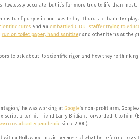
flawlessly accurate, but it’s far more true to life than most.
posite of people in our lives today. There’s a character play
cientific cures
and an
embattled C.D.C. staffer trying to educ
a
run on toilet paper, hand sanitize
r and other items at the g
ors to ask about its scientific rigor and how they’re thinking
ontagion,” he was working at
Google
‘s non-profit arm, Google.
 script after his friend Larry Brilliant forwarded it to him. (Br
o warn us about a pandemic
since 2006).
ved with a Hollywood movie because of what he referred to as 