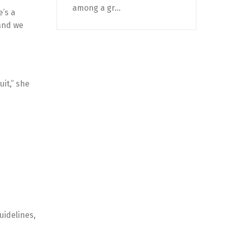
among a gr...
’s a
 and we
it,” she
uidelines,