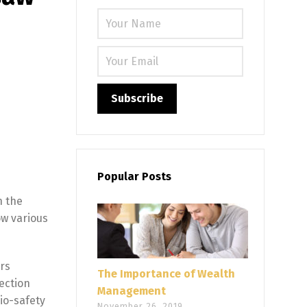
Please leave
Popular Posts
n the
ow various
rs
The Importance of Wealth
ection
Management
io-safety
November 26, 2019