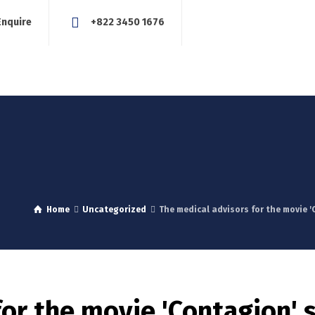
Enquire
+822 3450 1676
About Us
Our Services
Blog
News
Careers
Con
Home
Uncategorized
The medical advisors for the movie 
for the movie 'Contagion' 