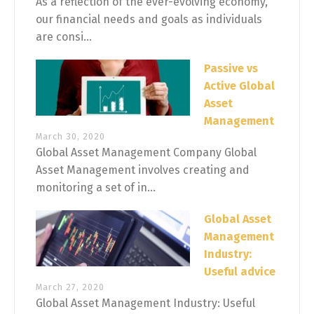
As a reflection of the ever-evolving economy,
our financial needs and goals as individuals
are consi...
Passive vs
Active Global
Asset
Management
March 30, 2020
Global Asset Management Company Global
Asset Management involves creating and
monitoring a set of in...
Global Asset
Management
Industry:
Useful advice
March 27, 2020
Global Asset Management Industry: Useful