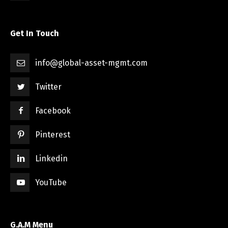
Get In Touch
info@global-asset-mgmt.com
Twitter
Facebook
Pinterest
Linkedin
YouTube
G.A.M Menu