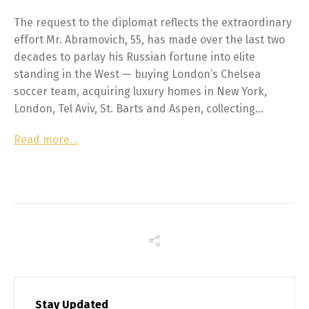
The request to the diplomat reflects the extraordinary
effort Mr. Abramovich, 55, has made over the last two
decades to parlay his Russian fortune into elite
standing in the West — buying London’s Chelsea
soccer team, acquiring luxury homes in New York,
London, Tel Aviv, St. Barts and Aspen, collecting…
Read more…
Stay Updated