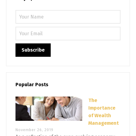
Please 
Popular Posts
The
Importance
of Wealth
Management
November 26, 2019