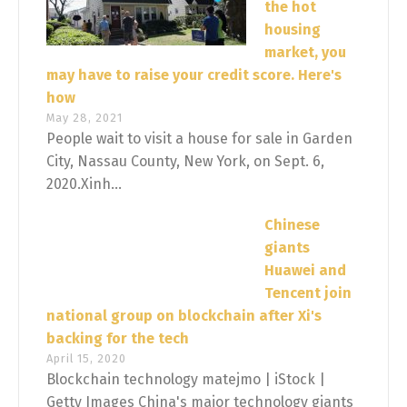
the hot
housing
market, you
may have to raise your credit score. Here's
how
May 28, 2021
People wait to visit a house for sale in Garden
City, Nassau County, New York, on Sept. 6,
2020.Xinh...
Chinese
giants
Huawei and
Tencent join
national group on blockchain after Xi's
backing for the tech
April 15, 2020
Blockchain technology matejmo | iStock |
Getty Images China's major technology giants