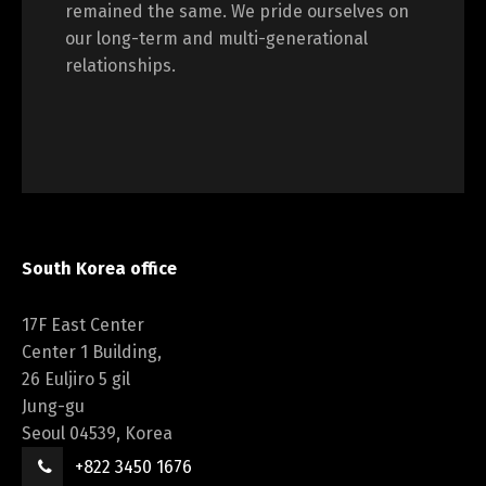
remained the same. We pride ourselves on
our long-term and multi-generational
relationships.
South Korea office
17F East Center
Center 1 Building,
26 Euljiro 5 gil
Jung-gu
Seoul 04539, Korea
+822 3450 1676