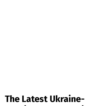
The Latest Ukraine-