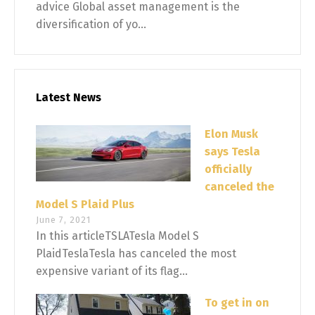
advice Global asset management is the
diversification of yo...
Latest News
Elon Musk
says Tesla
officially
canceled the
Model S Plaid Plus
June 7, 2021
In this articleTSLATesla Model S
PlaidTeslaTesla has canceled the most
expensive variant of its flag...
To get in on