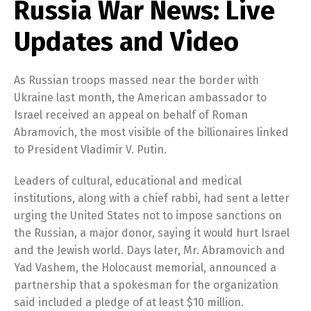
Russia War News: Live
Updates and Video
As Russian troops massed near the border with
Ukraine last month, the American ambassador to
Israel received an appeal on behalf of Roman
Abramovich, the most visible of the billionaires linked
to President Vladimir V. Putin.
Leaders of cultural, educational and medical
institutions, along with a chief rabbi, had sent a letter
urging the United States not to impose sanctions on
the Russian, a major donor, saying it would hurt Israel
and the Jewish world. Days later, Mr. Abramovich and
Yad Vashem, the Holocaust memorial, announced a
partnership that a spokesman for the organization
said included a pledge of at least $10 million.