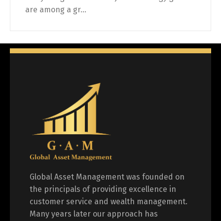
are among a gr...
Global Asset Management was founded on
the principals of providing excellence in
customer service and wealth management.
Many years later our approach has