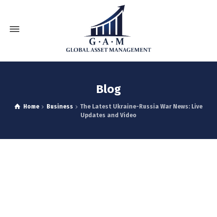
Blog
Home
Business
The Latest Ukraine-Russia War News: Live
Updates and Video