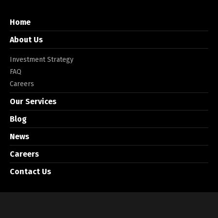
Home
About Us
Investment Strategy
FAQ
Careers
Our Services
Blog
News
Careers
Contact Us