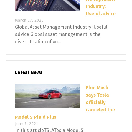
Industry:
Useful advice
March 27, 2020
Global Asset Management Industry: Useful
advice Global asset management is the
diversification of yo...
Latest News
Elon Musk
says Tesla
officially
canceled the
Model S Plaid Plus
June 7, 2021
In this articleTSLATesla Model S