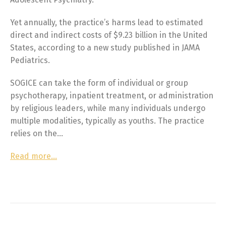
Yet annually, the practice’s harms lead to estimated
direct and indirect costs of $9.23 billion in the United
States, according to a new study published in JAMA
Pediatrics.
SOGICE can take the form of individual or group
psychotherapy, inpatient treatment, or administration
by religious leaders, while many individuals undergo
multiple modalities, typically as youths. The practice
relies on the…
Read more…