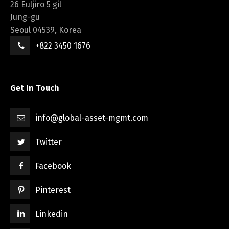
26 Euljiro 5 gil
Jung-gu
Seoul 04539, Korea
+822 3450 1676
Get In Touch
info@global-asset-mgmt.com
Twitter
Facebook
Pinterest
Linkedin