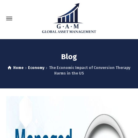
Blog
Home
Economy
The Economic Impact of Conversion Therapy
Harms in the US