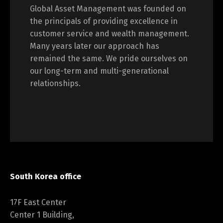
Global Asset Management was founded on
the principals of providing excellence in
customer service and wealth management.
Many years later our approach has
remained the same. We pride ourselves on
our long-term and multi-generational
relationships.
South Korea office
17F East Center
Center 1 Building,