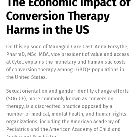
The Economic Impact of
Conversion Therapy
Harms in the US
On this episode of Managed Care Cast, Anna Forsythe,
PharmD, MSc, MBA, vice president of value and access
at Cytel, explains the monetary and humanistic costs
of conversion therapy among LGBTQ+ populations in
the United States.
Sexual orientation and gender identity change efforts
(SOGICE), more commonly known as conversion
therapy, is a discredited practice opposed by a
number of medical, mental health, and human rights
organizations, including the American Academy of
Pediatrics and the American Academy of Child and
Adolescent Psychiatry.