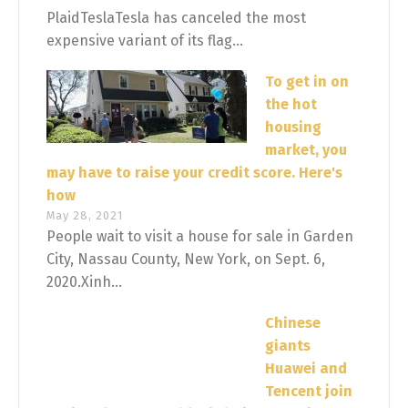
PlaidTeslaTesla has canceled the most
expensive variant of its flag...
To get in on
the hot
housing
market, you
may have to raise your credit score. Here's
how
May 28, 2021
People wait to visit a house for sale in Garden
City, Nassau County, New York, on Sept. 6,
2020.Xinh...
Chinese
giants
Huawei and
Tencent join