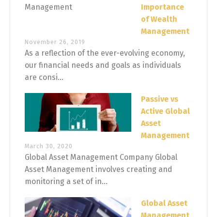
Importance
of Wealth
Management
November 26, 2019
As a reflection of the ever-evolving economy,
our financial needs and goals as individuals
are consi...
Passive vs
Active Global
Asset
Management
March 30, 2020
Global Asset Management Company Global
Asset Management involves creating and
monitoring a set of in...
Global Asset
Management