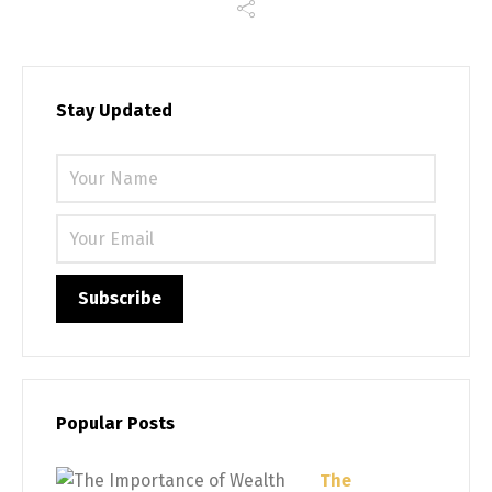
Stay Updated
Please 
Popular Posts
The