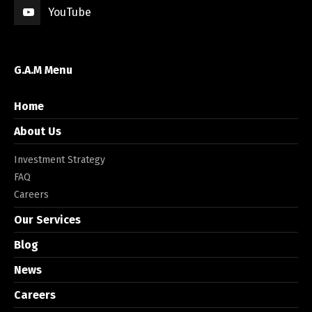
YouTube
G.A.M Menu
Home
About Us
Investment Strategy
FAQ
Careers
Our Services
Blog
News
Careers