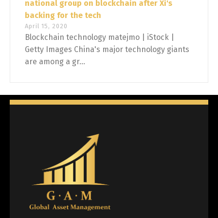
national group on blockchain after Xi's
backing for the tech
April 15, 2020
Blockchain technology matejmo | iStock |
Getty Images China's major technology giants
are among a gr...