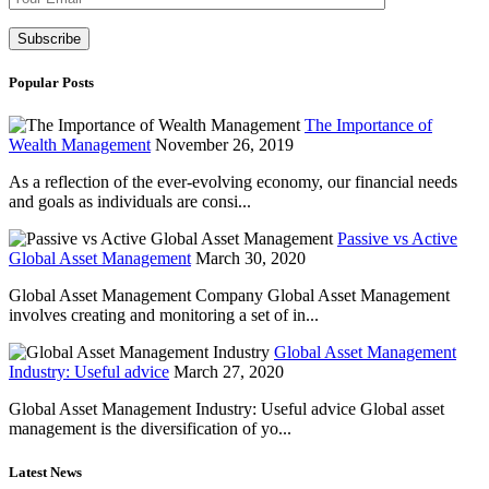
Popular Posts
The Importance of
Wealth Management
November 26, 2019
As a reflection of the ever-evolving economy, our financial needs
and goals as individuals are consi...
Passive vs Active
Global Asset Management
March 30, 2020
Global Asset Management Company Global Asset Management
involves creating and monitoring a set of in...
Global Asset Management
Industry: Useful advice
March 27, 2020
Global Asset Management Industry: Useful advice Global asset
management is the diversification of yo...
Latest News