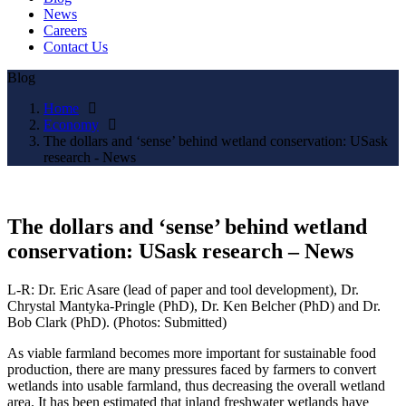
News
Careers
Contact Us
Blog
Home
Economy
The dollars and ‘sense’ behind wetland conservation: USask
research - News
The dollars and ‘sense’ behind wetland
conservation: USask research – News
L-R: Dr. Eric Asare (lead of paper and tool development), Dr.
Chrystal Mantyka-Pringle (PhD), Dr. Ken Belcher (PhD) and Dr.
Bob Clark (PhD). (Photos: Submitted)
As viable farmland becomes more important for sustainable food
production, there are many pressures faced by farmers to convert
wetlands into usable farmland, thus decreasing the overall wetland
area. It has been estimated that inland freshwater wetlands have