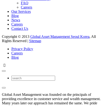
FAQ
Careers
Our Services
Blog
News
Careers
Contact Us
Copyright © 2013
Global Asset Management Seoul Korea
, All
Rights Reserved |
Sitemap
Privacy Policy
Careers
Blog
Global Asset Management was founded on the principals of
providing excellence in customer service and wealth management.
Many years later our approach has remained the same. We pride