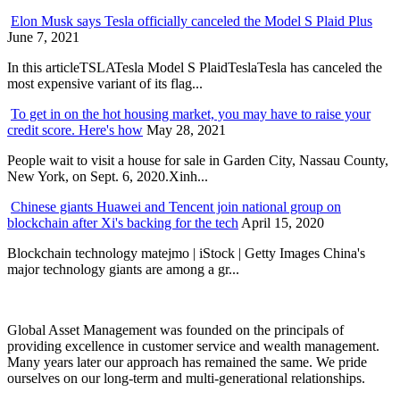
Elon Musk says Tesla officially canceled the Model S Plaid Plus
June 7, 2021
In this articleTSLATesla Model S PlaidTeslaTesla has canceled the
most expensive variant of its flag...
To get in on the hot housing market, you may have to raise your
credit score. Here's how
May 28, 2021
People wait to visit a house for sale in Garden City, Nassau County,
New York, on Sept. 6, 2020.Xinh...
Chinese giants Huawei and Tencent join national group on
blockchain after Xi's backing for the tech
April 15, 2020
Blockchain technology matejmo | iStock | Getty Images China's
major technology giants are among a gr...
Global Asset Management was founded on the principals of
providing excellence in customer service and wealth management.
Many years later our approach has remained the same. We pride
ourselves on our long-term and multi-generational relationships.