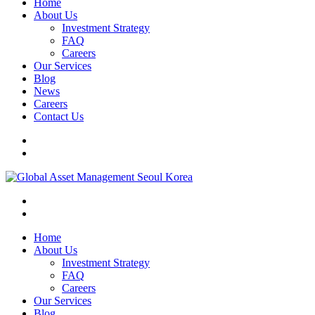
Home
About Us
Investment Strategy
FAQ
Careers
Our Services
Blog
News
Careers
Contact Us
Home
About Us
Investment Strategy
FAQ
Careers
Our Services
Blog