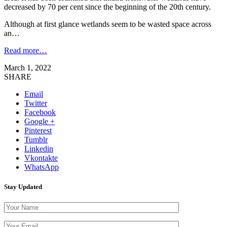
decreased by 70 per cent since the beginning of the 20th century.
Although at first glance wetlands seem to be wasted space across
an…
Read more…
March 1, 2022
SHARE
Email
Twitter
Facebook
Google +
Pinterest
Tumblr
Linkedin
Vkontakte
WhatsApp
Stay Updated
Please leave th