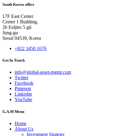
South Korea office
17F East Center
Center 1 Building,
26 Euljiro 5 gil
Jung-gu
Seoul 04539, Korea
+822 3450 1676
Get In Touch
info@global-asset-mgmt.com
Twitter
Facebook
Pinterest
Linkedin
YouTube
G.A.M Menu
Home
About Us
Investment Strategy