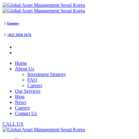
Enquire
+822 3450 1676
Home
About Us
Investment Strategy
FAQ
Careers
Our Services
Blog
News
Careers
Contact Us
CALL US