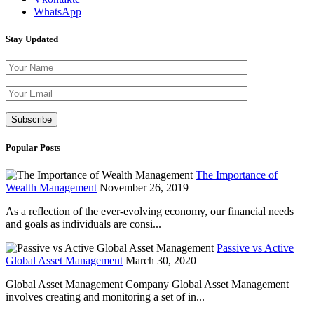
WhatsApp
Stay Updated
Please leave th
Popular Posts
The Importance of
Wealth Management
November 26, 2019
As a reflection of the ever-evolving economy, our financial needs
and goals as individuals are consi...
Passive vs Active
Global Asset Management
March 30, 2020
Global Asset Management Company Global Asset Management
involves creating and monitoring a set of in...