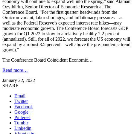
economy will continue to expand well into the spring,” said Ataman
Ozyildirim, Senior Director of Economic Research at The
Conference Board. “For the first quarter, headwinds from the
Omicron variant, labor shortages, and inflationary pressures—as
well as the Federal Reserve’s expected interest rate hikes—may
moderate economic growth. The Conference Board forecasts GDP
growth for Q1 2022 to slow to a relatively healthy 2.2 percent
(annualized). Still, for all of 2022, we forecast the US economy will
expand by a robust 3.5 percent—well above the pre-pandemic trend
growth.”
The Conference Board Coincident Economic…
Read more…
January 22, 2022
SHARE
Email
Twitter
Facebook
Google +
Pinterest
Tumblr
Linkedin
Vkontakte