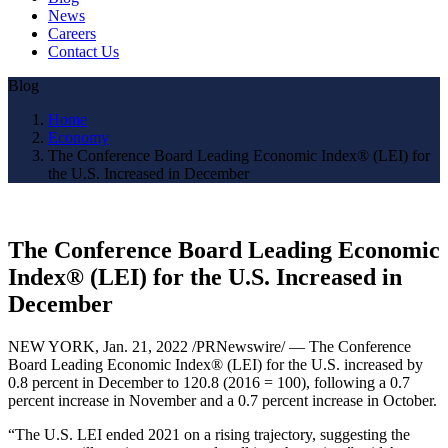
News
Careers
Contact Us
Blog
Home
Economy
The Conference Board Leading Economic Index® (LEI) for
the U.S. Increased in December
The Conference Board Leading Economic
Index® (LEI) for the U.S. Increased in
December
NEW YORK, Jan. 21, 2022 /PRNewswire/ — The Conference
Board Leading Economic Index® (LEI) for the U.S. increased by
0.8 percent in December to 120.8 (2016 = 100), following a 0.7
percent increase in November and a 0.7 percent increase in October.
“The U.S. LEI ended 2021 on a rising trajectory, suggesting the