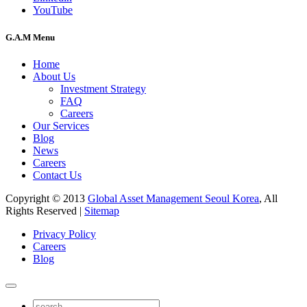
YouTube
G.A.M Menu
Home
About Us
Investment Strategy
FAQ
Careers
Our Services
Blog
News
Careers
Contact Us
Copyright © 2013
Global Asset Management Seoul Korea
, All
Rights Reserved |
Sitemap
Privacy Policy
Careers
Blog