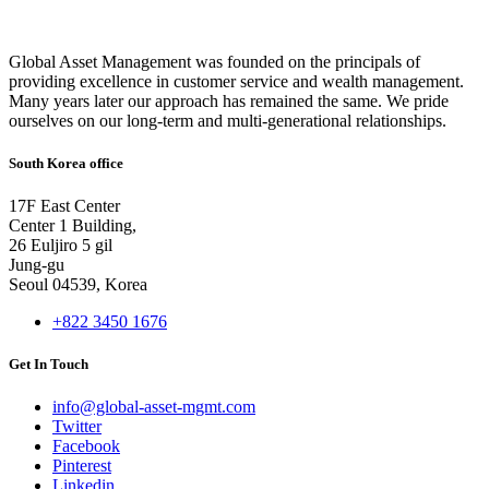
Global Asset Management was founded on the principals of
providing excellence in customer service and wealth management.
Many years later our approach has remained the same. We pride
ourselves on our long-term and multi-generational relationships.
South Korea office
17F East Center
Center 1 Building,
26 Euljiro 5 gil
Jung-gu
Seoul 04539, Korea
+822 3450 1676
Get In Touch
info@global-asset-mgmt.com
Twitter
Facebook
Pinterest
Linkedin