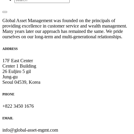
Global Asset Management was founded on the principals of
providing excellence in customer service and wealth management.
Many years later our approach has remained the same. We pride
ourselves on our long-term and multi-generational relationships.
ADDRESS
17F East Center
Center 1 Building
26 Euljiro 5 gil
Jung-gu
Seoul 04539, Korea
PHONE
+822 3450 1676
EMAIL
info@global-asset-mgmt.com