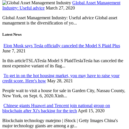
Global Asset Management
Industry: Useful advice
March 27, 2020
Global Asset Management Industry: Useful advice Global asset
management is the diversification of yo...
Latest News
Elon Musk says Tesla officially canceled the Model S Plaid Plus
June 7, 2021
In this articleTSLATesla Model S PlaidTeslaTesla has canceled the
most expensive variant of its flag...
To get in on the hot housing market, you may have to raise your
credit score. Here's how
May 28, 2021
People wait to visit a house for sale in Garden City, Nassau County,
New York, on Sept. 6, 2020.Xinh...
Chinese giants Huawei and Tencent join national group on
blockchain after Xi's backing for the tech
April 15, 2020
Blockchain technology matejmo | iStock | Getty Images China's
major technology giants are among a gr...