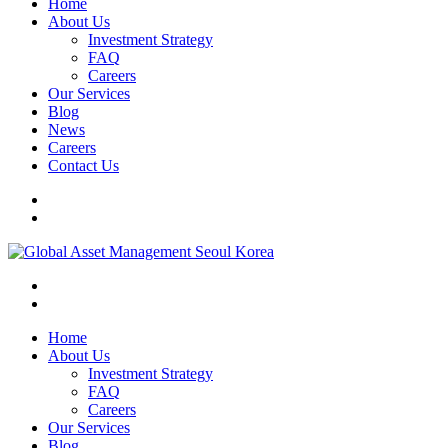
Home
About Us
Investment Strategy
FAQ
Careers
Our Services
Blog
News
Careers
Contact Us
Home
About Us
Investment Strategy
FAQ
Careers
Our Services
Blog