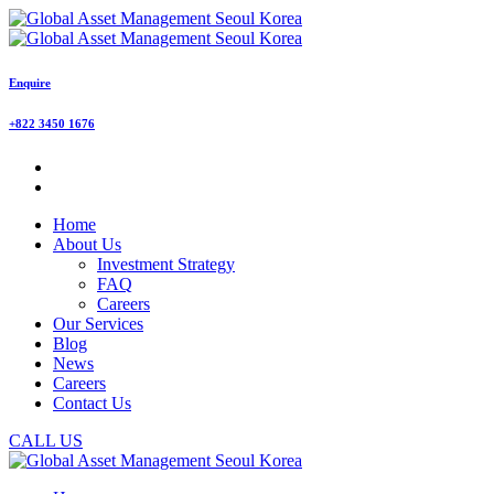
Enquire
+822 3450 1676
Home
About Us
Investment Strategy
FAQ
Careers
Our Services
Blog
News
Careers
Contact Us
CALL US