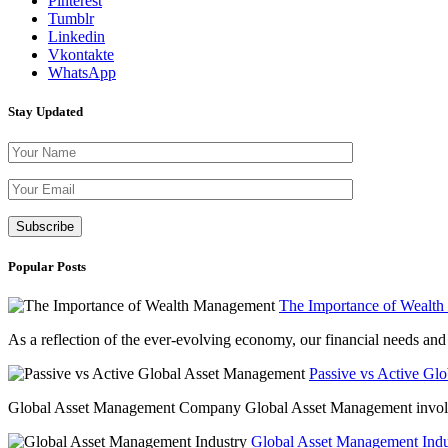
Pinterest
Tumblr
Linkedin
Vkontakte
WhatsApp
Stay Updated
Please leave th
Popular Posts
The Importance of Wealt
As a reflection of the ever-evolving economy, our financial needs and g
Passive vs Active Gl
Global Asset Management Company Global Asset Management involves 
Global Asset Management Indus