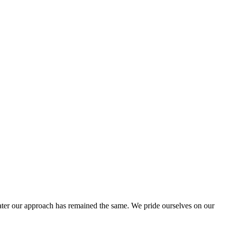
ter our approach has remained the same. We pride ourselves on our