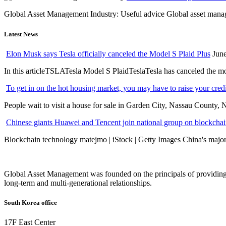
Global Asset Management Industry: Useful advice Global asset managem
Latest News
Elon Musk says Tesla officially canceled the Model S Plaid Plus
June
In this articleTSLATesla Model S PlaidTeslaTesla has canceled the most
To get in on the hot housing market, you may have to raise your cred
People wait to visit a house for sale in Garden City, Nassau County, 
Chinese giants Huawei and Tencent join national group on blockchain 
Blockchain technology matejmo | iStock | Getty Images China's major 
Global Asset Management was founded on the principals of providing
long-term and multi-generational relationships.
South Korea office
17F East Center