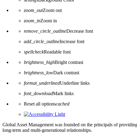
zoom_out
Zoom out
zoom_in
Zoom in
remove_circle_outline
Decrease font
add_circle_outline
Increase font
spellcheck
Readable font
brightness_high
Bright contrast
brightness_low
Dark contrast
format_underlined
Underline links
font_download
Mark links
Reset all options
cached
Global Asset Management was founded on the principals of providing
long-term and multi-generational relationships.