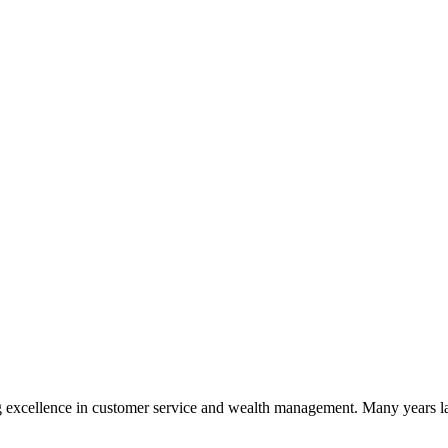
 excellence in customer service and wealth management. Many years la