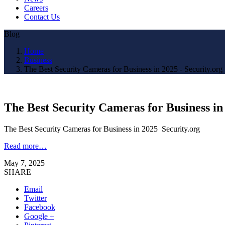
Careers
Contact Us
Blog
Home
Business
The Best Security Cameras for Business in 2025 - Security.org
The Best Security Cameras for Business in
The Best Security Cameras for Business in 2025 Security.org
Read more…
May 7, 2025
SHARE
Email
Twitter
Facebook
Google +