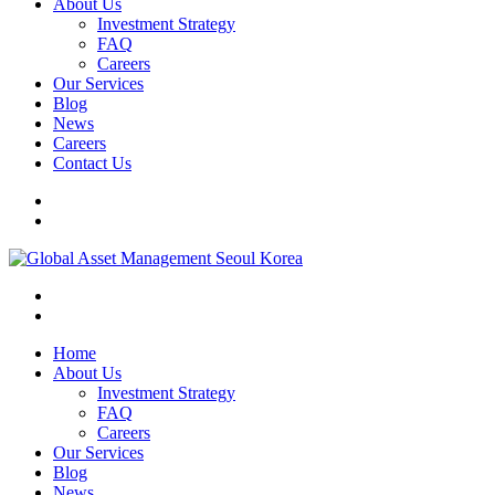
About Us
Investment Strategy
FAQ
Careers
Our Services
Blog
News
Careers
Contact Us
Home
About Us
Investment Strategy
FAQ
Careers
Our Services
Blog
News