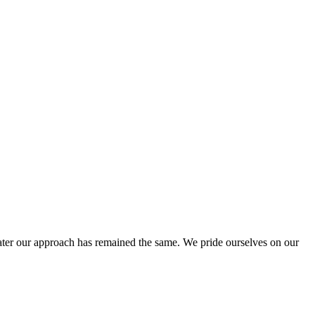
ter our approach has remained the same. We pride ourselves on our