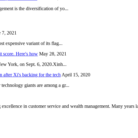
ent is the diversification of yo...
 7, 2021
 expensive variant of its flag...
it score. Here's how
May 28, 2021
New York, on Sept. 6, 2020.Xinh...
after Xi's backing for the tech
April 15, 2020
technology giants are among a gr...
 excellence in customer service and wealth management. Many years la