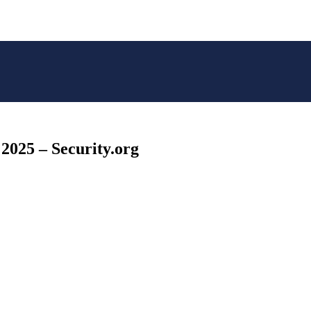
 2025 – Security.org