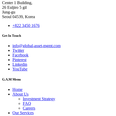
Center 1 Building,
26 Euljiro 5 gil
Jung-gu
Seoul 04539, Korea
+822 3450 1676
Get In Touch
info@global-asset-mgmt.com
Twitter
Facebook
Pinterest
Linkedin
YouTube
G.A.M Menu
Home
About Us
Investment Strategy
FAQ
Careers
Our Services