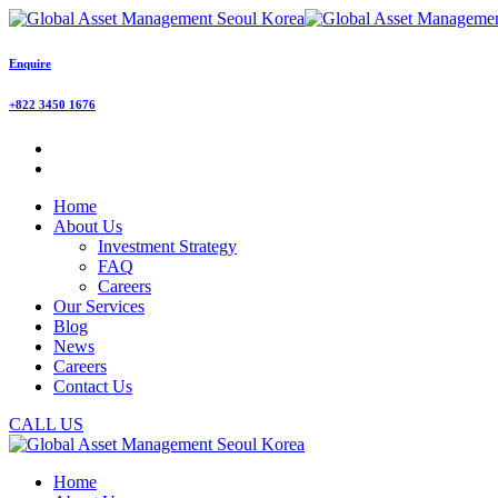
Enquire
+822 3450 1676
Home
About Us
Investment Strategy
FAQ
Careers
Our Services
Blog
News
Careers
Contact Us
CALL US
Home