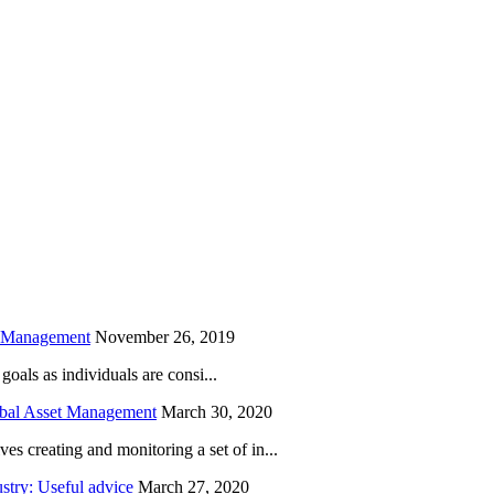
is field empty.
h Management
November 26, 2019
oals as individuals are consi...
obal Asset Management
March 30, 2020
creating and monitoring a set of in...
try: Useful advice
March 27, 2020