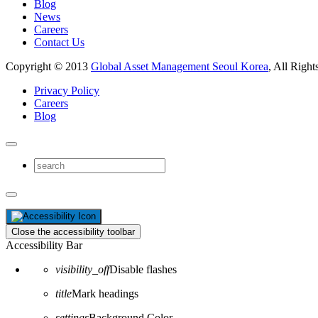
Blog
News
Careers
Contact Us
Copyright © 2013
Global Asset Management Seoul Korea
, All Right
Privacy Policy
Careers
Blog
Close the accessibility toolbar
Accessibility Bar
visibility_off
Disable flashes
title
Mark headings
settings
Background Color