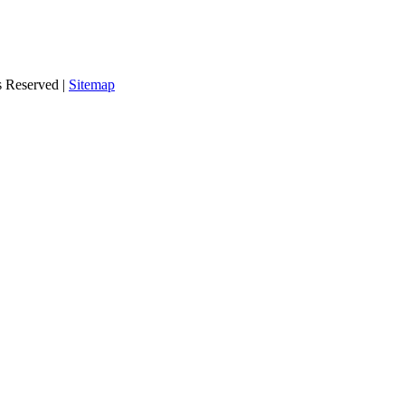
s Reserved |
Sitemap