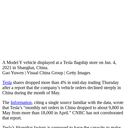
A Model Y vehicle displayed at a Tesla flagship store on Jan. 4,
2021 in Shanghai, China.
Gao Yuwen | Visual China Group | Getty Images
Tesla
shares dropped more than 4% in mid-day trading Thursday
after a report that the company’s vehicle orders declined steeply in
China during the month of May.
The
Information
, citing a single source familiar with the data, wrote
that Tesla’s “monthly net orders in China dropped to about 9,800 in
May from more than 18,000 in April.” CNBC has not corroborated
that report.
Tesla’s Shanghai factory is supposed to have the capacity to make