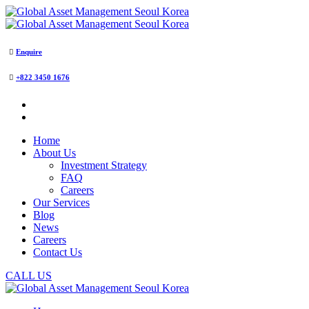
Enquire
+822 3450 1676
Home
About Us
Investment Strategy
FAQ
Careers
Our Services
Blog
News
Careers
Contact Us
CALL US