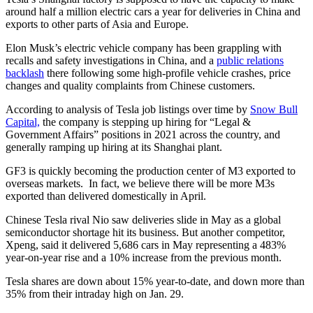
around half a million electric cars a year for deliveries in China and
exports to other parts of Asia and Europe.
Elon Musk’s electric vehicle company has been grappling with
recalls and safety investigations in China, and a
public relations
backlash
there following some high-profile vehicle crashes, price
changes and quality complaints from Chinese customers.
According to analysis of Tesla job listings over time by
Snow Bull
Capital,
the company is stepping up hiring for “Legal &
Government Affairs” positions in 2021 across the country, and
generally ramping up hiring at its Shanghai plant.
GF3 is quickly becoming the production center of M3 exported to
overseas markets. In fact, we believe there will be more M3s
exported than delivered domestically in April.
Chinese Tesla rival Nio saw deliveries slide in May as a global
semiconductor shortage hit its business. But another competitor,
Xpeng, said it delivered 5,686 cars in May representing a 483%
year-on-year rise and a 10% increase from the previous month.
Tesla shares are down about 15% year-to-date, and down more than
35% from their intraday high on Jan. 29.