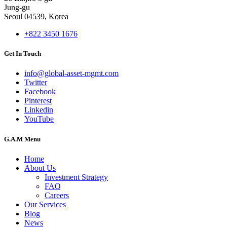
Jung-gu
Seoul 04539, Korea
+822 3450 1676
Get In Touch
info@global-asset-mgmt.com
Twitter
Facebook
Pinterest
Linkedin
YouTube
G.A.M Menu
Home
About Us
Investment Strategy
FAQ
Careers
Our Services
Blog
News