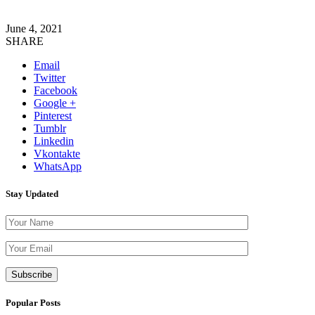
June 4, 2021
SHARE
Email
Twitter
Facebook
Google +
Pinterest
Tumblr
Linkedin
Vkontakte
WhatsApp
Stay Updated
Please leave th
Popular Posts