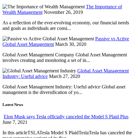
The Importance of
Wealth Management
November 26, 2019
As a reflection of the ever-evolving economy, our financial needs
and goals as individuals are consi...
Passive vs Active
Global Asset Management
March 30, 2020
Global Asset Management Company Global Asset Management
involves creating and monitoring a set of in...
Global Asset Management
Industry: Useful advice
March 27, 2020
Global Asset Management Industry: Useful advice Global asset
management is the diversification of yo...
Latest News
Elon Musk says Tesla officially canceled the Model S Plaid Plus
June 7, 2021
In this articleTSLATesla Model S PlaidTeslaTesla has canceled the