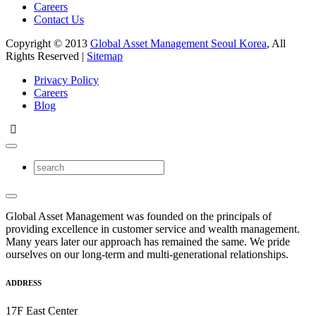
Careers
Contact Us
Copyright © 2013
Global Asset Management Seoul Korea
, All
Rights Reserved |
Sitemap
Privacy Policy
Careers
Blog
Global Asset Management was founded on the principals of
providing excellence in customer service and wealth management.
Many years later our approach has remained the same. We pride
ourselves on our long-term and multi-generational relationships.
ADDRESS
17F East Center