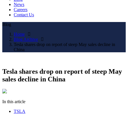
News
Careers
Contact Us
Blog
Home
Blog Archive
Tesla shares drop on report of steep May sales decline in
China
Tesla shares drop on report of steep May
sales decline in China
In this article
TSLA