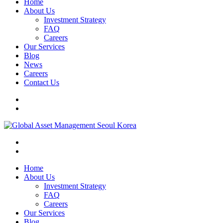
Home
About Us
Investment Strategy
FAQ
Careers
Our Services
Blog
News
Careers
Contact Us
Home
About Us
Investment Strategy
FAQ
Careers
Our Services
Blog