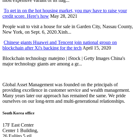
most expensive variant of its flag...
To get in on the hot housing market, you may have to raise your
credit score. Here's how
May 28, 2021
People wait to visit a house for sale in Garden City, Nassau County,
New York, on Sept. 6, 2020.Xinh...
Chinese giants Huawei and Tencent join national group on
blockchain after Xi's backing for the tech
April 15, 2020
Blockchain technology matejmo | iStock | Getty Images China's
major technology giants are among a gr...
Global Asset Management was founded on the principals of
providing excellence in customer service and wealth management.
Many years later our approach has remained the same. We pride
ourselves on our long-term and multi-generational relationships.
South Korea office
17F East Center
Center 1 Building,
26 Euljiro 5 gil